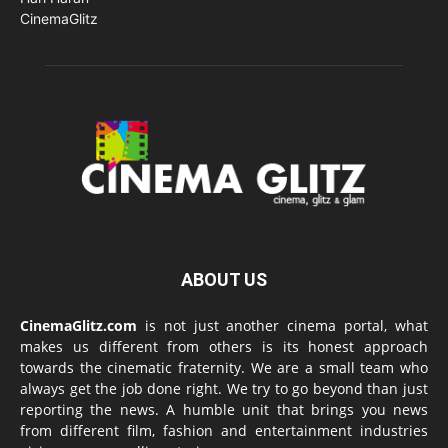
ABOUT US
CinemaGlitz.com
is not just another cinema portal, what
makes us different from others is its honest approach
towards the cinematic fraternity. We are a small team who
always get the job done right. We try to go beyond than just
reporting the news. A humble unit that brings you news
from different film, fashion and entertainment industries