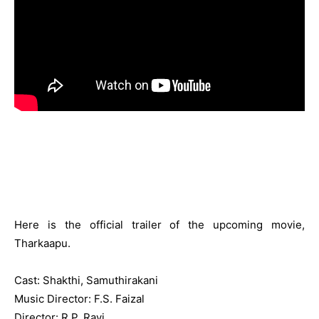
Here is the official trailer of the upcoming movie,
Tharkaapu.
Cast: Shakthi, Samuthirakani
Music Director: F.S. Faizal
Director: R.P. Ravi