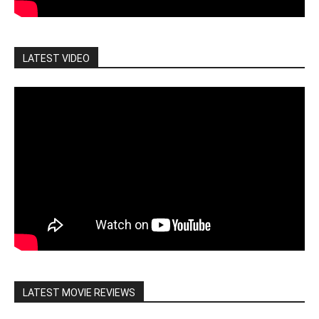
LATEST VIDEO
LATEST MOVIE REVIEWS