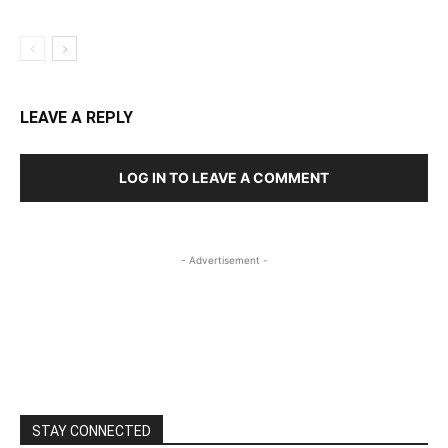
LEAVE A REPLY
LOG IN TO LEAVE A COMMENT
- Advertisement -
STAY CONNECTED