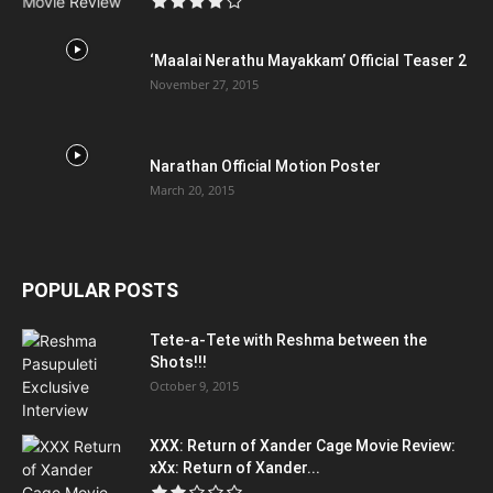
‘Maalai Nerathu Mayakkam’ Official Teaser 2
November 27, 2015
Narathan Official Motion Poster
March 20, 2015
POPULAR POSTS
Tete-a-Tete with Reshma between the
Shots!!!
October 9, 2015
XXX: Return of Xander Cage Movie Review:
xXx: Return of Xander...