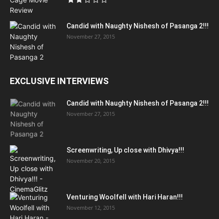
Candid with Naughty Nishesh of Pasanga 2!!!
November 27, 2015
EXCLUSIVE INTERVIEWS
Candid with Naughty Nishesh of Pasanga 2!!!
November 27, 2015
Screenwriting, Up close with Dhivya!!!
November 20, 2015
Venturing Woolfell with Hari Haran!!!
November 12, 2015