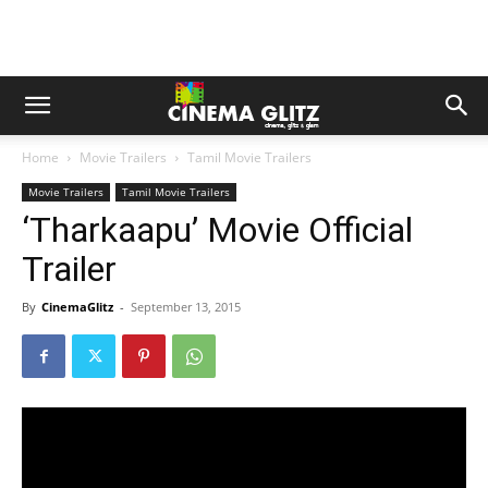
Home
Movie Trailers
Tamil Movie Trailers
Movie Trailers
Tamil Movie Trailers
‘Tharkaapu’ Movie Official
Trailer
By
CinemaGlitz
-
September 13, 2015