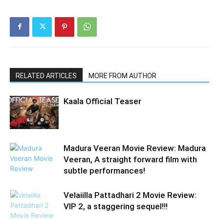
RELATED ARTICLES
MORE FROM AUTHOR
Kaala Official Teaser
Madura Veeran Movie Review: Madura
Veeran, A straight forward film with
subtle performances!
Velaiilla Pattadhari 2 Movie Review:
VIP 2, a staggering sequel!!!