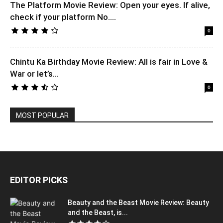
The Platform Movie Review: Open your eyes. If alive,
check if your platform No....
0
Chintu Ka Birthday Movie Review: All is fair in Love &
War or let’s...
0
MOST POPULAR
EDITOR PICKS
Beauty and the Beast Movie Review: Beauty
and the Beast, is...