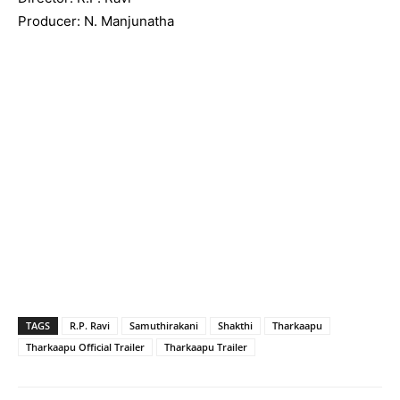
Producer: N. Manjunatha
TAGS
R.P. Ravi
Samuthirakani
Shakthi
Tharkaapu
Tharkaapu Official Trailer
Tharkaapu Trailer