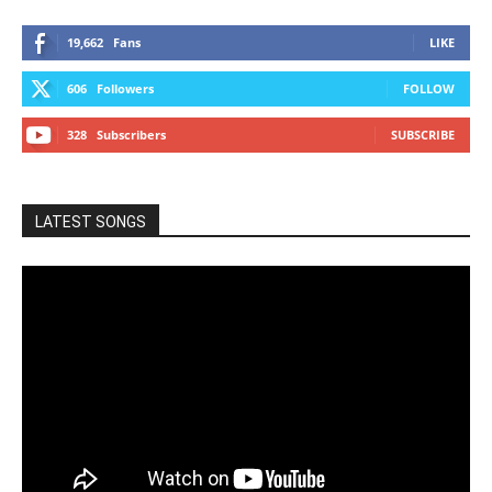
19,662
Fans
LIKE
606
Followers
FOLLOW
328
Subscribers
SUBSCRIBE
LATEST SONGS