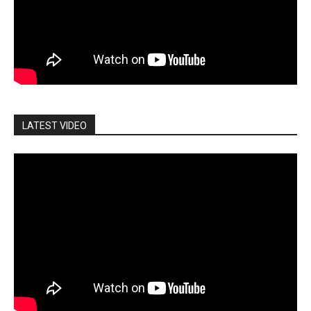
LATEST VIDEO