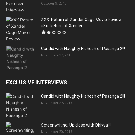
October 9, 2015
XXX: Return of Xander Cage Movie Review:
xXx: Return of Xander...
Candid with Naughty Nishesh of Pasanga 2!!!
November 27, 2015
EXCLUSIVE INTERVIEWS
Candid with Naughty Nishesh of Pasanga 2!!!
November 27, 2015
Screenwriting, Up close with Dhivya!!!
November 20, 2015