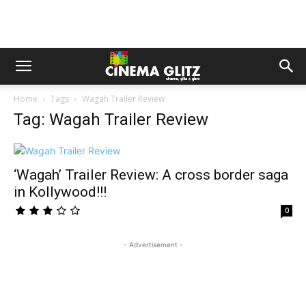
Home
Tags
Wagah Trailer Review
Tag: Wagah Trailer Review
‘Wagah’ Trailer Review: A cross border saga
in Kollywood!!!
0
- Advertisement -