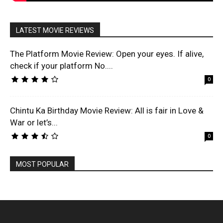
LATEST MOVIE REVIEWS
The Platform Movie Review: Open your eyes. If alive,
check if your platform No....
0
Chintu Ka Birthday Movie Review: All is fair in Love &
War or let’s...
0
MOST POPULAR