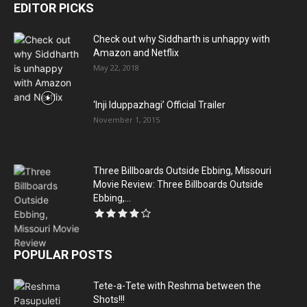
EDITOR PICKS
Check out why Siddharth is unhappy with
Amazon and Netflix
May 22, 2018
‘Inji Iduppazhagi’ Official Trailer
November 1, 2015
Three Billboards Outside Ebbing, Missouri
Movie Review: Three Billboards Outside
Ebbing,...
POPULAR POSTS
Tete-a-Tete with Reshma between the
Shots!!!