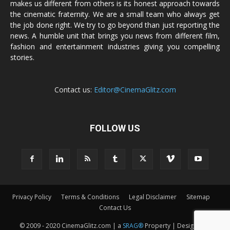
makes us different from others is its honest approach towards
the cinematic fraternity. We are a small team who always get
the job done right. We try to go beyond than just reporting the
news. A humble unit that brings you news from different film,
fashion and entertainment industries giving you compelling
stories.
Contact us:
Editor@CinemaGlitz.com
FOLLOW US
Privacy Policy
Terms & Conditions
Legal Disclaimer
Sitemap
Contact Us
© 2009 - 2020 CinemaGlitz.com | a
SRAG®
Property | Designed &