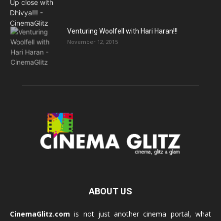
Venturing Woolfell with Hari Haran!!!
November 12, 2015
ABOUT US
CinemaGlitz.com
is not just another cinema portal, what