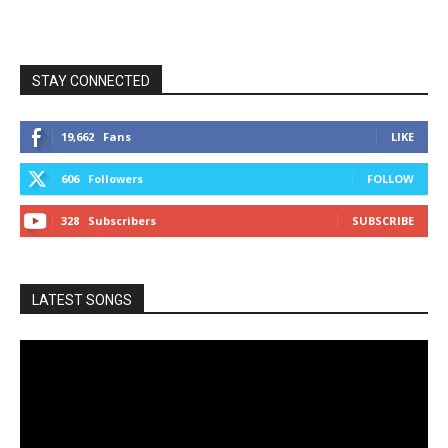
STAY CONNECTED
19,662
Fans
LIKE
606
Followers
FOLLOW
328
Subscribers
SUBSCRIBE
LATEST SONGS