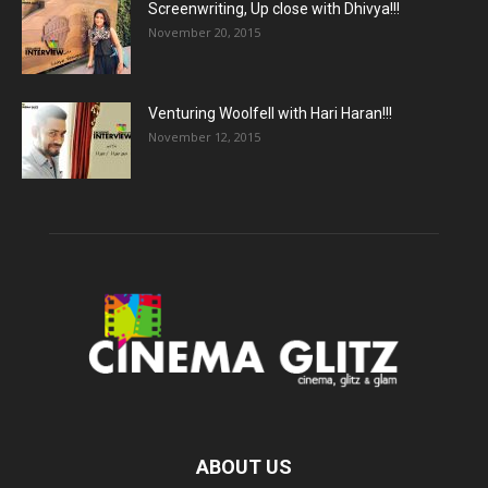
Screenwriting, Up close with Dhivya!!!
November 20, 2015
Venturing Woolfell with Hari Haran!!!
November 12, 2015
ABOUT US