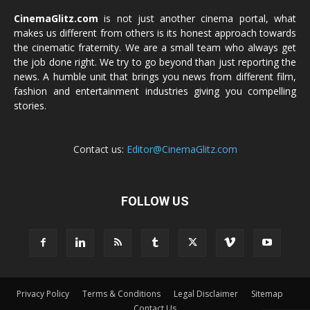
CinemaGlitz.com
is not just another cinema portal, what
makes us different from others is its honest approach towards
the cinematic fraternity. We are a small team who always get
the job done right. We try to go beyond than just reporting the
news. A humble unit that brings you news from different film,
fashion and entertainment industries giving you compelling
stories.
Contact us:
Editor@CinemaGlitz.com
FOLLOW US
Privacy Policy
Terms & Conditions
Legal Disclaimer
Sitemap
Contact Us