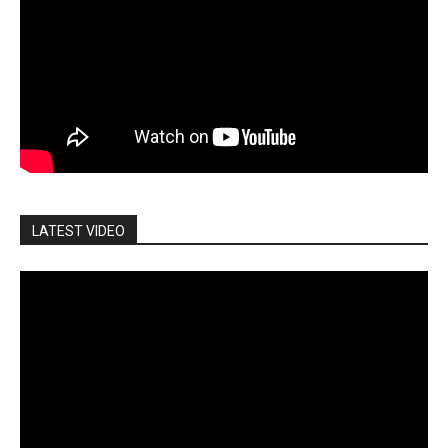
LATEST VIDEO