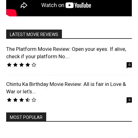
LATEST MOVIE REVIEWS
The Platform Movie Review: Open your eyes. If alive,
check if your platform No....
0
Chintu Ka Birthday Movie Review: All is fair in Love &
War or let’s...
0
MOST POPULAR