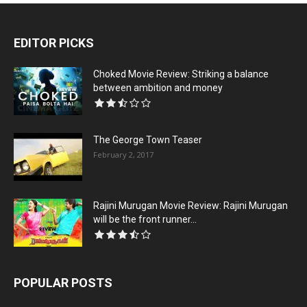
EDITOR PICKS
Choked Movie Review: Striking a balance
between ambition and money
The George Town Teaser
February 2, 2017
Rajini Murugan Movie Review: Rajini Murugan
will be the front runner...
POPULAR POSTS