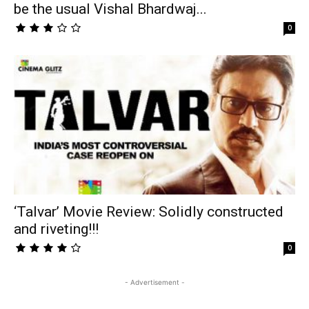
be the usual Vishal Bhardwaj...
0
‘Talvar’ Movie Review: Solidly constructed
and riveting!!!
0
- Advertisement -