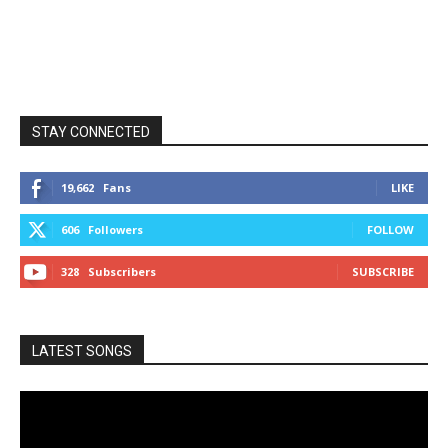
STAY CONNECTED
19,662
Fans
LIKE
606
Followers
FOLLOW
328
Subscribers
SUBSCRIBE
LATEST SONGS