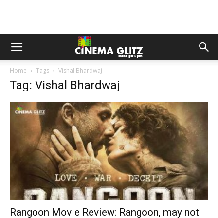
Home
Tags
Vishal Bhardwaj
Tag: Vishal Bhardwaj
Rangoon Movie Review: Rangoon, may not