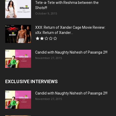
Tete-a-Tete with Reshma between the
Shots!!!
October 9, 2015
XXX: Return of Xander Cage Movie Review:
xXx: Return of Xander...
Candid with Naughty Nishesh of Pasanga 2!!!
November 27, 2015
EXCLUSIVE INTERVIEWS
Candid with Naughty Nishesh of Pasanga 2!!!
November 27, 2015