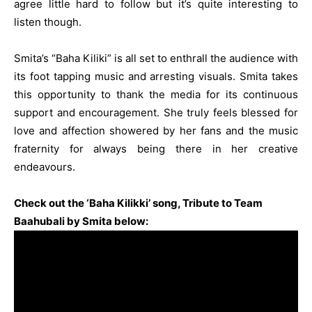
agree little hard to follow but it’s quite interesting to
listen though.
Smita’s “Baha Kiliki” is all set to enthrall the audience with
its foot tapping music and arresting visuals. Smita takes
this opportunity to thank the media for its continuous
support and encouragement. She truly feels blessed for
love and affection showered by her fans and the music
fraternity for always being there in her creative
endeavours.
Check out the ‘Baha Kilikki’ song, Tribute to Team
Baahubali by Smita below: