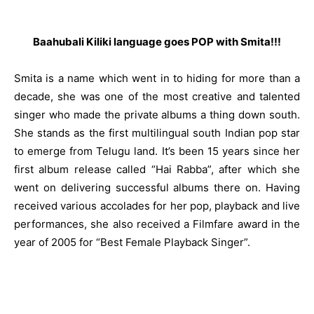
Baahubali Kiliki language goes POP with Smita!!!
Smita is a name which went in to hiding for more than a
decade, she was one of the most creative and talented
singer who made the private albums a thing down south.
She stands as the first multilingual south Indian pop star
to emerge from Telugu land. It’s been 15 years since her
first album release called “Hai Rabba”, after which she
went on delivering successful albums there on. Having
received various accolades for her pop, playback and live
performances, she also received a Filmfare award in the
year of 2005 for “Best Female Playback Singer”.