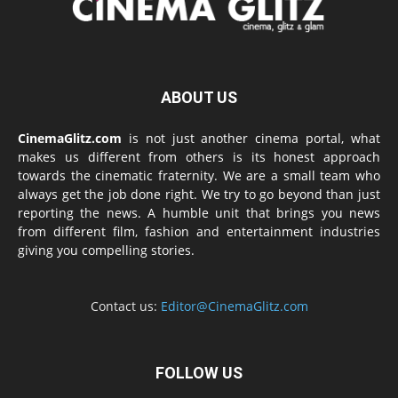
ABOUT US
CinemaGlitz.com
is not just another cinema portal, what
makes us different from others is its honest approach
towards the cinematic fraternity. We are a small team who
always get the job done right. We try to go beyond than just
reporting the news. A humble unit that brings you news
from different film, fashion and entertainment industries
giving you compelling stories.
Contact us:
Editor@CinemaGlitz.com
FOLLOW US