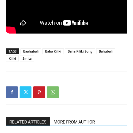
TAGS
Baahubali
Baha Kiliki
Baha Kiliki Song
Bahubali
Kiliki
Smita
RELATED ARTICLES
MORE FROM AUTHOR