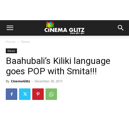
Home
News
News
Baahubali’s Kiliki language
goes POP with Smita!!!
By
CinemaGlitz
-
December 28, 2015