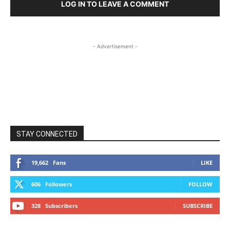
LOG IN TO LEAVE A COMMENT
- Advertisement -
STAY CONNECTED
19,662
Fans
LIKE
606
Followers
FOLLOW
328
Subscribers
SUBSCRIBE