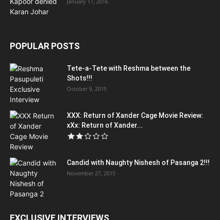
January 17, 2016
POPULAR POSTS
Tete-a-Tete with Reshma between the
Shots!!!
October 9, 2015
XXX: Return of Xander Cage Movie Review:
xXx: Return of Xander...
Candid with Naughty Nishesh of Pasanga 2!!!
November 27, 2015
EXCLUSIVE INTERVIEWS