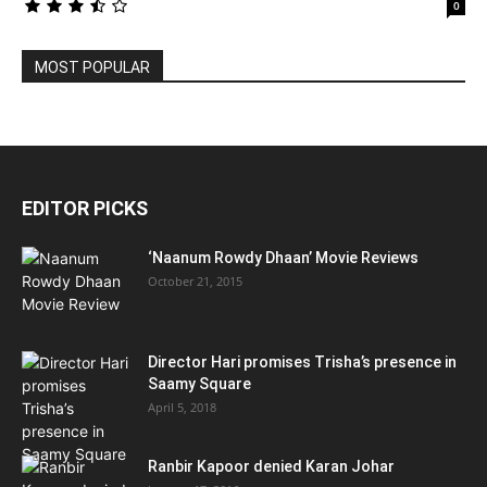
0
MOST POPULAR
EDITOR PICKS
‘Naanum Rowdy Dhaan’ Movie Reviews
October 21, 2015
Director Hari promises Trisha’s presence in
Saamy Square
April 5, 2018
Ranbir Kapoor denied Karan Johar