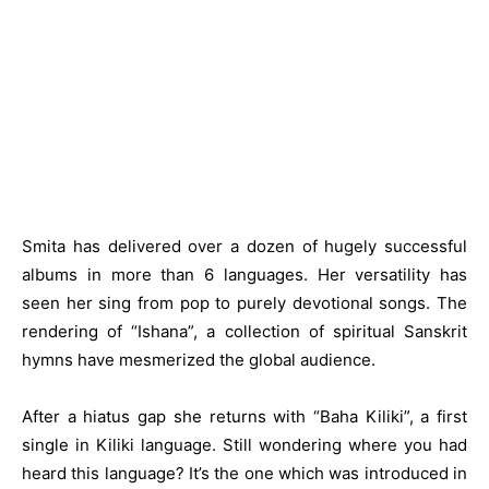
Smita has delivered over a dozen of hugely successful
albums in more than 6 languages. Her versatility has
seen her sing from pop to purely devotional songs. The
rendering of “Ishana”, a collection of spiritual Sanskrit
hymns have mesmerized the global audience.
After a hiatus gap she returns with “Baha Kiliki”, a first
single in Kiliki language. Still wondering where you had
heard this language? It’s the one which was introduced in