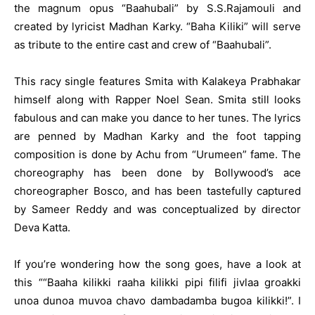
the magnum opus “Baahubali” by
S.S.Rajamouli
and
created by lyricist Madhan Karky. “Baha Kiliki” will serve
as tribute to the entire cast and crew of “Baahubali”.
This racy single features Smita with Kalakeya Prabhakar
himself along with Rapper Noel Sean. Smita still looks
fabulous and can make you dance to her tunes. The lyrics
are penned by Madhan Karky and the foot tapping
composition is done by Achu from “Urumeen” fame. The
choreography has been done by Bollywood’s ace
choreographer Bosco, and has been tastefully captured
by Sameer Reddy and was conceptualized by director
Deva Katta.
If you’re wondering how the song goes, have a look at
this ““Baaha kilikki raaha kilikki pipi filifi jivlaa groakki
unoa dunoa muvoa chavo dambadamba bugoa kilikki!”. I