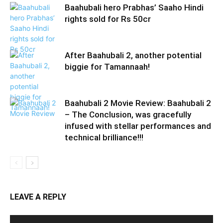
Baahubali hero Prabhas’ Saaho Hindi
rights sold for Rs 50cr
After Baahubali 2, another potential
biggie for Tamannaah!
Baahubali 2 Movie Review: Baahubali 2
– The Conclusion, was gracefully
infused with stellar performances and
technical brilliance!!!
LEAVE A REPLY