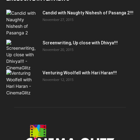
Candid with Naughty Nishesh of Pasanga 2!!!
November 27, 2015
Screenwriting, Up close with Dhivya!!!
November 20, 2015
Venturing Woolfell with Hari Haran!!!
November 12, 2015