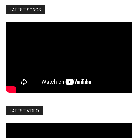
LATEST SONGS
LATEST VIDEO