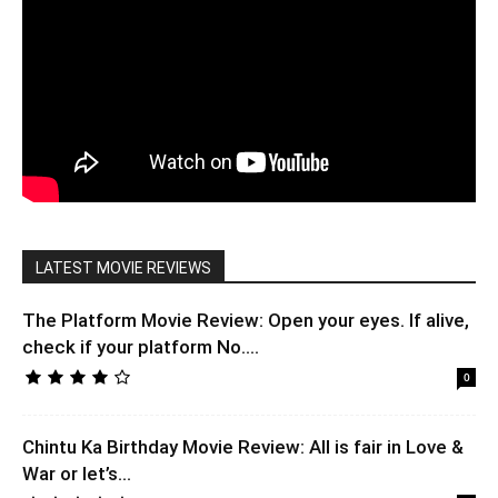
LATEST MOVIE REVIEWS
The Platform Movie Review: Open your eyes. If alive,
check if your platform No....
0
Chintu Ka Birthday Movie Review: All is fair in Love &
War or let’s...