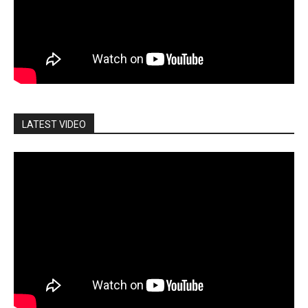
LATEST VIDEO