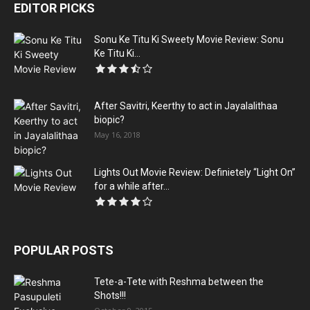
EDITOR PICKS
Sonu Ke Titu Ki Sweety Movie Review: Sonu
Ke Titu Ki...
After Savitri, Keerthy to act in Jayalalithaa
biopic?
May 16, 2018
Lights Out Movie Review: Definietely “Light On”
for a while after...
POPULAR POSTS
Tete-a-Tete with Reshma between the
Shots!!!