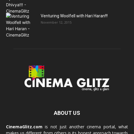
Venturing Woolfell with Hari Haran!!!
November 12, 2015
ABOUT US
CinemaGlitz.com
is not just another cinema portal, what
makes us different from others is its honest approach towards