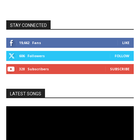
STAY CONNECTED
19,662
Fans
LIKE
606
Followers
FOLLOW
328
Subscribers
SUBSCRIBE
LATEST SONGS