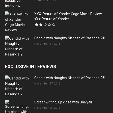
October 9, 2015
XXX: Return of Xander Cage Movie Review:
xXx: Return of Xander...
Candid with Naughty Nishesh of Pasanga 2!!!
November 27, 2015
EXCLUSIVE INTERVIEWS
Candid with Naughty Nishesh of Pasanga 2!!!
November 27, 2015
Screenwriting, Up close with Dhivya!!!
November 20, 2015