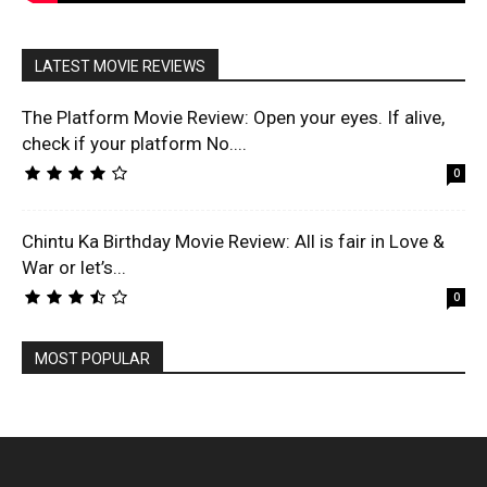
LATEST MOVIE REVIEWS
The Platform Movie Review: Open your eyes. If alive,
check if your platform No....
0
Chintu Ka Birthday Movie Review: All is fair in Love &
War or let’s...
0
MOST POPULAR