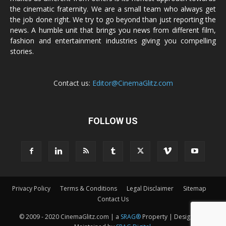
the cinematic fraternity. We are a small team who always get
the job done right. We try to go beyond than just reporting the
news. A humble unit that brings you news from different film,
fashion and entertainment industries giving you compelling
stories.
Contact us:
Editor@CinemaGlitz.com
FOLLOW US
Privacy Policy
Terms & Conditions
Legal Disclaimer
Sitemap
Contact Us
© 2009 - 2020 CinemaGlitz.com | a
SRAG®
Property | Designed &