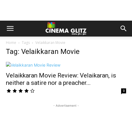
Home
Tags
Velaikkaran Movie
Tag: Velaikkaran Movie
Velaikkaran Movie Review: Velaikaran, is
neither a satire nor a preacher...
0
- Advertisement -