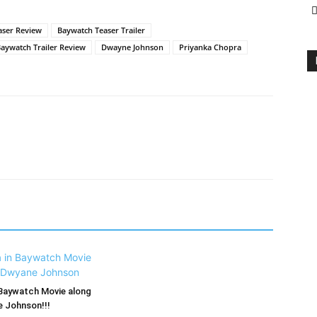
aser Review
Baywatch Teaser Trailer
aywatch Trailer Review
Dwayne Johnson
Priyanka Chopra
 Baywatch Movie along
 Johnson!!!