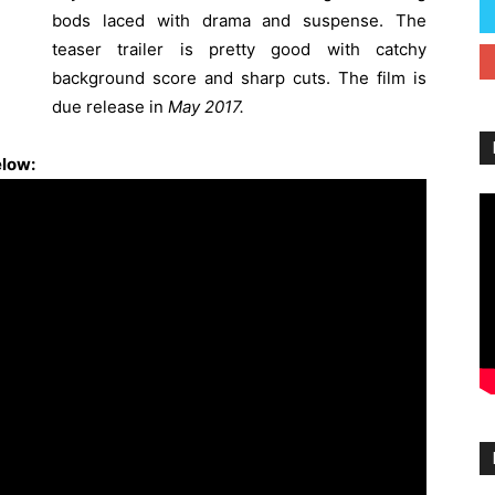
bods laced with drama and suspense. The
teaser trailer is pretty good with catchy
background score and sharp cuts. The film is
due release in
May 2017.
elow: