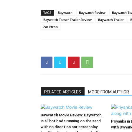
TAGS
Baywatch
Baywatch Review
Baywatch Te
Baywatch Teaser Trailer Review
Baywatch Trailer
B
Zac Efron
RELATED ARTICLES
MORE FROM AUTHOR
Baywatch Movie Review: Baywatch,
is all hot bods running on the sand
Priyanka in
with no direction nor screenplay
with Dwyane