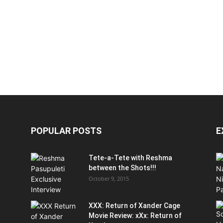
POPULAR POSTS
E
Tete-a-Tete with Reshma
between the Shots!!!
October 9, 2015
XXX: Return of Xander Cage
Movie Review: xXx: Return of