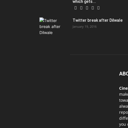
which gets...
Twitter break after Dilwale
January 19, 2016
AB
Cin
mak
towa
alwa
repo
diff
you 