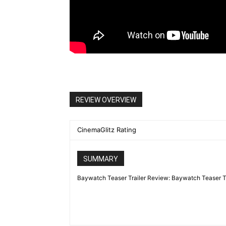
REVIEW OVERVIEW
CinemaGlitz Rating
SUMMARY
Baywatch Teaser Trailer Review: Baywatch Teaser Trail