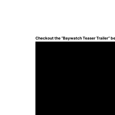
Checkout the “Baywatch Teaser Trailer” b