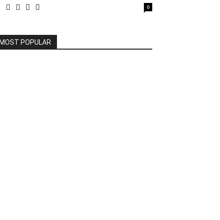
0
MOST POPULAR