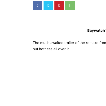
Baywatch T
The much awaited trailer of the remake fro
but hotness all over it.