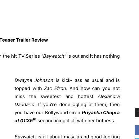
easer Trailer Review
m the hit TV Series
“Baywatch”
is out and it has nothing
Dwayne Johnson
is kick- ass as usual and is
topped with
Zac Efron
. And how can you not
miss the sweetest and hottest
Alexandra
Daddario
. If you’re done ogling at them, then
you have our Bollywood siren
Priyanka Chopra
th
at 01:35
second icing it all with her hotness.
Baywatch
is all about masala and good looking