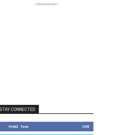
- Advertisement -
STAY CONNECTED
19,662
Fans
LIKE