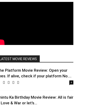
LATEST MOVIE REVIEWS
he Platform Movie Review: Open your
yes. If alive, check if your platform No....
0
hintu Ka Birthday Movie Review: All is fair
 Love & War or let’s...