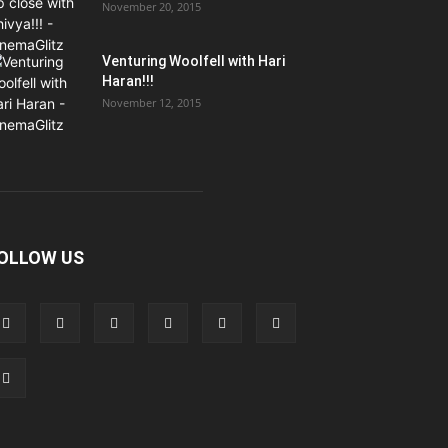
November 20, 2015
Venturing Woolfell with Hari
Haran!!!
November 12, 2015
OLLOW US