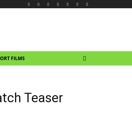
ORT FILMS
atch Teaser