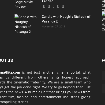
Xander...
Candid with Naughty Nishesh of
Pasanga 2!!!
November 27, 2015
OUT US
F
emaGlitz.com
is not just another cinema portal, what
es us different from others is its honest approach
rds the cinematic fraternity. We are a small team who
ys get the job done right. We try to go beyond than just
rting the news. A humble unit that brings you news from
erent film, fashion and entertainment industries giving
compelling stories.