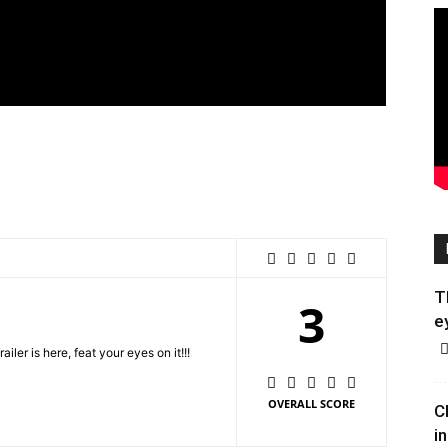
T
3
e
er is here, feat your eyes on it!!!
OVERALL SCORE
C
in