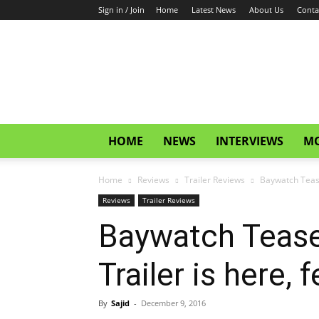
Sign in / Join
Home
Latest News
About Us
Conta
CinemaGlitz.com
HOME
NEWS
INTERVIEWS
MO
Home
Reviews
Trailer Reviews
Baywatch Tease
Reviews
Trailer Reviews
Baywatch Tease
Trailer is here, 
By
Sajid
-
December 9, 2016