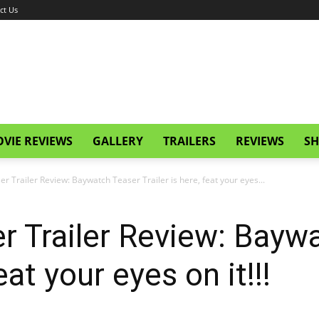
ct Us
VIE REVIEWS
GALLERY
TRAILERS
REVIEWS
SH
r Trailer Review: Baywatch Teaser Trailer is here, feat your eyes...
r Trailer Review: Bayw
feat your eyes on it!!!