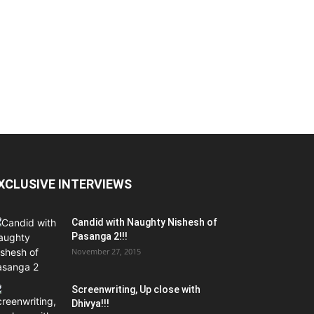
XCLUSIVE INTERVIEWS
Candid with Naughty Nishesh of
Pasanga 2!!!
November 27, 2015
Screenwriting, Up close with
Dhivya!!!