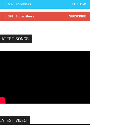
606
Followers
FOLLOW
328
Subscribers
SUBSCRIBE
LATEST SONGS
LATEST VIDEO