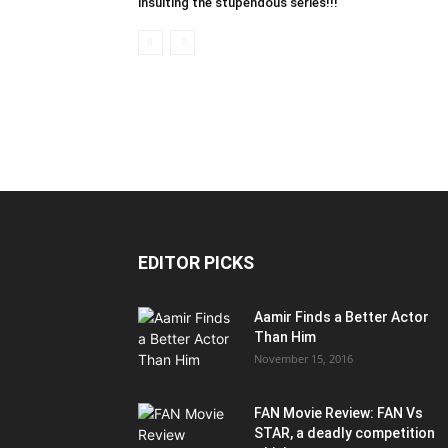
insulting the stupendous series!!!
EDITOR PICKS
Aamir Finds a Better Actor
Than Him
November 15, 2016
FAN Movie Review: FAN Vs
STAR, a deadly competition