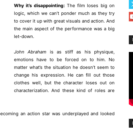
Why it’s disappointing:
The film loses big on
logic, which we can’t ponder much as they try
to cover it up with great visuals and action. And
the main aspect of the performance was a big
let-down.
John Abraham
is as stiff as his physique,
emotions have to be forced on to him. No
matter what’s the situation he doesn’t seem to
change his expression. He can fill out those
clothes well, but the character loses out on
characterization. And these kind of roles are
becoming an action star was underplayed and looked