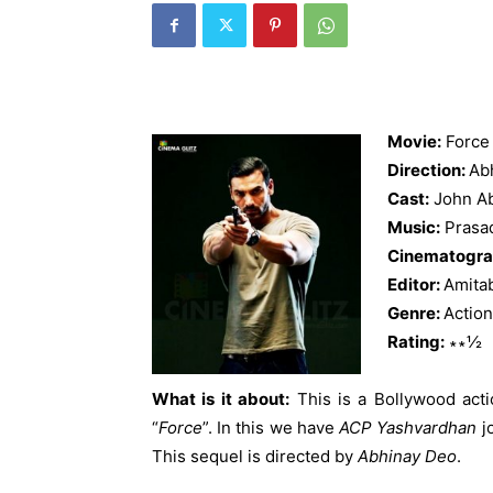
Movie:
Force
Direction:
Ab
Cast:
John Ab
Music:
Prasa
Cinematogra
Editor:
Amita
Genre:
Action
Rating:
∗∗½
What is it about:
This is a Bollywood actio
“
Force
”. In this we have
ACP Yashvardhan
j
This sequel is directed by
Abhinay Deo
.