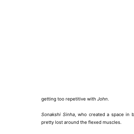
getting too repetitive with
John
.
Sonakshi Sinha
, who created a space in 
pretty lost around the flexed muscles.