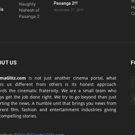
Pasanga 2!!!
is
November 27, 2015
OUT US
F
emaGlitz.com
is not just another cinema portal, what
es us different from others is its honest approach
rds the cinematic fraternity. We are a small team who
ys get the job done right. We try to go beyond than just
rting the news. A humble unit that brings you news from
erent film, fashion and entertainment industries giving
compelling stories.
act us:
Editor@CinemaGlitz.com