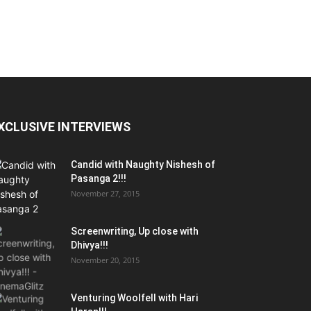
XCLUSIVE INTERVIEWS
Candid with Naughty Nishesh of
Pasanga 2!!!
November 27, 2015
Screenwriting, Up close with
Dhivya!!!
November 20, 2015
Venturing Woolfell with Hari