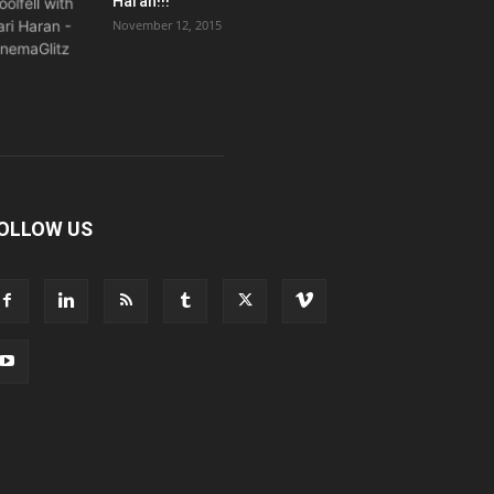
Haran!!!
November 12, 2015
OLLOW US