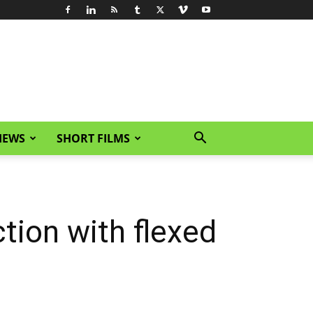
IEWS
SHORT FILMS
ction with flexed