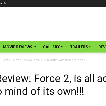
ct Us
MOVIE REVIEWS
GALLERY
TRAILERS
REV
Force 2 Movie Review: Force 2, is all action with flexed muscles...
view: Force 2, is all a
 mind of its own!!!