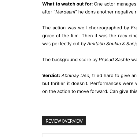
What to watch out for:
One actor manages t
after “
Mardaani
” he dons another negative ro
The action was well choreographed by
Fr
grace of the film. Then it was the racy c
was perfectly cut by
Amitabh Shukla & Sanj
The background score by
Prasad Sashte
wa
Verdict:
Abhinay Deo,
tried hard to give an
but thriller it doesn’t. Performances wer
on the action to move forward. Can give this
REVIEW OVERVIEW