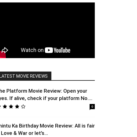
LATEST MOVIE REVIEWS
he Platform Movie Review: Open your
yes. If alive, check if your platform No....
0
hintu Ka Birthday Movie Review: All is fair
 Love & War or let’s...