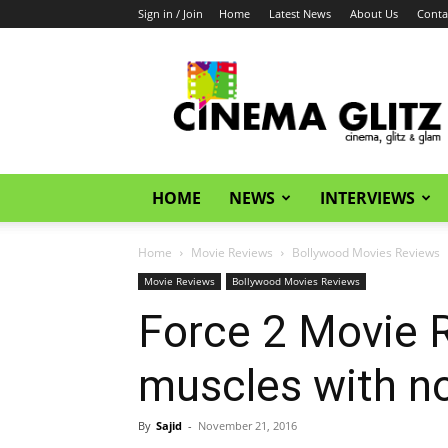
Sign in / Join
Home
Latest News
About Us
Conta
CinemaGlitz.com
HOME
NEWS
INTERVIEWS
Home
Movie Reviews
Bollywood Movies Reviews
Movie Reviews
Bollywood Movies Reviews
Force 2 Movie Re
muscles with no
By
Sajid
-
November 21, 2016