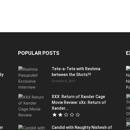
POPULAR POSTS
E
Tete-a-Tete with Reshma
dy
between the Shots!!!
October 9, 2015
XXX: Return of Xander Cage
Movie Review: xXx: Return of
Xander...
er
Candid with Naughty Nishesh of