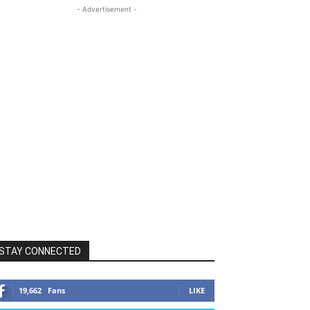
- Advertisement -
STAY CONNECTED
19,662
Fans
LIKE