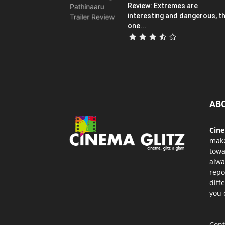
Review: Extremes are
interesting and dangerous, th
one...
AB
Cin
mak
towa
alwa
repo
diff
you 
Cont