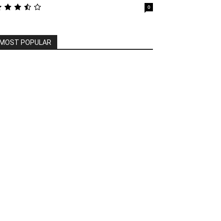
0
MOST POPULAR