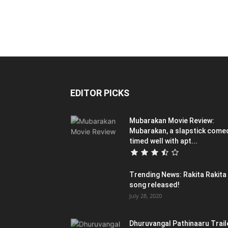
EDITOR PICKS
Mubarakan Movie Review:
Mubarakan, a slapstick come
timed well with apt...
Trending News: Rakita Rakita
song released!
July 28, 2020
Dhuruvangal Pathinaaru Trail