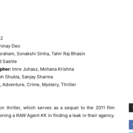
 2
hinay Deo
raham, Sonakshi Sinha, Tahir Raj Bhasin
d Sashle
pher:
Imre Juhasz, Mohana Krishna
bh Shukla, Sanjay Sharma
, Adventure, Crime, Mystery, Thriller
n thriller, which serves as a sequel to the 2011 film
oining a
RAW
Agent
KK
in finding a leak in their agency.