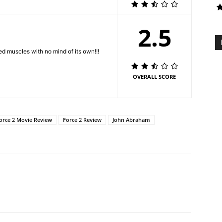
2.5
ed muscles with no mind of its own!!!
OVERALL SCORE
orce 2 Movie Review
Force 2 Review
John Abraham