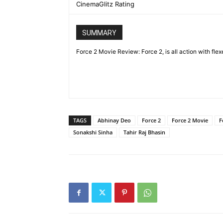
CinemaGlitz Rating
SUMMARY
Force 2 Movie Review: Force 2, is all action with flex
TAGS
Abhinay Deo
Force 2
Force 2 Movie
F
Sonakshi Sinha
Tahir Raj Bhasin