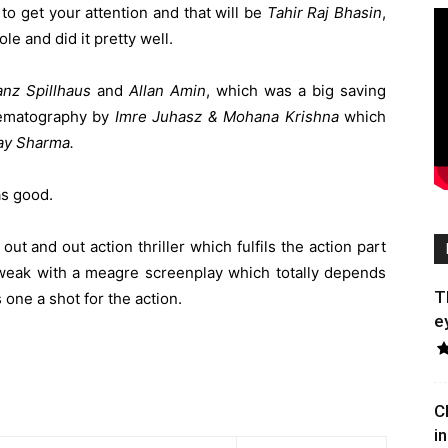
o get your attention and that will be
Tahir Raj Bhasin
,
le and did it pretty well.
anz Spillhaus
and
Allan Amin
, which was a big saving
inematography by
Imre Juhasz & Mohana Krishna
which
ay Sharma.
s good.
 out and out action thriller which fulfils the action part
e weak with a meagre screenplay which totally depends
T
 one a shot for the action.
e
C
in