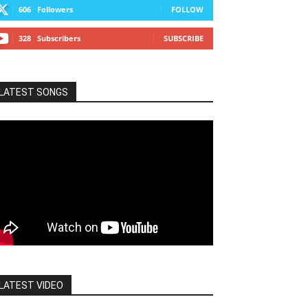
606
Followers
FOLLOW
328
Subscribers
SUBSCRIBE
LATEST SONGS
LATEST VIDEO