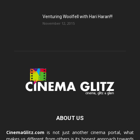
Venturing Woolfell with Hari Haran!!!
November 12, 2015
ABOUT US
CinemaGlitz.com
is not just another cinema portal, what
makes us different from others is its honest approach towards