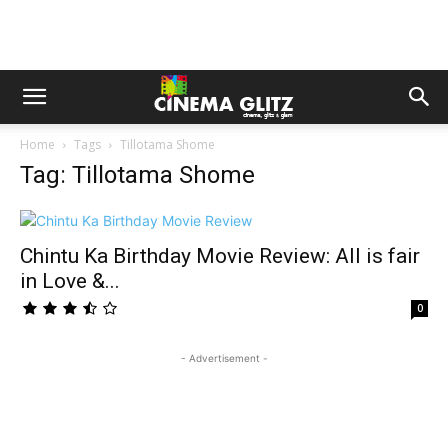
Home
Tags
Tillotama Shome
Tag: Tillotama Shome
Chintu Ka Birthday Movie Review: All is fair
in Love &...
0
- Advertisement -