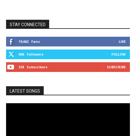
STAY CONNECTED
19,662
Fans
LIKE
606
Followers
FOLLOW
328
Subscribers
SUBSCRIBE
LATEST SONGS