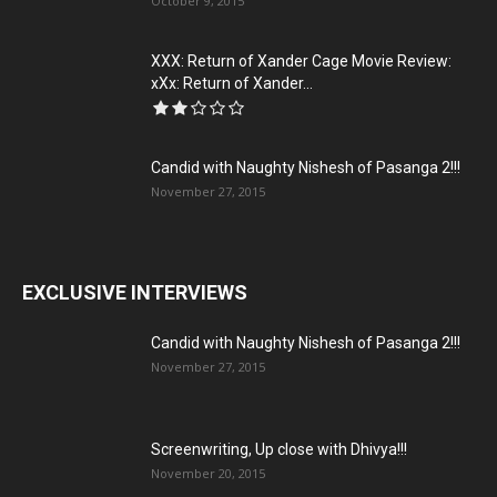
October 9, 2015
XXX: Return of Xander Cage Movie Review:
xXx: Return of Xander...
Candid with Naughty Nishesh of Pasanga 2!!!
November 27, 2015
EXCLUSIVE INTERVIEWS
Candid with Naughty Nishesh of Pasanga 2!!!
November 27, 2015
Screenwriting, Up close with Dhivya!!!
November 20, 2015