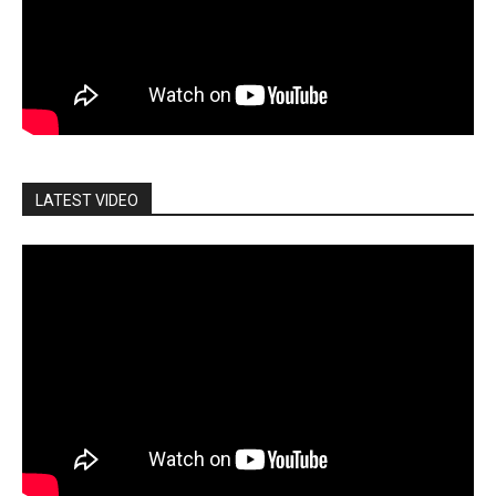
LATEST VIDEO