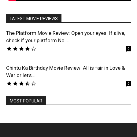
LATEST MOVIE REVIEWS
The Platform Movie Review: Open your eyes. If alive,
check if your platform No....
0
Chintu Ka Birthday Movie Review: All is fair in Love &
War or let’s...
0
MOST POPULAR