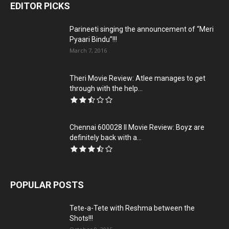
EDITOR PICKS
Parineeti singing the announcement of “Meri
Pyaari Bindu”!!!
March 7, 2016
Theri Movie Review: Atlee manages to get
through with the help...
Chennai 600028 II Movie Review: Boyz are
definitely back with a...
POPULAR POSTS
Tete-a-Tete with Reshma between the
Shots!!!