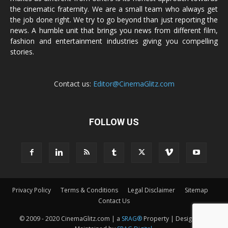
the cinematic fraternity. We are a small team who always get
the job done right. We try to go beyond than just reporting the
news. A humble unit that brings you news from different film,
fashion and entertainment industries giving you compelling
stories.
Contact us:
Editor@CinemaGlitz.com
FOLLOW US
Privacy Policy
Terms & Conditions
Legal Disclaimer
Sitemap
Contact Us
© 2009 - 2020 CinemaGlitz.com | a
SRAG®
Property | Designed &