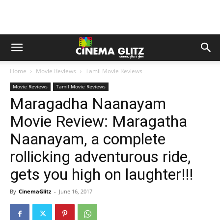
Home
Movie Reviews
Tamil Movie Reviews
Movie Reviews
Tamil Movie Reviews
Maragadha Naanayam
Movie Review: Maragatha
Naanayam, a complete
rollicking adventurous ride,
gets you high on laughter!!!
By
CinemaGlitz
-
June 16, 2017