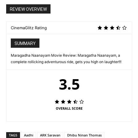
REVIEW OVERVIEW
CinemaGlitz Rating
SUMMARY
Maragadha Naanayam Movie Review: Maragatha Naanayam, a
complete rollicking adventurous ride, gets you high on laughter!!!
3.5
OVERALL SCORE
TAGS
Aadhi
ARK Saravan
Dhibu Ninan Thomas