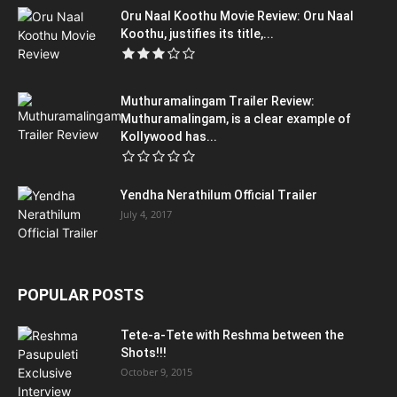
Oru Naal Koothu Movie Review: Oru Naal
Koothu, justifies its title,...
Muthuramalingam Trailer Review:
Muthuramalingam, is a clear example of
Kollywood has...
Yendha Nerathilum Official Trailer
July 4, 2017
POPULAR POSTS
Tete-a-Tete with Reshma between the
Shots!!!
October 9, 2015