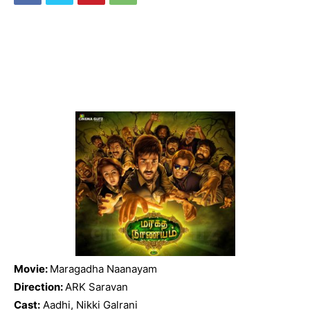
Movie:
Maragadha Naanayam
Direction:
ARK Saravan
Cast:
Aadhi, Nikki Galrani