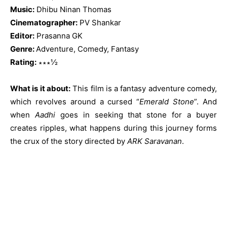
Music:
Dhibu Ninan Thomas
Cinematographer:
PV Shankar
Editor:
Prasanna GK
Genre:
Adventure, Comedy, Fantasy
Rating:
∗∗∗½
What is it about:
This film is a fantasy adventure comedy,
which revolves around a cursed “
Emerald Stone
”. And
when
Aadhi
goes in seeking that stone for a buyer
creates ripples, what happens during this journey forms
the crux of the story directed by
ARK Saravanan
.