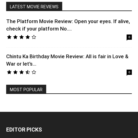
LATEST MOVIE REVIEWS
The Platform Movie Review: Open your eyes. If alive,
check if your platform No....
0
Chintu Ka Birthday Movie Review: All is fair in Love &
War or let’s...
0
MOST POPULAR
EDITOR PICKS