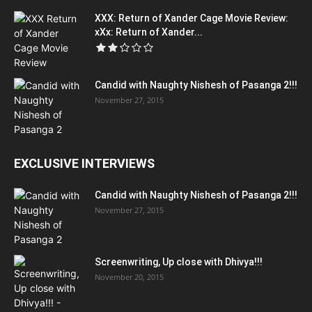
XXX: Return of Xander Cage Movie Review:
xXx: Return of Xander...
Candid with Naughty Nishesh of Pasanga 2!!!
November 27, 2015
EXCLUSIVE INTERVIEWS
Candid with Naughty Nishesh of Pasanga 2!!!
November 27, 2015
Screenwriting, Up close with Dhivya!!!
November 20, 2015