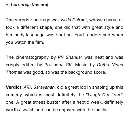
did
Arunraja Kamaraj.
The surprise package was
Nikki Galrani
, whose character
took a different shape, she did that with great style and
her body language was spot on. You’ll understand when
you watch the film.
The cinematography by
PV Shankar
was neat and was
crisply edited by
Prasanna GK
. Music by
Dhibu Ninan
Thomas
was good, so was the background score.
Verdict:
ARK Saravanan,
did a great job in shaping up this
comedy, which is most definitely the “
Laugh Out Loud
”
one. A great stress buster after a hectic week, definitely
worth a watch and can be enjoyed with the family.