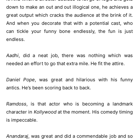
down to make an out and out illogical one, he achieves a
great output which cracks the audience at the brink of it.
And when you decorate that with a potential cast, who
can tickle your funny bone endlessly, the fun is just
endless.
Aadhi
, did a neat job, there was nothing which was
needed an effort to go that extra mile. He fit the attire.
Daniel Pope
, was great and hilarious with his funny
antics. He’s been scoring back to back.
Ramdoss
, is that actor who is becoming a landmark
character in
Kollywood
at the moment. His comedy timing
is impeccable.
Anandaraj
, was great and did a commendable job and so