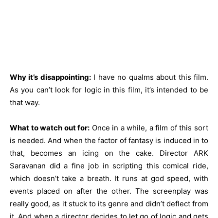
Why it’s disappointing:
I have no qualms about this film.
As you can’t look for logic in this film, it’s intended to be
that way.
What to watch out for:
Once in a while, a film of this sort
is needed. And when the factor of fantasy is induced in to
that, becomes an icing on the cake. Director ARK
Saravanan did a fine job in scripting this comical ride,
which doesn’t take a breath. It runs at god speed, with
events placed on after the other. The screenplay was
really good, as it stuck to its genre and didn’t deflect from
it. And when a director decides to let go of logic and gets