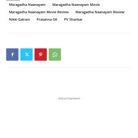
Maragadha Naanayam
Maragadha Naanayam Movie
Maragadha Naanayam Movie Review
Maragadha Naanayam Review
Nikki Galrani
Prasanna GK
PV Shankar
- Advertisement -