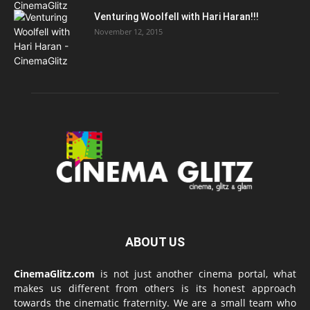
Venturing Woolfell with Hari Haran!!!
November 12, 2015
ABOUT US
CinemaGlitz.com
is not just another cinema portal, what
makes us different from others is its honest approach
towards the cinematic fraternity. We are a small team who