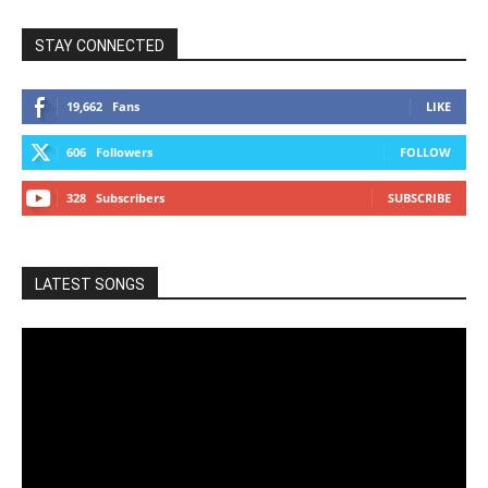
STAY CONNECTED
19,662
Fans
LIKE
606
Followers
FOLLOW
328
Subscribers
SUBSCRIBE
LATEST SONGS