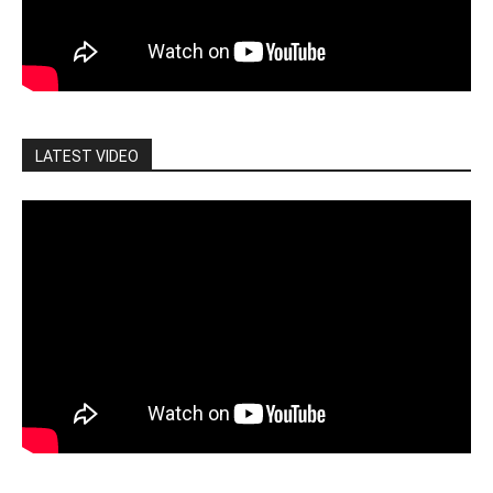
LATEST VIDEO