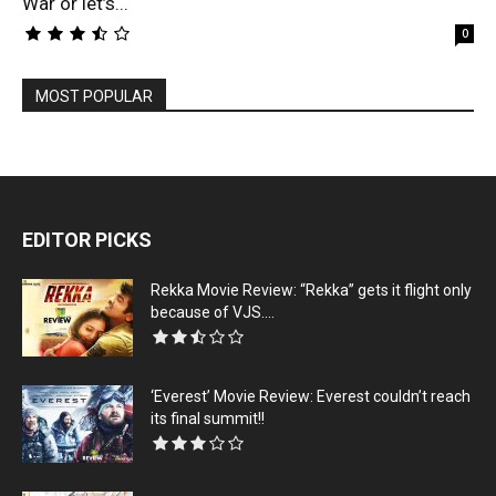
War or let’s...
0
MOST POPULAR
EDITOR PICKS
Rekka Movie Review: “Rekka” gets it flight only
because of VJS....
‘Everest’ Movie Review: Everest couldn’t reach
its final summit!!