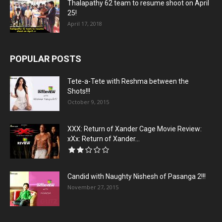
Thalapathy 62 team to resume shoot on April
25!
April 17, 2018
POPULAR POSTS
Tete-a-Tete with Reshma between the
Shots!!!
October 9, 2015
XXX: Return of Xander Cage Movie Review:
xXx: Return of Xander...
Candid with Naughty Nishesh of Pasanga 2!!!
November 27, 2015