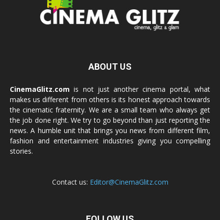
ABOUT US
CinemaGlitz.com
is not just another cinema portal, what
makes us different from others is its honest approach towards
the cinematic fraternity. We are a small team who always get
the job done right. We try to go beyond than just reporting the
news. A humble unit that brings you news from different film,
fashion and entertainment industries giving you compelling
stories.
Contact us:
Editor@CinemaGlitz.com
FOLLOW US