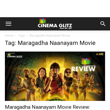
Home
Tags
Maragadha Naanayam Movie
Tag: Maragadha Naanayam Movie
Maragadha Naanayam Movie Review: