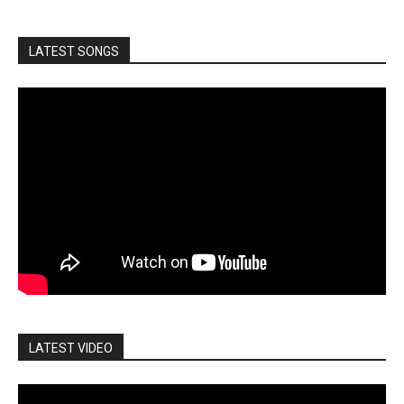
LATEST SONGS
LATEST VIDEO