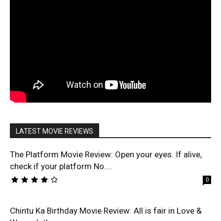
LATEST MOVIE REVIEWS
The Platform Movie Review: Open your eyes. If alive,
check if your platform No....
0
Chintu Ka Birthday Movie Review: All is fair in Love &