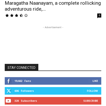
Maragatha Naanayam, a complete rollicking
adventurous ride,...
0
- Advertisement -
STAY CONNECTED
19,662
Fans
LIKE
606
Followers
FOLLOW
328
Subscribers
SUBSCRIBE