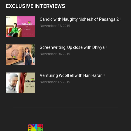
EXCLUSIVE INTERVIEWS
Candid with Naughty Nishesh of Pasanga 2!!!
November 27, 2015
Screenwriting, Up close with Dhivya!!!
November 20, 2015
Venturing Woolfell with Hari Haran!!!
November 12, 2015