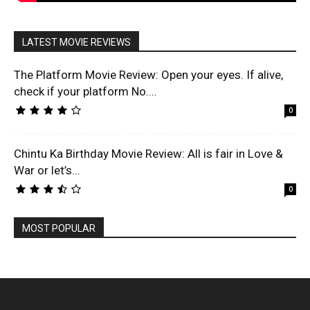
LATEST MOVIE REVIEWS
The Platform Movie Review: Open your eyes. If alive,
check if your platform No....
0
Chintu Ka Birthday Movie Review: All is fair in Love &
War or let’s...
0
MOST POPULAR