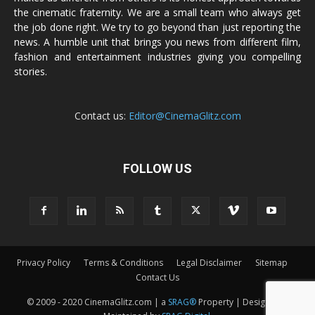
the cinematic fraternity. We are a small team who always get
the job done right. We try to go beyond than just reporting the
news. A humble unit that brings you news from different film,
fashion and entertainment industries giving you compelling
stories.
Contact us:
Editor@CinemaGlitz.com
FOLLOW US
Privacy Policy
Terms & Conditions
Legal Disclaimer
Sitemap
Contact Us
© 2009 - 2020 CinemaGlitz.com | a
SRAG®
Property | Designed &