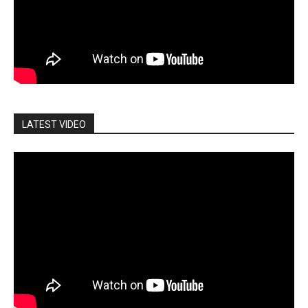
LATEST VIDEO