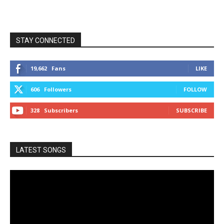
STAY CONNECTED
19,662
Fans
LIKE
606
Followers
FOLLOW
328
Subscribers
SUBSCRIBE
LATEST SONGS