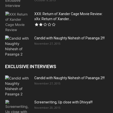
October 9, 2015
XXX: Return of Xander Cage Movie Review:
xXx: Return of Xander...
Candid with Naughty Nishesh of Pasanga 2!!!
November 27, 2015
EXCLUSIVE INTERVIEWS
Candid with Naughty Nishesh of Pasanga 2!!!
November 27, 2015
Screenwriting, Up close with Dhivya!!!
November 20, 2015