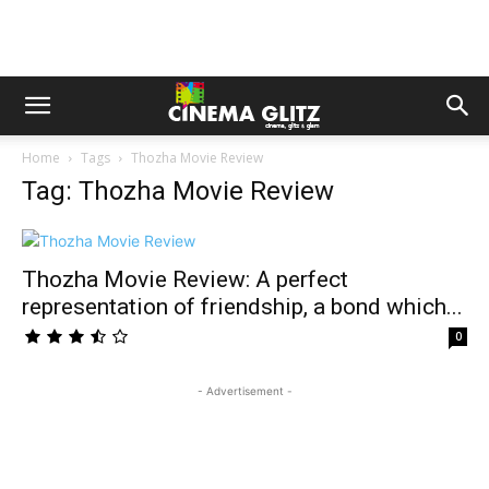
Home
Tags
Thozha Movie Review
Tag: Thozha Movie Review
Thozha Movie Review: A perfect
representation of friendship, a bond which...
0
- Advertisement -