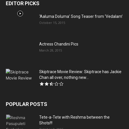
EDITOR PICKS
‘Aaluma Doluma’ Song Teaser from ‘Vedalam’
October 15, 2015
Actress Chandini Pics
March 28, 2015
Skiptrace Movie Review: Skiptrace has Jackie
Chan all over, nothing new...
POPULAR POSTS
Tete-a-Tete with Reshma between the
Shots!!!