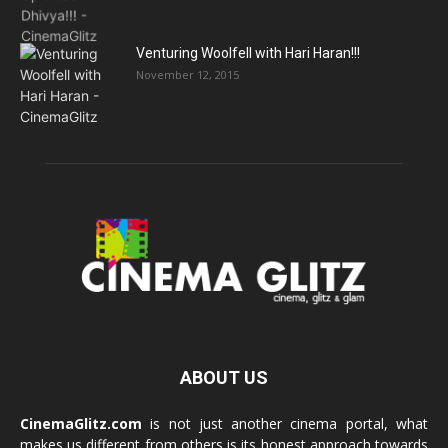
Venturing Woolfell with Hari Haran!!!
November 12, 2015
ABOUT US
CinemaGlitz.com
is not just another cinema portal, what
makes us different from others is its honest approach towards