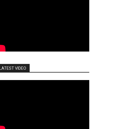
LATEST VIDEO