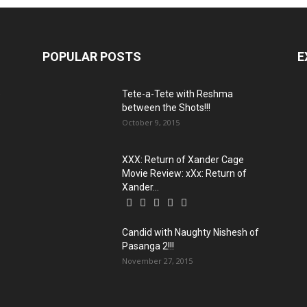
POPULAR POSTS
E
e
Tete-a-Tete with Reshma
between the Shots!!!
October 9, 2015
XXX: Return of Xander Cage
Movie Review: xXx: Return of
Xander...
Candid with Naughty Nishesh of
Pasanga 2!!!
November 27, 2015