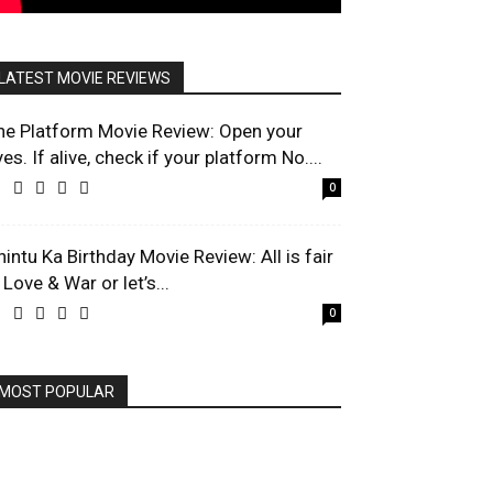
LATEST MOVIE REVIEWS
he Platform Movie Review: Open your
es. If alive, check if your platform No....
0
hintu Ka Birthday Movie Review: All is fair
 Love & War or let’s...
0
MOST POPULAR