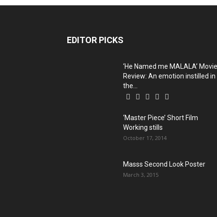
EDITOR PICKS
‘He Named me MALALA’ Movi
Review: An emotion instilled in
the...
‘Master Piece’ Short Film
Working stills
October 17, 2014
Masss Second Look Poster
March 3, 2015