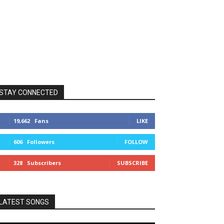
STAY CONNECTED
19,662
Fans
LIKE
606
Followers
FOLLOW
328
Subscribers
SUBSCRIBE
LATEST SONGS