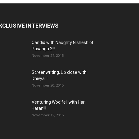
XCLUSIVE INTERVIEWS
Candid with Naughty Nishesh of
Pasanga 2!!!
November 27, 2015
Screenwriting, Up close with
Dhivya!!!
November 20, 2015
Venturing Woolfell with Hari
Haran!!!
November 12, 2015