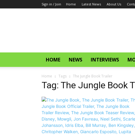
Sign in / Join
Home
Latest News
About Us
Cont
CinemaGlitz.com
HOME
NEWS
INTERVIEWS
MO
Home
Tags
The Jungle Book Trailer
Tag: The Jungle Book Tr