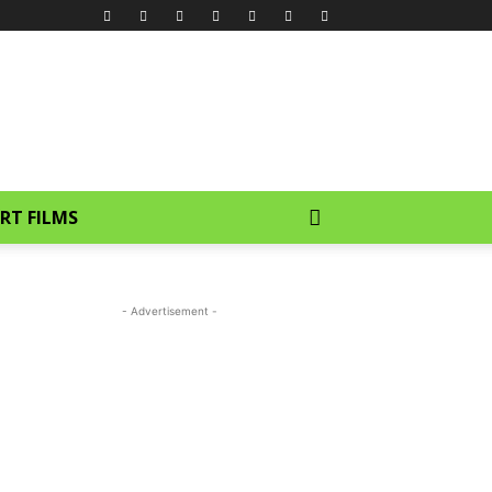
RT FILMS
- Advertisement -