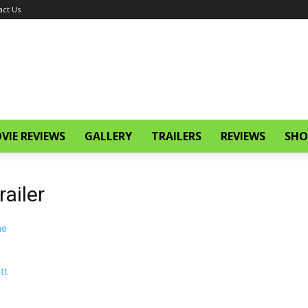
act Us
VIE REVIEWS
GALLERY
TRAILERS
REVIEWS
SHO
ailer