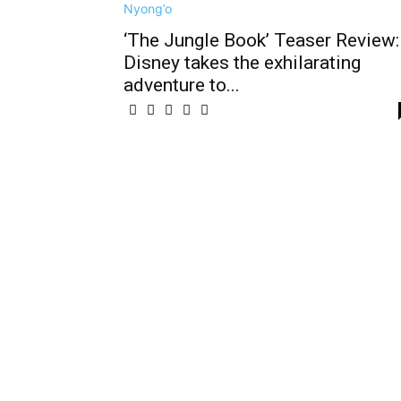
‘The Jungle Book’ Teaser Review:
Disney takes the exhilarating
adventure to...