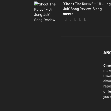
‘Shoot The Kuruvi’ – ‘Jil Jung
Juk’ Song Review: Slang
meets...
AB
Cin
mak
towa
alwa
repo
diff
you 