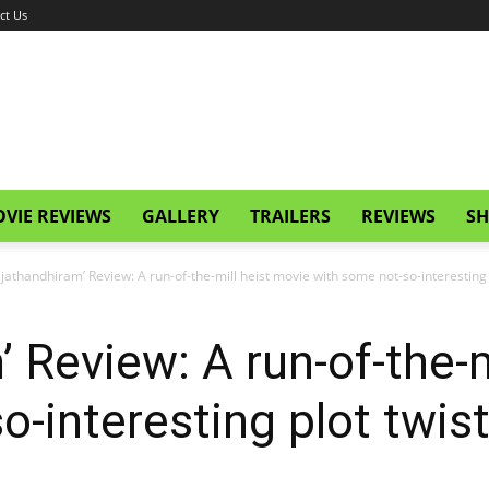
ct Us
VIE REVIEWS
GALLERY
TRAILERS
REVIEWS
SH
ajathandhiram’ Review: A run-of-the-mill heist movie with some not-so-interesting 
 Review: A run-of-the-m
o-interesting plot twis