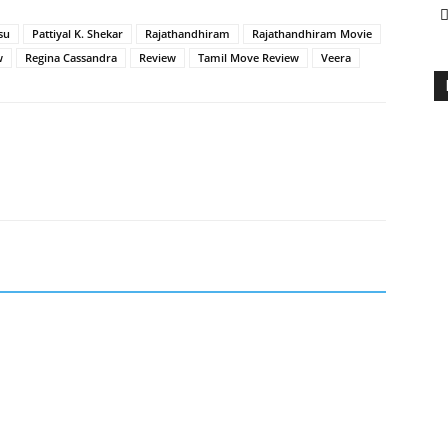
su
Pattiyal K. Shekar
Rajathandhiram
Rajathandhiram Movie
w
Regina Cassandra
Review
Tamil Move Review
Veera