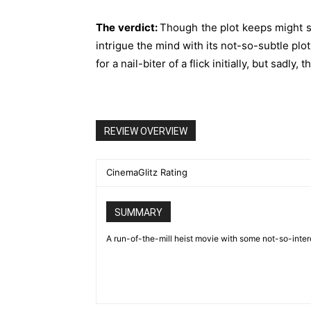
The verdict:
Though the plot keeps might see
intrigue the mind with its not-so-subtle plo
for a nail-biter of a flick initially, but sadly, 
REVIEW OVERVIEW
CinemaGlitz Rating
SUMMARY
A run-of-the-mill heist movie with some not-so-intere