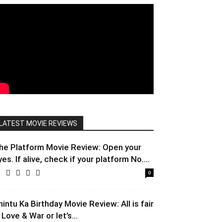
LATEST MOVIE REVIEWS
he Platform Movie Review: Open your
yes. If alive, check if your platform No....
0
hintu Ka Birthday Movie Review: All is fair
 Love & War or let’s...