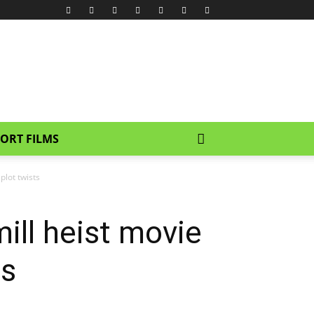
ORT FILMS
plot twists
ill heist movie
ts