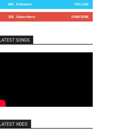
606
Followers
FOLLOW
328
Subscribers
SUBSCRIBE
LATEST SONGS
LATEST VIDEO