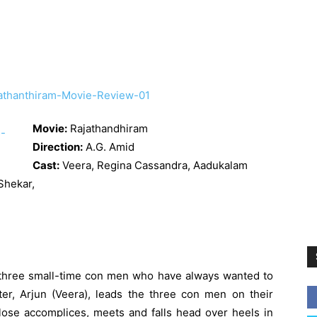
Movie:
Rajathandhiram
Direction:
A.G. Amid
Cast:
Veera,
Regina Cassandra
, Aadukalam
 Shekar,
three small-time con men who have always wanted to
ter, Arjun (Veera), leads the three con men on their
lose accomplices, meets and falls head over heels in