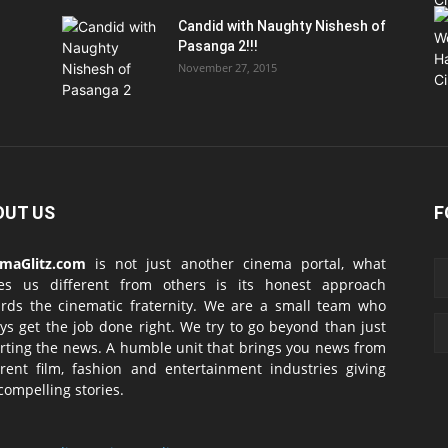
Candid with Naughty Nishesh of
Pasanga 2!!!
November 27, 2015
OUT US
F
emaGlitz.com
is not just another cinema portal, what
es us different from others is its honest approach
rds the cinematic fraternity. We are a small team who
ys get the job done right. We try to go beyond than just
rting the news. A humble unit that brings you news from
erent film, fashion and entertainment industries giving
compelling stories.