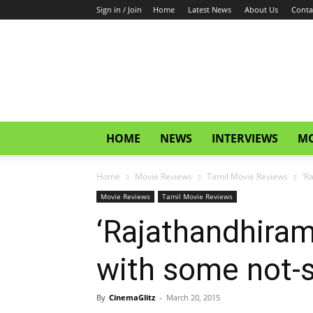
Sign in / Join
Home
Latest News
About Us
Conta
CinemaGlitz.com
HOME
NEWS
INTERVIEWS
MO
Home
Movie Reviews
Tamil Movie Reviews
‘R
Movie Reviews
Tamil Movie Reviews
‘Rajathandhiram’
with some not-s
By
CinemaGlitz
-
March 20, 2015