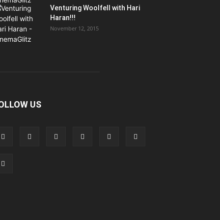
Venturing Woolfell with Hari
Haran!!!
November 12, 2015
OLLOW US