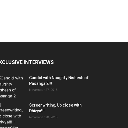
XCLUSIVE INTERVIEWS
Candid with Naughty Nishesh of
Pasanga 2!!!
November 27, 2015
Screenwriting, Up close with
Dhivya!!!
November 20, 2015