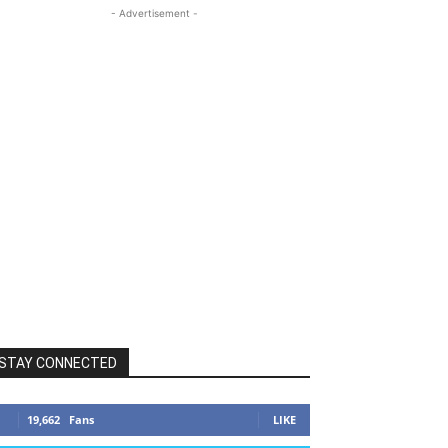
- Advertisement -
STAY CONNECTED
19,662
Fans
LIKE