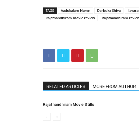
TAGS
Aadukalam Naren
Darbuka Shiva
Ilavara
Rajathandhiram movie review
Rajathandhiram revie
RELATED ARTICLES
MORE FROM AUTHOR
Rajathandhiram Movie Stills