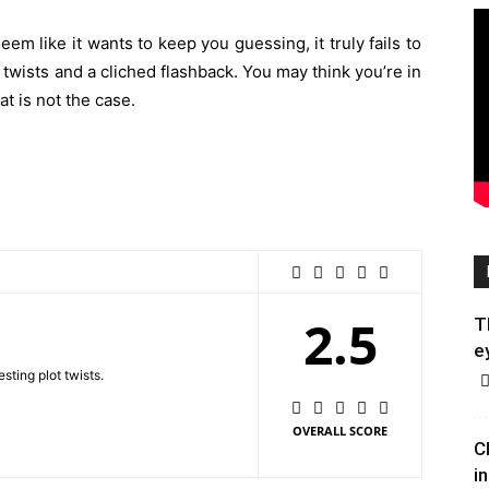
m like it wants to keep you guessing, it truly fails to
t twists and a cliched flashback. You may think you’re in
that is not the case.
2.5
T
e
sting plot twists.
OVERALL SCORE
C
in