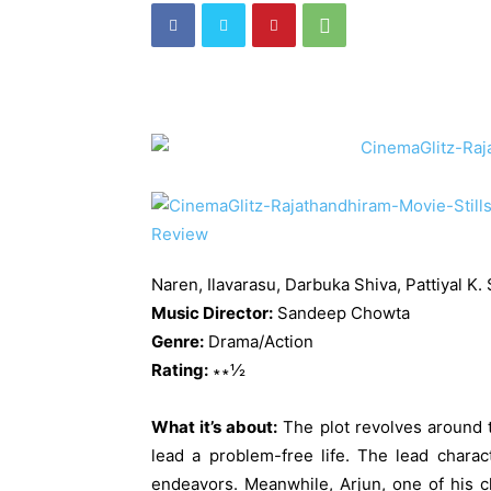
Naren, Ilavarasu, Darbuka Shiva, Pattiyal K.
Music Director:
Sandeep Chowta
Genre:
Drama/Action
Rating:
∗∗½
What it’s about:
The plot revolves around 
lead a problem-free life. The lead charac
endeavors. Meanwhile, Arjun, one of his c