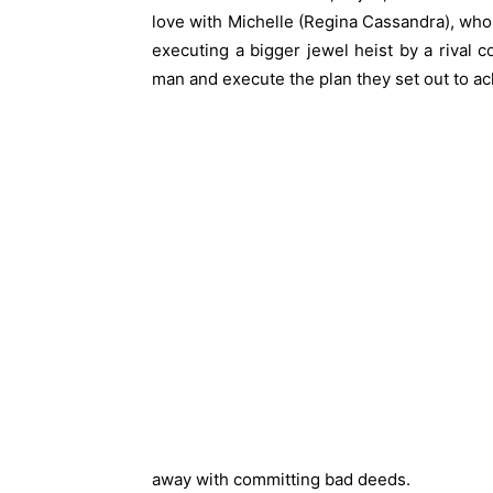
love with Michelle (Regina Cassandra), who is
executing a bigger jewel heist by a rival c
man and execute the plan they set out to a
away with committing bad deeds.