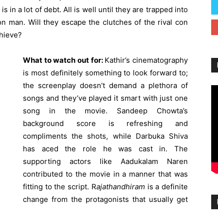
 in a lot of debt. All is well until they are trapped into
on man. Will they escape the clutches of the rival con
chieve?
What to watch out for:
Kathir’s cinematography
is most definitely something to look forward to;
the screenplay doesn’t demand a plethora of
songs and they’ve played it smart with just one
song in the movie. Sandeep Chowta’s
background score is refreshing and
compliments the shots, while Darbuka Shiva
has aced the role he was cast in. The
supporting actors like Aadukalam Naren
contributed to the movie in a manner that was
fitting to the script. R
ajathandhiram
is a definite
change from the protagonists that usually get