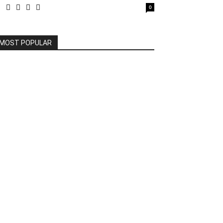
0
MOST POPULAR