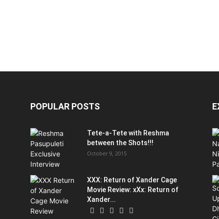
POPULAR POSTS
E
Tete-a-Tete with Reshma
between the Shots!!!
October 9, 2015
XXX: Return of Xander Cage
Movie Review: xXx: Return of
Xander...