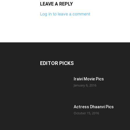
LEAVE A REPLY
Log in to leave a comment
EDITOR PICKS
Iraivi Movie Pics
January 6, 2016
Actress Dhaanvi Pics
October 15, 2016