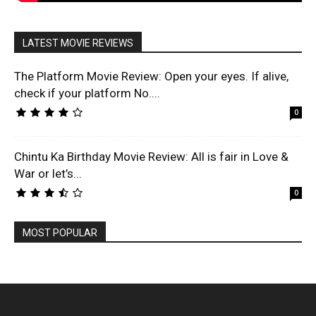
LATEST MOVIE REVIEWS
The Platform Movie Review: Open your eyes. If alive,
check if your platform No....
0
Chintu Ka Birthday Movie Review: All is fair in Love &
War or let’s...
0
MOST POPULAR