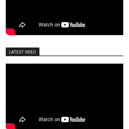
LATEST VIDEO