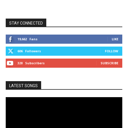
STAY CONNECTED
19,662
Fans
LIKE
606
Followers
FOLLOW
328
Subscribers
SUBSCRIBE
LATEST SONGS