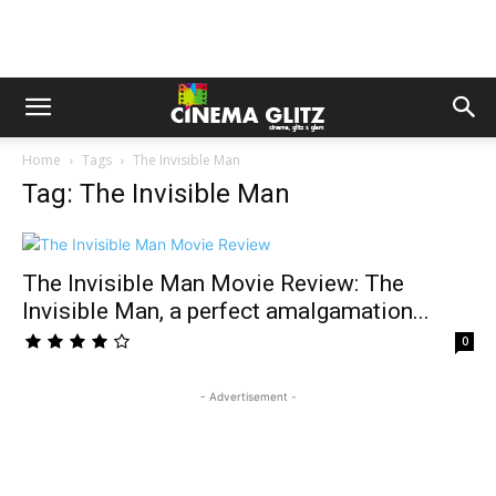
Home
Tags
The Invisible Man
Tag: The Invisible Man
The Invisible Man Movie Review: The
Invisible Man, a perfect amalgamation...
0
- Advertisement -