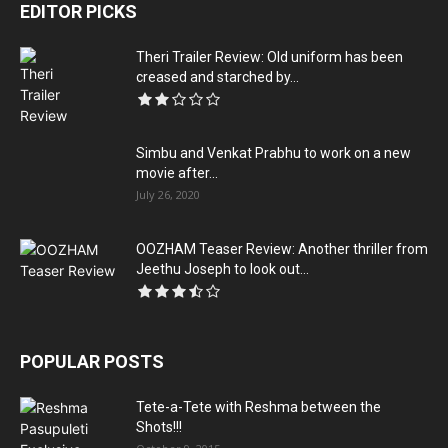
EDITOR PICKS
Theri Trailer Review: Old uniform has been
creased and starched by...
Simbu and Venkat Prabhu to work on a new
movie after...
July 26, 2020
OOZHAM Teaser Review: Another thriller from
Jeethu Joseph to look out...
POPULAR POSTS
Tete-a-Tete with Reshma between the
Shots!!!