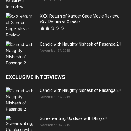
October 9, 2015
XXX: Return of Xander Cage Movie Review:
xXx: Return of Xander...
Candid with Naughty Nishesh of Pasanga 2!!!
November 27, 2015
EXCLUSIVE INTERVIEWS
Candid with Naughty Nishesh of Pasanga 2!!!
November 27, 2015
Screenwriting, Up close with Dhivya!!!
November 20, 2015