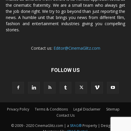
the cinematic fraternity. We are a small team who always get
the job done right. We try to go beyond than just reporting the
news. A humble unit that brings you news from different film,
fashion and entertainment industries giving you compelling
stories.
Contact us:
Editor@CinemaGlitz.com
FOLLOW US
Privacy Policy
Terms & Conditions
Legal Disclaimer
Sitemap
Contact Us
© 2009 - 2020 CinemaGlitz.com | a
SRAG®
Property | Designed &