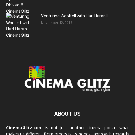
Venturing Woolfell with Hari Haran!!!
November 12, 2015
ABOUT US
CinemaGlitz.com
is not just another cinema portal, what
makes us different from others is its honest approach towards