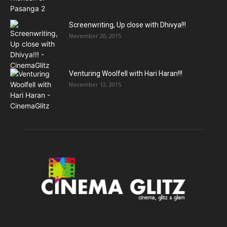
Screenwriting, Up close with Dhivya!!!
November 20, 2015
Venturing Woolfell with Hari Haran!!!
November 12, 2015