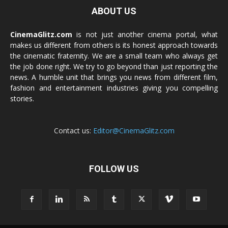
ABOUT US
CinemaGlitz.com
is not just another cinema portal, what
makes us different from others is its honest approach towards
the cinematic fraternity. We are a small team who always get
the job done right. We try to go beyond than just reporting the
news. A humble unit that brings you news from different film,
fashion and entertainment industries giving you compelling
stories.
Contact us:
Editor@CinemaGlitz.com
FOLLOW US