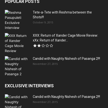
POPULAR POSTS
Tete-a-Tete with Reshma between the
Shots!!!
October 9, 2015
XXX: Return of Xander Cage Movie Review:
xXx: Return of Xander...
Candid with Naughty Nishesh of Pasanga 2!!!
November 27, 2015
EXCLUSIVE INTERVIEWS
Candid with Naughty Nishesh of Pasanga 2!!!
November 27, 2015