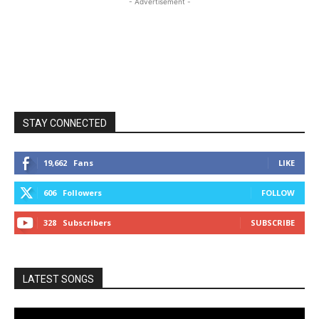
- Advertisement -
STAY CONNECTED
19,662
Fans
LIKE
606
Followers
FOLLOW
328
Subscribers
SUBSCRIBE
LATEST SONGS