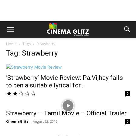
Home
Tags
Strawberry
Tag: Strawberry
‘Strawberry’ Movie Review: Pa.Vijhay fails
to pen a suitable lyrical for...
0
Strawberry – Tamil Movie – Official Trailer
CinemaGlitz
-
August 22, 2015
0