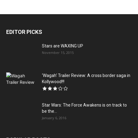
EDITOR PICKS
Stars are WAXING UP
November 15, 2015
‘Wagah’ Trailer Review: A cross border saga in
Kollywood!!!
Star Wars: The Force Awakens is on track to
be the...
January 6, 2016