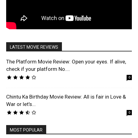
LATEST MOVIE REVIEWS
The Platform Movie Review: Open your eyes. If alive,
check if your platform No....
0
Chintu Ka Birthday Movie Review: All is fair in Love &
War or let’s...
0
MOST POPULAR