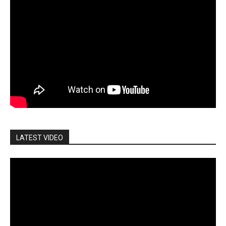
LATEST VIDEO