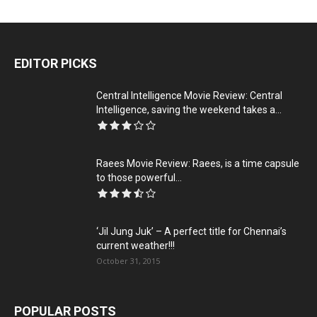
EDITOR PICKS
Central Intelligence Movie Review: Central
Intelligence, saving the weekend takes a...
Raees Movie Review: Raees, is a time capsule
to those powerful...
‘Jil Jung Juk’ – A perfect title for Chennai’s
current weather!!!
October 31, 2015
POPULAR POSTS