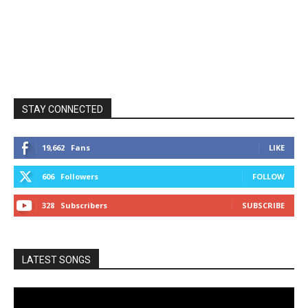
STAY CONNECTED
19,662
Fans
LIKE
606
Followers
FOLLOW
328
Subscribers
SUBSCRIBE
LATEST SONGS