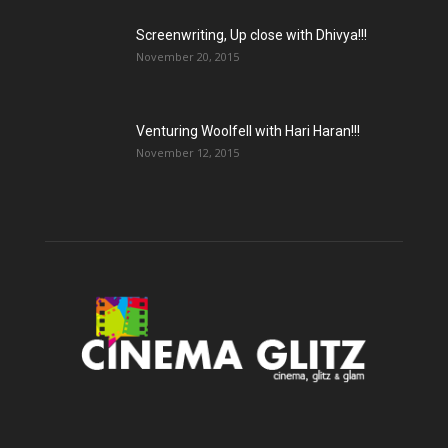
Screenwriting, Up close with Dhivya!!!
November 20, 2015
Venturing Woolfell with Hari Haran!!!
November 12, 2015