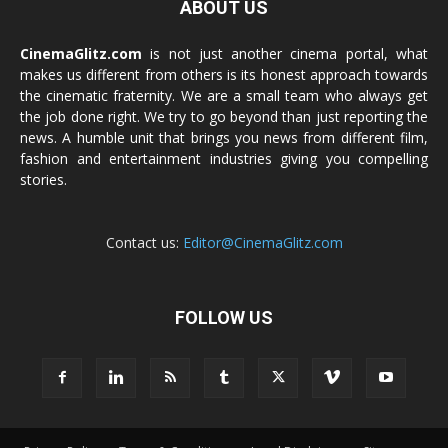
ABOUT US
CinemaGlitz.com
is not just another cinema portal, what
makes us different from others is its honest approach towards
the cinematic fraternity. We are a small team who always get
the job done right. We try to go beyond than just reporting the
news. A humble unit that brings you news from different film,
fashion and entertainment industries giving you compelling
stories.
Contact us:
Editor@CinemaGlitz.com
FOLLOW US