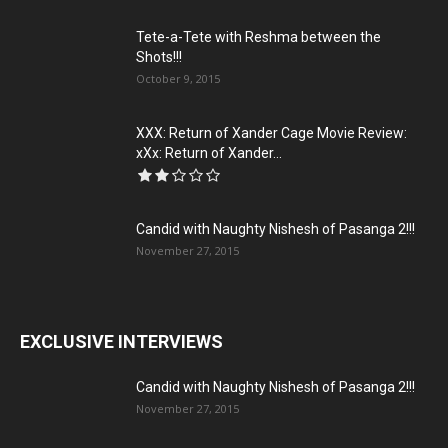
Tete-a-Tete with Reshma between the
Shots!!!
October 9, 2015
XXX: Return of Xander Cage Movie Review:
xXx: Return of Xander...
Candid with Naughty Nishesh of Pasanga 2!!!
November 27, 2015
EXCLUSIVE INTERVIEWS
Candid with Naughty Nishesh of Pasanga 2!!!
November 27, 2015