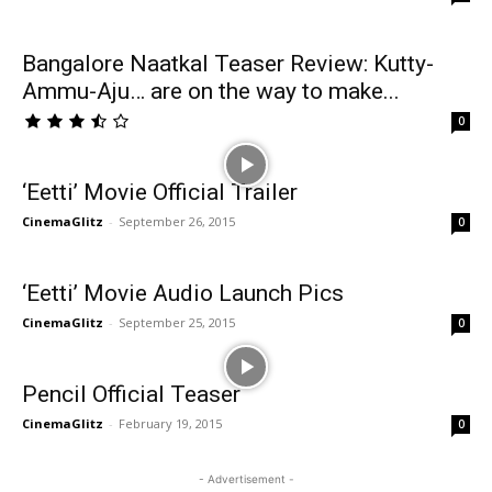
Bangalore Naatkal Teaser Review: Kutty-
Ammu-Aju… are on the way to make...
0
‘Eetti’ Movie Official Trailer
CinemaGlitz
-
September 26, 2015
0
‘Eetti’ Movie Audio Launch Pics
CinemaGlitz
-
September 25, 2015
0
Pencil Official Teaser
CinemaGlitz
-
February 19, 2015
0
- Advertisement -