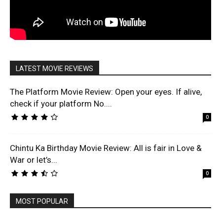
LATEST MOVIE REVIEWS
The Platform Movie Review: Open your eyes. If alive,
check if your platform No....
0
Chintu Ka Birthday Movie Review: All is fair in Love &
War or let’s...
0
MOST POPULAR