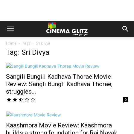
Home
Tags
Sri Divya
Tag: Sri Divya
Sangili Bungili Kadhava Thorae Movie
Review: Sangli Bungli Kadhava Thorae,
struggles...
0
Kaashmora Movie Review: Kaashmora
builds a strong foundation for Raj Nayak,...