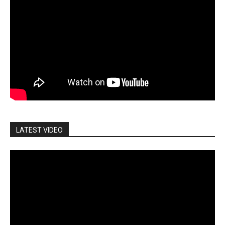
LATEST VIDEO