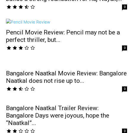
0
Pencil Movie Review: Pencil may not be a
perfect thriller, but...
0
Bangalore Naatkal Movie Review: Bangalore
Naatkal does not rise up to...
0
Bangalore Naatkal Trailer Review:
Bangalore Days were joyous, hope the
“Naatkal”...
0