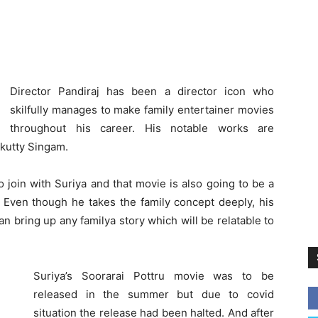
Director Pandiraj has been a director icon who
skilfully manages to make family entertainer movies
throughout his career. His notable works are
ikutty Singam.
 join with Suriya and that movie is also going to be a
. Even though he takes the family concept deeply, his
n bring up any familya story which will be relatable to
Suriya’s Soorarai Pottru movie was to be
released in the summer but due to covid
situation the release had been halted. And after