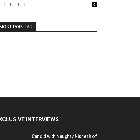
0
MOST POPULAR
XCLUSIVE INTERVIEWS
Candid with Naughty Nishesh of