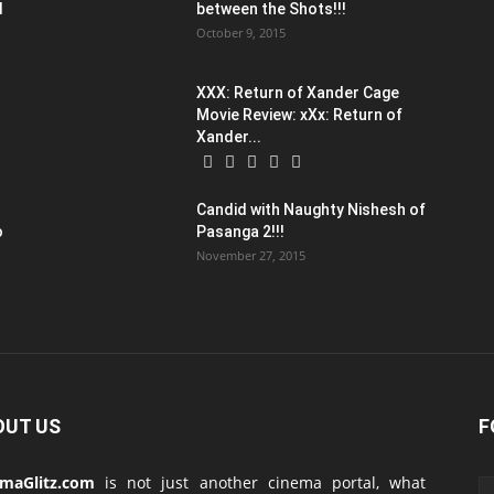
d
between the Shots!!!
October 9, 2015
XXX: Return of Xander Cage
Movie Review: xXx: Return of
Xander...
Candid with Naughty Nishesh of
o
Pasanga 2!!!
November 27, 2015
OUT US
F
emaGlitz.com
is not just another cinema portal, what