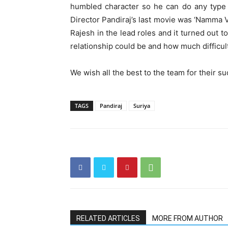
humbled character so he can do any type o
Director Pandiraj’s last movie was ‘Namma V
Rajesh in the lead roles and it turned out t
relationship could be and how much difficult
We wish all the best to the team for their s
TAGS
Pandiraj
Suriya
RELATED ARTICLES
MORE FROM AUTHOR