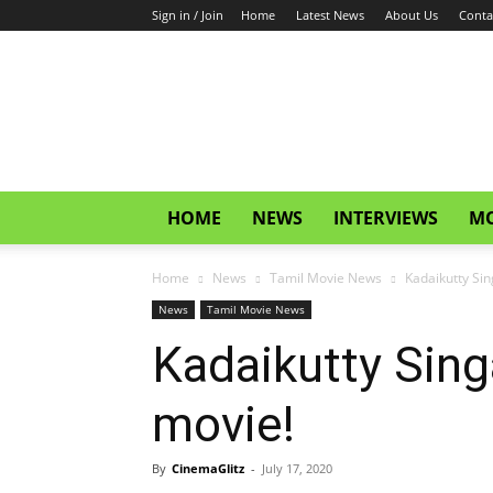
Sign in / Join
Home
Latest News
About Us
Conta
CinemaGlitz.com
HOME
NEWS
INTERVIEWS
MO
Home
News
Tamil Movie News
Kadaikutty Sin
News
Tamil Movie News
Kadaikutty Sing
movie!
By
CinemaGlitz
-
July 17, 2020