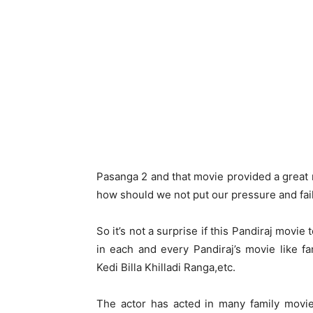
Pasanga 2 and that movie provided a great
how should we not put our pressure and fai
So it’s not a surprise if this Pandiraj movi
in each and every Pandiraj’s movie like fa
Kedi Billa Khilladi Ranga,etc.
The actor has acted in many family movie