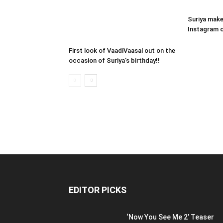
Suriya make
Instagram o
First look of VaadiVaasal out on the
occasion of Suriya’s birthday!!
EDITOR PICKS
‘Now You See Me 2’ Teaser