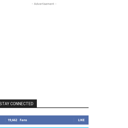
- Advertisement -
STAY CONNECTED
19,662
Fans
LIKE