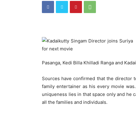
Pasanga, Kedi Billa Khilladi Ranga and Kada
Sources have confirmed that the director to
family entertainer as his every movie was
uniqueness lies in that space only and he ca
all the families and individuals.