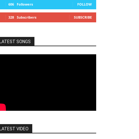
606
Followers
FOLLOW
328
Subscribers
SUBSCRIBE
LATEST SONGS
LATEST VIDEO