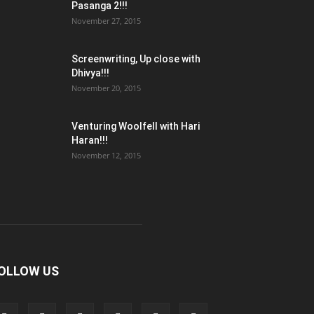
Pasanga 2!!!
November 27, 2015
Screenwriting, Up close with
Dhivya!!!
November 20, 2015
Venturing Woolfell with Hari
Haran!!!
November 12, 2015
OLLOW US