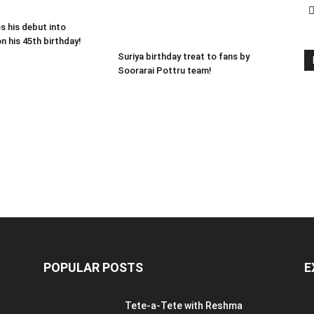
s his debut into
n his 45th birthday!
Suriya birthday treat to fans by
Soorarai Pottru team!
POPULAR POSTS
E
Tete-a-Tete with Reshma