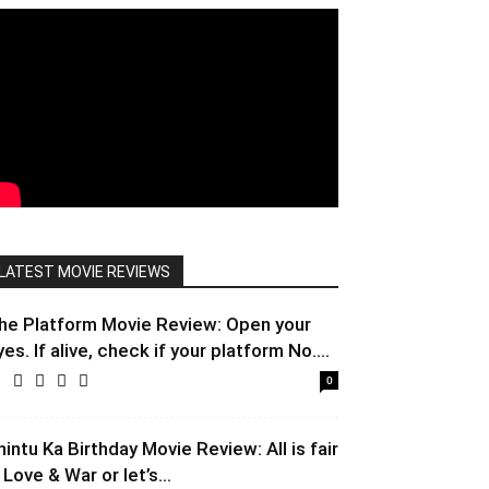
LATEST MOVIE REVIEWS
he Platform Movie Review: Open your
yes. If alive, check if your platform No....
0
hintu Ka Birthday Movie Review: All is fair
 Love & War or let’s...