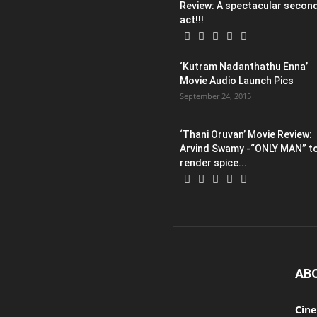
Review: A spectacular secon
act!!!
‘Kutram Nadanthathu Enna’
Movie Audio Launch Pics
September 24, 2015
‘Thani Oruvan’ Movie Review:
Arvind Swamy -“ONLY MAN” t
render spice...
AB
Cin