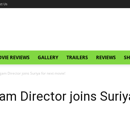
ct Us
VIE REVIEWS
GALLERY
TRAILERS
REVIEWS
SH
gam Director joins Suriya for next movie!
am Director joins Suriy