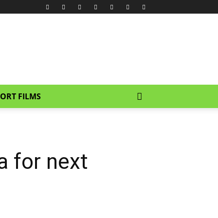
ORT FILMS
a for next