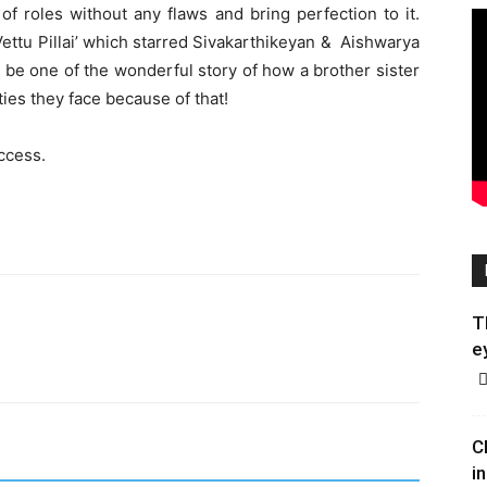
f roles without any flaws and bring perfection to it.
ettu Pillai’ which starred Sivakarthikeyan & Aishwarya
o be one of the wonderful story of how a brother sister
ies they face because of that!
uccess.
T
e
C
in