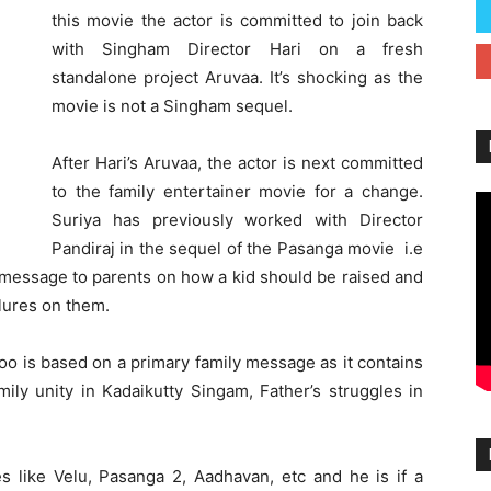
this movie the actor is committed to join back
with Singham Director Hari on a fresh
standalone project Aruvaa. It’s shocking as the
movie is not a Singham sequel.
After Hari’s Aruvaa, the actor is next committed
to the family entertainer movie for a change.
Suriya has previously worked with Director
Pandiraj in the sequel of the Pasanga movie i.e
 message to parents on how a kid should be raised and
lures on them.
e too is based on a primary family message as it contains
mily unity in Kadaikutty Singam, Father’s struggles in
s like Velu, Pasanga 2, Aadhavan, etc and he is if a