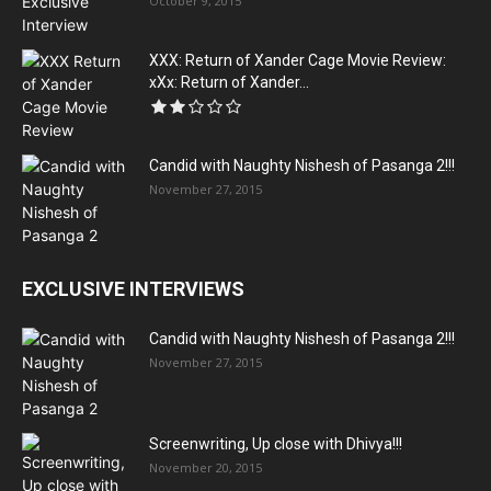
October 9, 2015
XXX: Return of Xander Cage Movie Review:
xXx: Return of Xander...
Candid with Naughty Nishesh of Pasanga 2!!!
November 27, 2015
EXCLUSIVE INTERVIEWS
Candid with Naughty Nishesh of Pasanga 2!!!
November 27, 2015
Screenwriting, Up close with Dhivya!!!
November 20, 2015