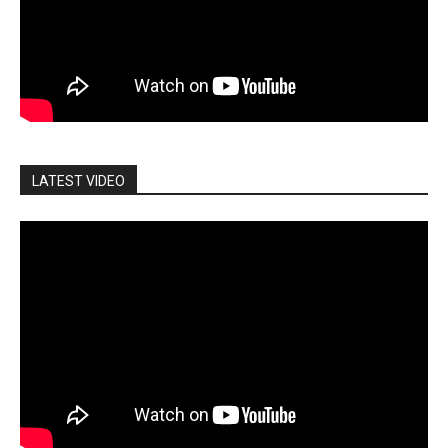
LATEST VIDEO