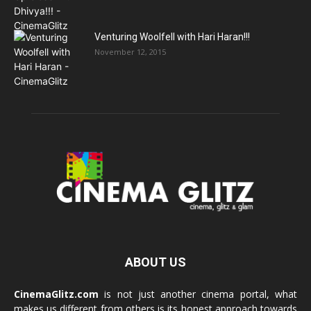
Venturing Woolfell with Hari Haran!!!
November 12, 2015
ABOUT US
CinemaGlitz.com
is not just another cinema portal, what
makes us different from others is its honest approach towards