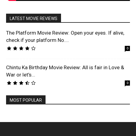
LATEST MOVIE REVIEWS
The Platform Movie Review: Open your eyes. If alive,
check if your platform No....
0
Chintu Ka Birthday Movie Review: All is fair in Love &
War or let’s...
0
MOST POPULAR