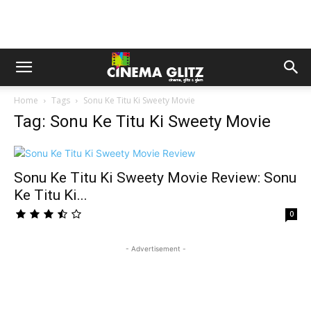
Home
Tags
Sonu Ke Titu Ki Sweety Movie
Tag: Sonu Ke Titu Ki Sweety Movie
Sonu Ke Titu Ki Sweety Movie Review: Sonu
Ke Titu Ki...
0
- Advertisement -