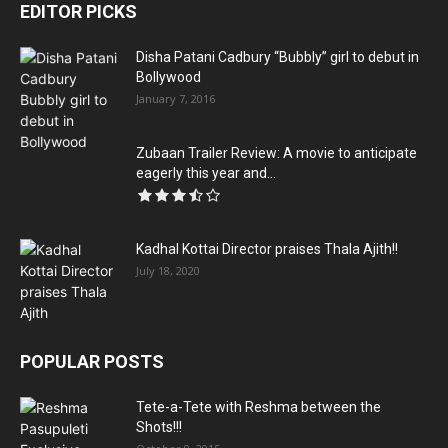
EDITOR PICKS
Disha Patani Cadbury “Bubbly” girl to debut in
Bollywood
January 7, 2016
Zubaan Trailer Review: A movie to anticipate
eagerly this year and...
Kadhal Kottai Director praises Thala Ajith!!
July 18, 2020
POPULAR POSTS
Tete-a-Tete with Reshma between the
Shots!!!