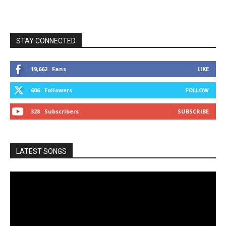
STAY CONNECTED
19,662
Fans
LIKE
606
Followers
FOLLOW
328
Subscribers
SUBSCRIBE
LATEST SONGS