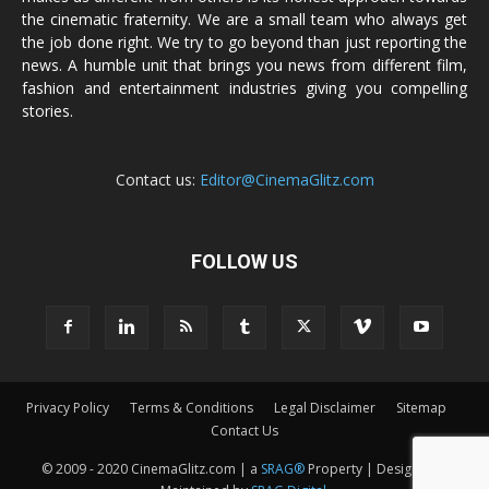
the cinematic fraternity. We are a small team who always get
the job done right. We try to go beyond than just reporting the
news. A humble unit that brings you news from different film,
fashion and entertainment industries giving you compelling
stories.
Contact us:
Editor@CinemaGlitz.com
FOLLOW US
Privacy Policy
Terms & Conditions
Legal Disclaimer
Sitemap
Contact Us
© 2009 - 2020 CinemaGlitz.com | a
SRAG®
Property | Designed &