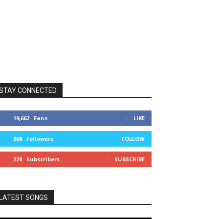
STAY CONNECTED
19,662
Fans
LIKE
606
Followers
FOLLOW
328
Subscribers
SUBSCRIBE
LATEST SONGS