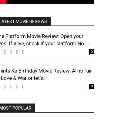
LATEST MOVIE REVIEWS
he Platform Movie Review: Open your
es. If alive, check if your platform No....
0
hintu Ka Birthday Movie Review: All is fair
 Love & War or let’s...
0
MOST POPULAR