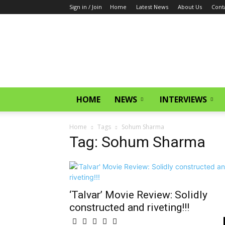
Sign in / Join
Home
Latest News
About Us
Cont
CinemaGlitz.com
HOME
NEWS
INTERVIEWS
Home
Tags
Sohum Sharma
Tag: Sohum Sharma
‘Talvar’ Movie Review: Solidly
constructed and riveting!!!