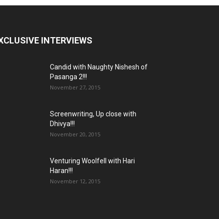
XCLUSIVE INTERVIEWS
Candid with Naughty Nishesh of
Pasanga 2!!!
November 27, 2015
Screenwriting, Up close with
Dhivya!!!
November 20, 2015
Venturing Woolfell with Hari
Haran!!!
November 12, 2015