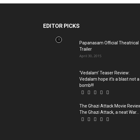
EDITOR PICKS
Papanasam Official Theatrical
Trailer
April 30, 2015
‘Vedalam’ Teaser Review:
Vedalam hope it’s a blast not a
bomb!!!
The Ghazi Attack Movie Revie
The Ghazi Attack, a neat War...