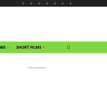
EWS
SHORT FILMS
- Advertisement -