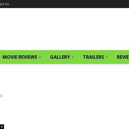
act Us
MOVIE REVIEWS
GALLERY
TRAILERS
REVI
0