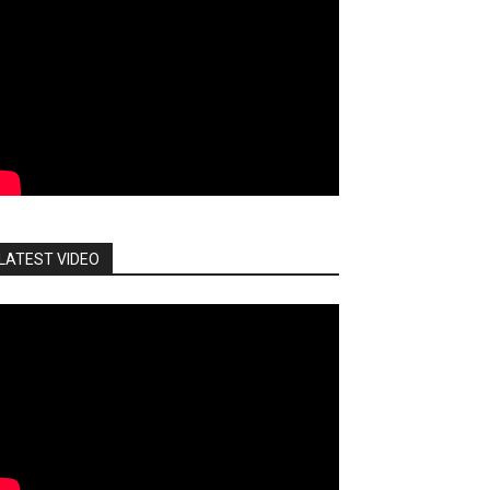
LATEST VIDEO