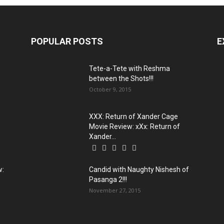
POPULAR POSTS
E
Tete-a-Tete with Reshma
between the Shots!!!
October 9, 2015
XXX: Return of Xander Cage
Movie Review: xXx: Return of
Xander...
w:
Candid with Naughty Nishesh of
Pasanga 2!!!
November 27, 2015