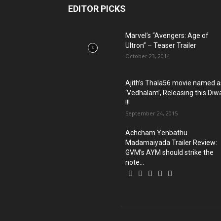
EDITOR PICKS
Marvel’s “Avengers: Age of
Ultron” – Teaser Trailer
October 23, 2014
Ajith’s Thala56 movie named a
‘Vedhalam’, Releasing this Diwa
!!!
September 24, 2015
Achcham Yenbathu
Madamaiyada Trailer Review:
GVM’s AYM should strike the
note...