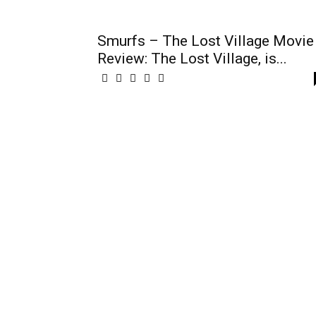
Smurfs – The Lost Village Movie
Review: The Lost Village, is...