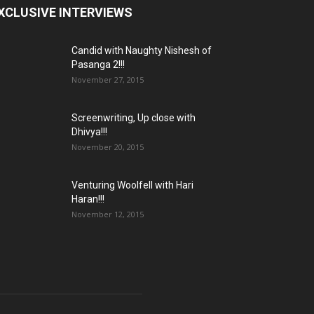
XCLUSIVE INTERVIEWS
Candid with Naughty Nishesh of
Pasanga 2!!!
November 27, 2015
Screenwriting, Up close with
Dhivya!!!
November 20, 2015
Venturing Woolfell with Hari
Haran!!!
November 12, 2015