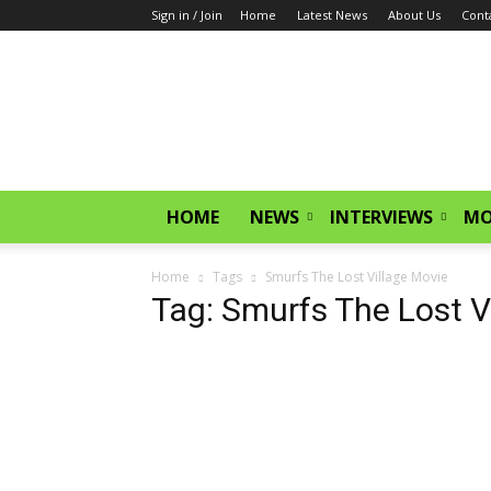
Sign in / Join
Home
Latest News
About Us
Cont
CinemaGlitz.com
HOME
NEWS
INTERVIEWS
MO
Home
Tags
Smurfs The Lost Village Movie
Tag: Smurfs The Lost V