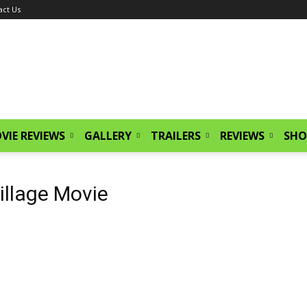
act Us
VIE REVIEWS
GALLERY
TRAILERS
REVIEWS
SHO
illage Movie