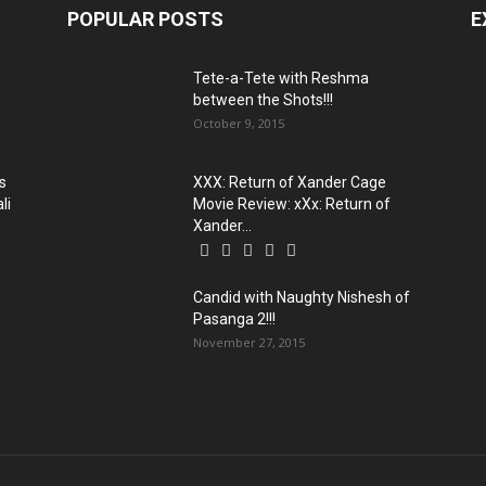
POPULAR POSTS
E
Tete-a-Tete with Reshma
between the Shots!!!
October 9, 2015
s
XXX: Return of Xander Cage
li
Movie Review: xXx: Return of
Xander...
Candid with Naughty Nishesh of
Pasanga 2!!!
November 27, 2015