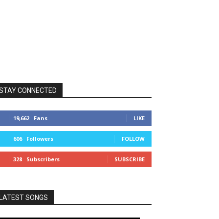
STAY CONNECTED
19,662
Fans
LIKE
606
Followers
FOLLOW
328
Subscribers
SUBSCRIBE
LATEST SONGS