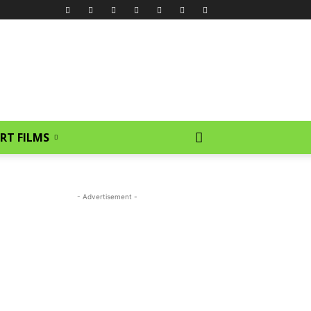
RT FILMS
- Advertisement -