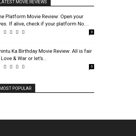
LATEST MOVIE REVIEWS
he Platform Movie Review: Open your
es. If alive, check if your platform No....
0
hintu Ka Birthday Movie Review: All is fair
 Love & War or let’s...
0
MOST POPULAR