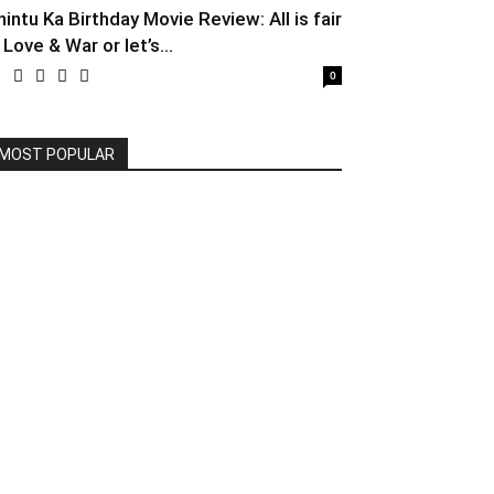
hintu Ka Birthday Movie Review: All is fair
 Love & War or let’s...
0
MOST POPULAR