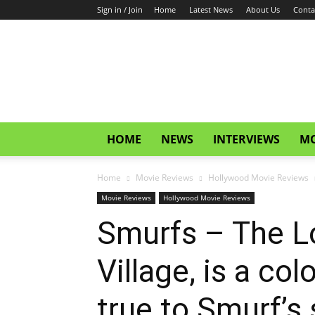
Sign in / Join
Home
Latest News
About Us
Conta
CinemaGlitz.com
HOME
NEWS
INTERVIEWS
MO
Home
Movie Reviews
Hollywood Movie Reviews
Movie Reviews
Hollywood Movie Reviews
Smurfs – The Lo
Village, is a co
true to Smurf’s s