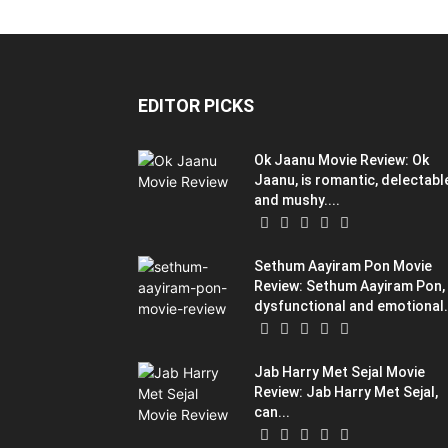
EDITOR PICKS
Ok Jaanu Movie Review: Ok
Jaanu, is romantic, delectabl
and mushy....
Sethum Aayiram Pon Movie
Review: Sethum Aayiram Pon,
dysfunctional and emotional.
Jab Harry Met Sejal Movie
Review: Jab Harry Met Sejal,
can...