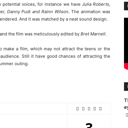
 potential voices, for instance we have
Julia Roberts,
er, Danny Pudi and Rainn Wilson
. The animation was
rendered. And it was matched by a neat sound design.
nd the film was meticulously edited by
Bret Marnell
.
 make a film, which may not attract the teens or the
 audience. Still it have good chances of attracting the
 summer outing.
T
e
3