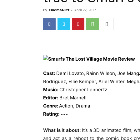
By
CinemaGlitz
-
April 22, 2017
Cast:
Demi Lovato, Rainn Wilson, Joe Manga
Rodriguez, Ellie Kemper, Ariel Winter, Megh
Music:
Christopher Lennertz
Editor:
Bret Marnell
Genre:
Action, Drama
Rating:
∗∗∗
What is it about:
It’s a 3D animated film, wh
and act as a reboot to the comic book c