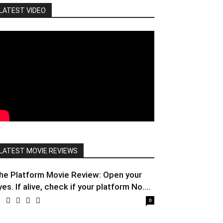
LATEST VIDEO
LATEST MOVIE REVIEWS
he Platform Movie Review: Open your
yes. If alive, check if your platform No....
0