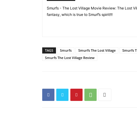
Smurfs - The Lost Village Movie Review: The Lost Vill
fantasy, which is true to Smurf’s spirit!!!
TAGS
Smurfs
Smurfs The Lost Village
Smurfs T
Smurfs The Lost Village Review