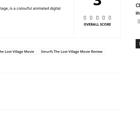
C
age, is a colourful animated digital
in
OVERALL SCORE
he Lost Village Movie
Smurfs The Lost Village Movie Review