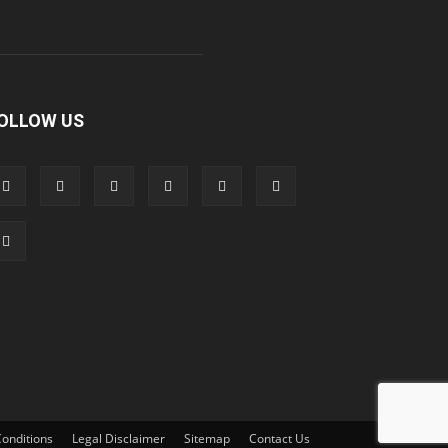
OLLOW US
onditions
Legal Disclaimer
Sitemap
Contact Us