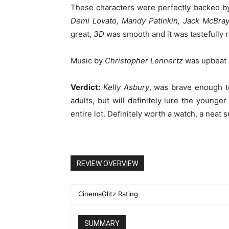
These characters were perfectly backed by
Demi Lovato, Mandy Patinkin, Jack McBray
great,
3D
was smooth and it was tastefully 
Music by
Christopher Lennertz
was upbeat a
Verdict:
Kelly Asbury
, was brave enough to
adults, but will definitely lure the younger
entire lot. Definitely worth a watch, a neat
REVIEW OVERVIEW
CinemaGlitz Rating
SUMMARY