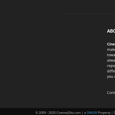
AB
Cin
mak
towa
alwa
repo
diff
you 
Cont
© 2009 - 2020 CinemaGlitz.com | a
SRAG®
Property | 