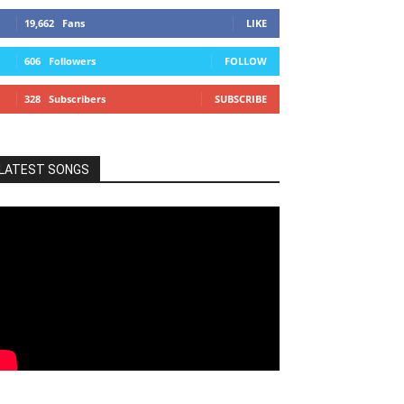
19,662
Fans
LIKE
606
Followers
FOLLOW
328
Subscribers
SUBSCRIBE
LATEST SONGS