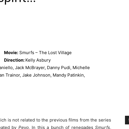
Movie:
Smurfs – The Lost Village
Direction:
Kelly Asbury
niello, Jack McBrayer, Danny Pudi, Michelle
an Trainor, Jake Johnson, Mandy Patinkin,
ich is not related to the previous films from the series
reated by
Peyo
, In this a bunch of renegades
Smurfs
,