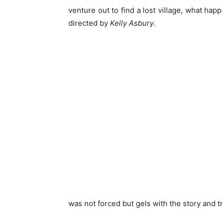
venture out to find a lost village, what hap
directed by
Kelly Asbury
.
was not forced but gels with the story and t