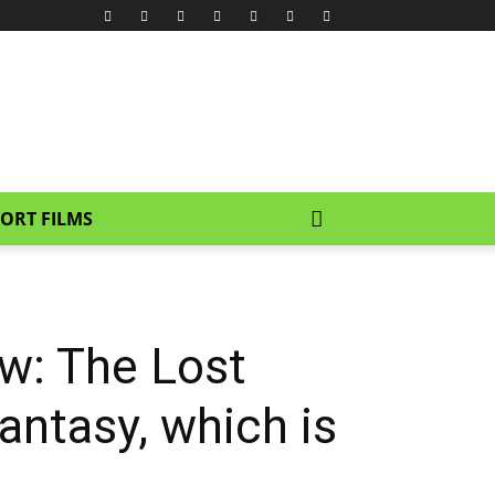
ORT FILMS
w: The Lost
fantasy, which is