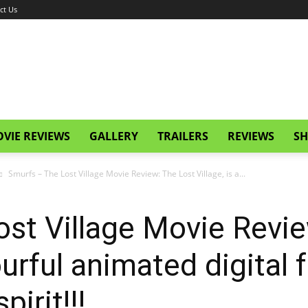
ct Us
VIE REVIEWS
GALLERY
TRAILERS
REVIEWS
SH
Smurfs – The Lost Village Movie Review: The Lost Village, is a...
st Village Movie Revie
lourful animated digital 
pirit!!!