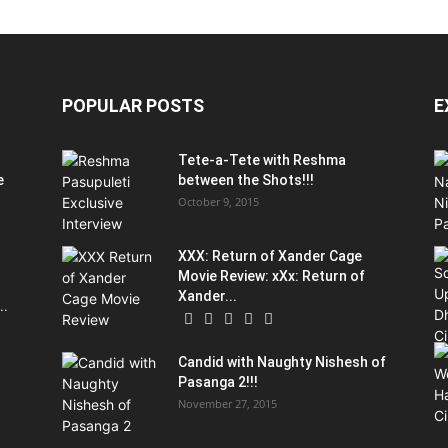
POPULAR POSTS
E
Tete-a-Tete with Reshma
e
between the Shots!!!
October 9, 2015
XXX: Return of Xander Cage
Movie Review: xXx: Return of
Xander...
..
Candid with Naughty Nishesh of
Pasanga 2!!!
November 27, 2015