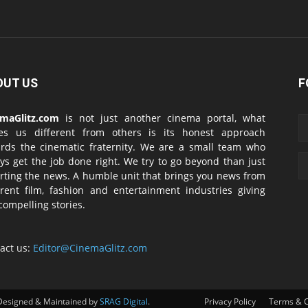
OUT US
F
emaGlitz.com
is not just another cinema portal, what
es us different from others is its honest approach
rds the cinematic fraternity. We are a small team who
ys get the job done right. We try to go beyond than just
rting the news. A humble unit that brings you news from
erent film, fashion and entertainment industries giving
compelling stories.
act us:
Editor@CinemaGlitz.com
Designed & Maintained by
SRAG Digital
.
Privacy Policy
Terms & C