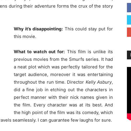
pens during their adventure forms the crux of the story
Why it’s disappointing:
This could stay put for
this movie.
What to watch out for:
This film is unlike its
previous movies from the Smurfs series. It had
a neat plot which was perfectly tailored for the
target audience, moreover it was entertaining
throughout the run time. Director
Kelly Asbury
,
did a fine job in etching out the characters in
perfect manner with their nick names given in
the film. Every character was at its best. And
the high point of the film was its comedy, which
ravels seamlessly. I can guarantee few laughs for sure.