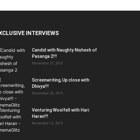
XCLUSIVE INTERVIEWS
Candid with Naughty Nishesh of
Pasanga 2!!!
November 27, 2015
Screenwriting, Up close with
Dhivya!!!
November 20, 2015
Venturing Woolfell with Hari
Haran!!!
November 12, 2015