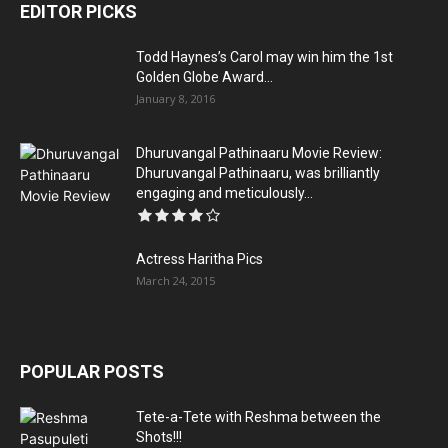
EDITOR PICKS
Todd Haynes’s Carol may win him the 1st
Golden Globe Award...
January 8, 2016
Dhuruvangal Pathinaaru Movie Review:
Dhuruvangal Pathinaaru, was brilliantly
engaging and meticulously...
Actress Haritha Pics
March 24, 2015
POPULAR POSTS
Tete-a-Tete with Reshma between the
Shots!!!