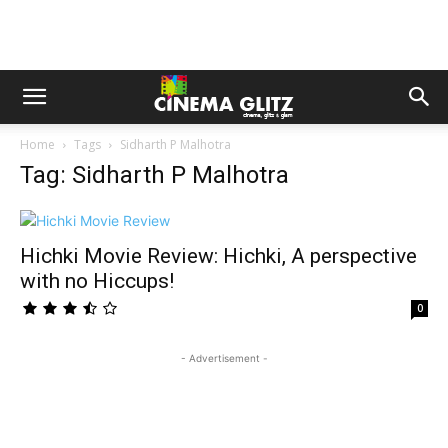
Home
Tags
Sidharth P Malhotra
Tag: Sidharth P Malhotra
Hichki Movie Review: Hichki, A perspective
with no Hiccups!
0
- Advertisement -