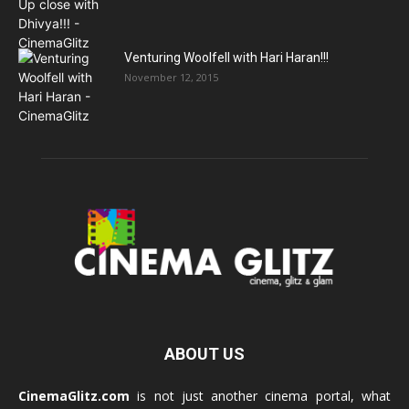
Venturing Woolfell with Hari Haran!!!
November 12, 2015
ABOUT US
CinemaGlitz.com
is not just another cinema portal, what