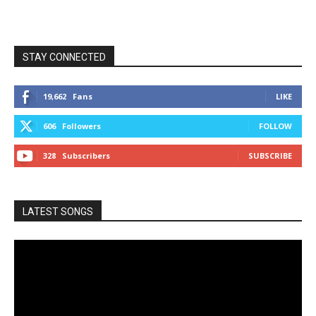
STAY CONNECTED
19,662
Fans
LIKE
606
Followers
FOLLOW
328
Subscribers
SUBSCRIBE
LATEST SONGS