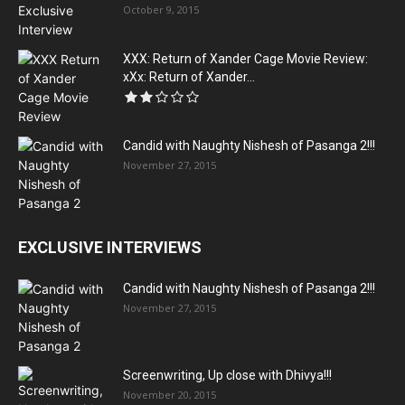
October 9, 2015
XXX: Return of Xander Cage Movie Review:
xXx: Return of Xander...
Candid with Naughty Nishesh of Pasanga 2!!!
November 27, 2015
EXCLUSIVE INTERVIEWS
Candid with Naughty Nishesh of Pasanga 2!!!
November 27, 2015
Screenwriting, Up close with Dhivya!!!
November 20, 2015