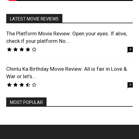
LATEST MOVIE REVIEWS
The Platform Movie Review: Open your eyes. If alive,
check if your platform No....
0
Chintu Ka Birthday Movie Review: All is fair in Love &
War or let’s...
0
MOST POPULAR