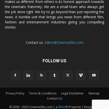
makes us different from others is its honest approach towards
the cinematic fraternity. We are a small team who always get
the job done right. We try to go beyond than just reporting the
news. A humble unit that brings you news from different film,
fashion and entertainment industries giving you compelling
stories.
Contact us:
Editor@CinemaGlitz.com
FOLLOW US
Privacy Policy
Terms & Conditions
Legal Disclaimer
Sitemap
Contact Us
© 2009 - 2020 CinemaGlitz.com | a
SRAG®
Property | Designed &