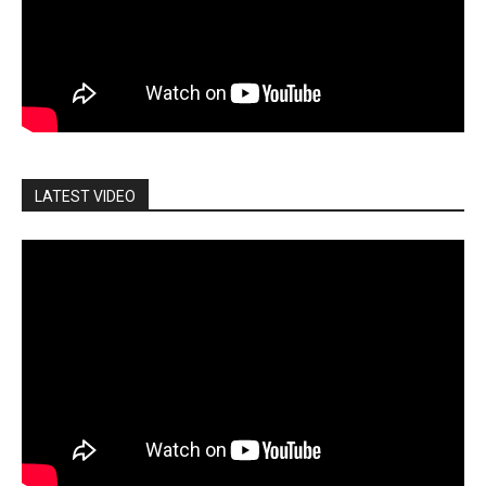
LATEST VIDEO