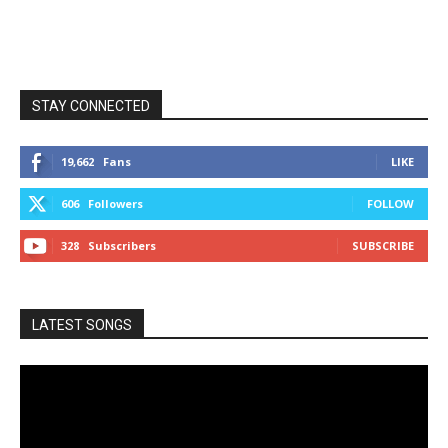
STAY CONNECTED
19,662
Fans
LIKE
606
Followers
FOLLOW
328
Subscribers
SUBSCRIBE
LATEST SONGS