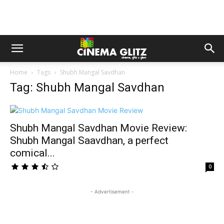
Home
Tags
Shubh Mangal Savdhan
Tag: Shubh Mangal Savdhan
Shubh Mangal Savdhan Movie Review:
Shubh Mangal Saavdhan, a perfect
comical...
0
- Advertisement -