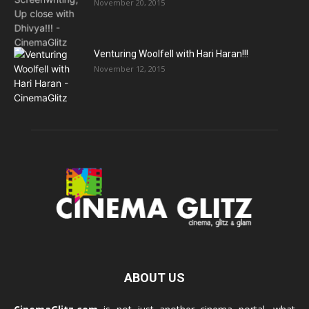
November 20, 2015
Venturing Woolfell with Hari Haran!!!
November 12, 2015
ABOUT US