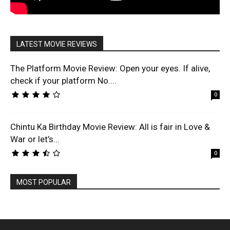
LATEST MOVIE REVIEWS
The Platform Movie Review: Open your eyes. If alive,
check if your platform No....
0
Chintu Ka Birthday Movie Review: All is fair in Love &
War or let’s...
0
MOST POPULAR