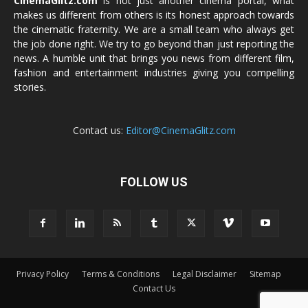
CinemaGlitz.com
is not just another cinema portal, what
makes us different from others is its honest approach towards
the cinematic fraternity. We are a small team who always get
the job done right. We try to go beyond than just reporting the
news. A humble unit that brings you news from different film,
fashion and entertainment industries giving you compelling
stories.
Contact us:
Editor@CinemaGlitz.com
FOLLOW US
Privacy Policy
Terms & Conditions
Legal Disclaimer
Sitemap
Contact Us