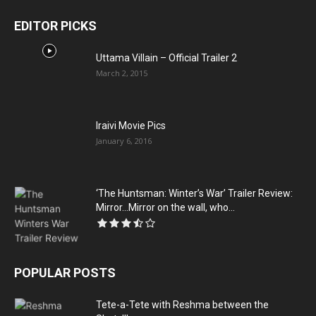
EDITOR PICKS
Uttama Villain – Official Trailer 2
March 2, 2015
Iraivi Movie Pics
January 6, 2016
‘The Huntsman: Winter’s War’ Trailer Review:
Mirror…Mirror on the wall, who...
POPULAR POSTS
Tete-a-Tete with Reshma between the