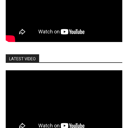
LATEST VIDEO