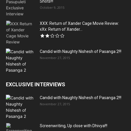
Shots!!!
October 9, 2015
XXX: Return of Xander Cage Movie Review:
xXx: Return of Xander...
Candid with Naughty Nishesh of Pasanga 2!!!
November 27, 2015
EXCLUSIVE INTERVIEWS
Candid with Naughty Nishesh of Pasanga 2!!!
November 27, 2015
Screenwriting, Up close with Dhivya!!!