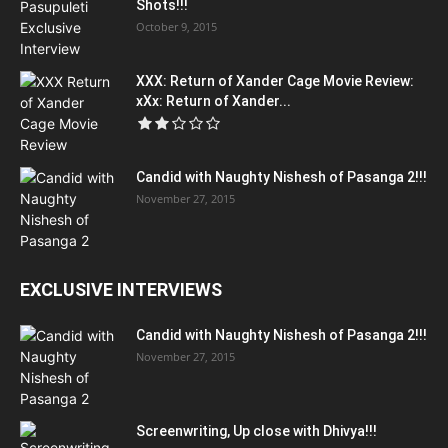
Shots!!!
October 9, 2015
XXX: Return of Xander Cage Movie Review:
xXx: Return of Xander...
Candid with Naughty Nishesh of Pasanga 2!!!
November 27, 2015
EXCLUSIVE INTERVIEWS
Candid with Naughty Nishesh of Pasanga 2!!!
November 27, 2015
Screenwriting, Up close with Dhivya!!!