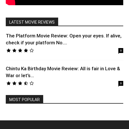
LATEST MOVIE REVIEWS
The Platform Movie Review: Open your eyes. If alive,
check if your platform No....
0
Chintu Ka Birthday Movie Review: All is fair in Love &
War or let’s...
0
MOST POPULAR