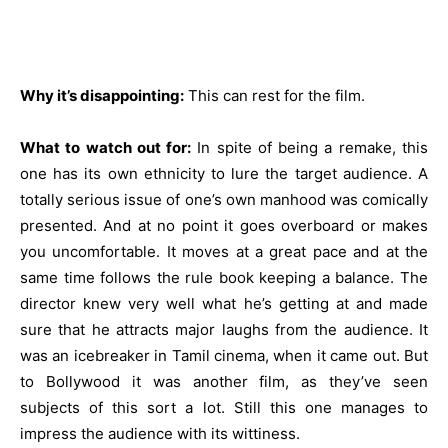
Why it’s disappointing:
This can rest for the film.
What to watch out for:
In spite of being a remake, this
one has its own ethnicity to lure the target audience. A
totally serious issue of one’s own manhood was comically
presented. And at no point it goes overboard or makes
you uncomfortable. It moves at a great pace and at the
same time follows the rule book keeping a balance. The
director knew very well what he’s getting at and made
sure that he attracts major laughs from the audience. It
was an icebreaker in Tamil cinema, when it came out. But
to Bollywood it was another film, as they’ve seen
subjects of this sort a lot. Still this one manages to
impress the audience with its wittiness.