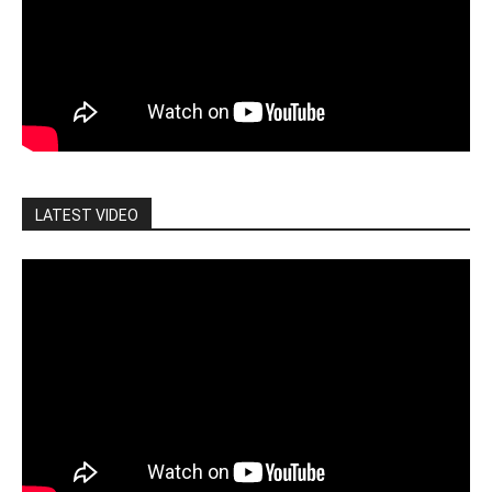
LATEST VIDEO