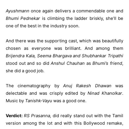
Ayushmann
once again delivers a commendable one and
Bhumi Pednekar
is climbing the ladder briskly, she’ll be
one of the best in the industry soon.
And there was the supporting cast, which was beautifully
chosen as everyone was brilliant. And among them
Brijendra Kala, Seema Bhargava and Shubhankar Tripathi
stood out and so did
Anshul Chauhan
as
Bhumi’s friend
,
she did a good job.
The cinematography by
Anuj Rakesh Dhawan
was
delectable and was crisply edited by
Ninad Khanolkar
.
Music by
Tanishk-Vayu
was a good one.
Verdict:
RS Prasanna,
did really stand out with the Tamil
version among the lot and with this Bollywood remake,