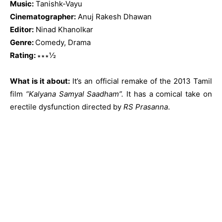
Music:
Tanishk-Vayu
Cinematographer:
Anuj Rakesh Dhawan
Editor:
Ninad Khanolkar
Genre:
Comedy, Drama
Rating:
∗∗∗½
What is it about:
It’s an official remake of the 2013 Tamil
film
“Kalyana Samyal Saadham”.
It has a comical take on
erectile dysfunction directed by
RS Prasanna
.