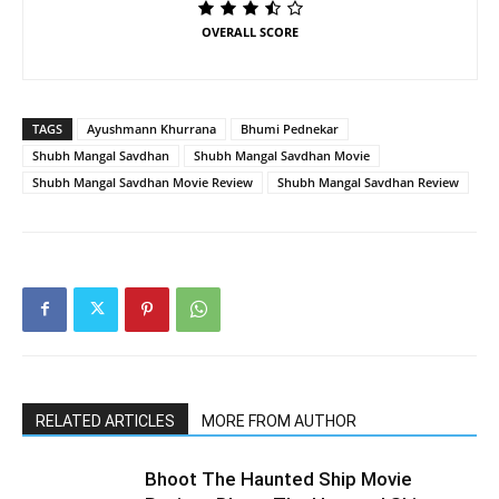
OVERALL SCORE
TAGS
Ayushmann Khurrana
Bhumi Pednekar
Shubh Mangal Savdhan
Shubh Mangal Savdhan Movie
Shubh Mangal Savdhan Movie Review
Shubh Mangal Savdhan Review
RELATED ARTICLES
MORE FROM AUTHOR
Bhoot The Haunted Ship Movie