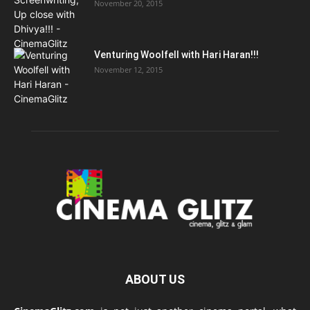
November 20, 2015
Venturing Woolfell with Hari Haran!!!
November 12, 2015
ABOUT US