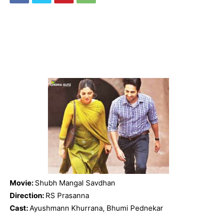
Movie:
Shubh Mangal Savdhan
Direction:
RS Prasanna
Cast:
Ayushmann Khurrana, Bhumi Pednekar