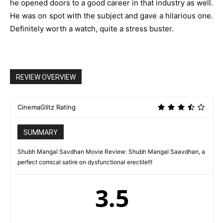
he opened doors to a good career in that industry as well.
He was on spot with the subject and gave a hilarious one.
Definitely worth a watch, quite a stress buster.
REVIEW OVERVIEW
CinemaGlitz Rating
SUMMARY
Shubh Mangal Savdhan Movie Review: Shubh Mangal Saavdhan, a
perfect comical satire on dysfunctional erectile!!!
3.5