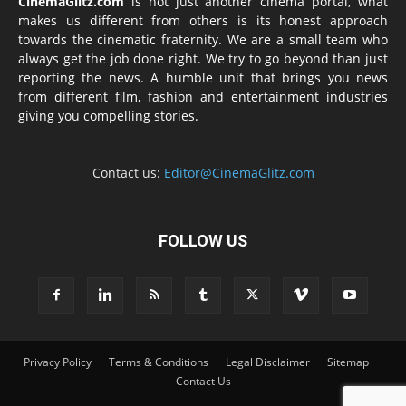
CinemaGlitz.com
is not just another cinema portal, what
makes us different from others is its honest approach
towards the cinematic fraternity. We are a small team who
always get the job done right. We try to go beyond than just
reporting the news. A humble unit that brings you news
from different film, fashion and entertainment industries
giving you compelling stories.
Contact us:
Editor@CinemaGlitz.com
FOLLOW US
Privacy Policy
Terms & Conditions
Legal Disclaimer
Sitemap
Contact Us