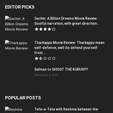
EDITOR PICKS
Sachin: A Billion Dreams Movie Review:
Soulful narration, with great direction...
Tharkappu Movie Review: Tharkappu mean
self-defence, well do defend yourself
from...
Salman to SHOOT THE KURUVI!!!
November 9, 2015
POPULAR POSTS
Tete-a-Tete with Reshma between the