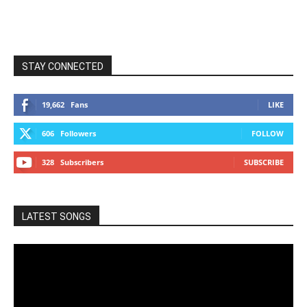
STAY CONNECTED
19,662
Fans
LIKE
606
Followers
FOLLOW
328
Subscribers
SUBSCRIBE
LATEST SONGS