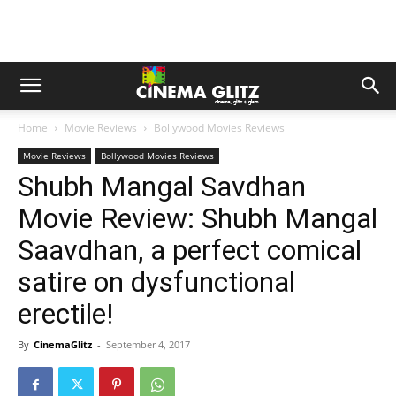
Home
Movie Reviews
Bollywood Movies Reviews
Movie Reviews
Bollywood Movies Reviews
Shubh Mangal Savdhan
Movie Review: Shubh Mangal
Saavdhan, a perfect comical
satire on dysfunctional
erectile!
By
CinemaGlitz
-
September 4, 2017