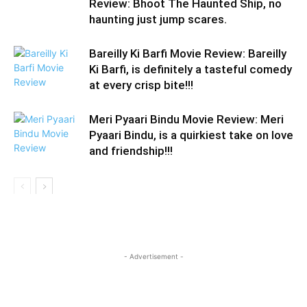
Review: Bhoot The Haunted Ship, no
haunting just jump scares.
Bareilly Ki Barfi Movie Review: Bareilly
Ki Barfi, is definitely a tasteful comedy
at every crisp bite!!!
Meri Pyaari Bindu Movie Review: Meri
Pyaari Bindu, is a quirkiest take on love
and friendship!!!
- Advertisement -