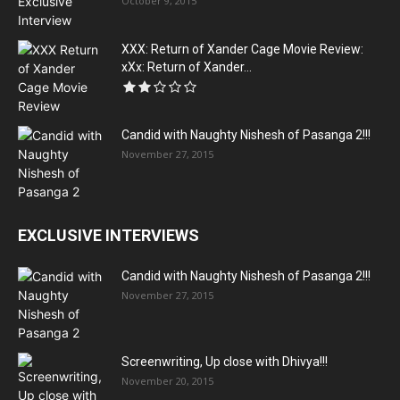
October 9, 2015
XXX: Return of Xander Cage Movie Review:
xXx: Return of Xander...
Candid with Naughty Nishesh of Pasanga 2!!!
November 27, 2015
EXCLUSIVE INTERVIEWS
Candid with Naughty Nishesh of Pasanga 2!!!
November 27, 2015
Screenwriting, Up close with Dhivya!!!
November 20, 2015