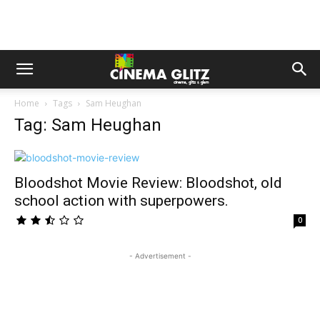
Home
Tags
Sam Heughan
Tag: Sam Heughan
Bloodshot Movie Review: Bloodshot, old
school action with superpowers.
0
- Advertisement -