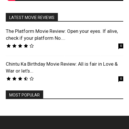
LATEST MOVIE REVIEWS
The Platform Movie Review: Open your eyes. If alive,
check if your platform No....
0
Chintu Ka Birthday Movie Review: All is fair in Love &
War or let’s...
0
MOST POPULAR