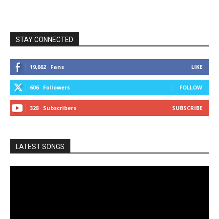
STAY CONNECTED
19,662
Fans
LIKE
606
Followers
FOLLOW
328
Subscribers
SUBSCRIBE
LATEST SONGS