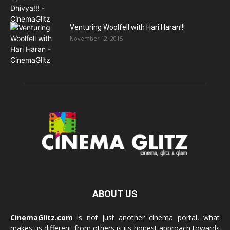
Venturing Woolfell with Hari Haran!!!
November 12, 2015
ABOUT US
CinemaGlitz.com
is not just another cinema portal, what
makes us different from others is its honest approach towards