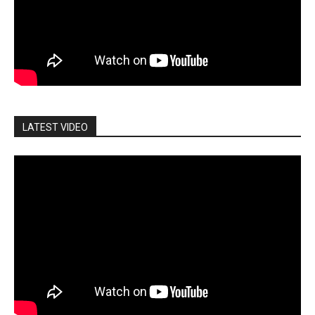
LATEST VIDEO