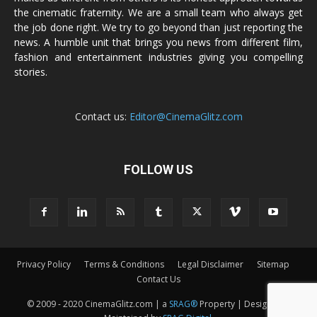
the cinematic fraternity. We are a small team who always get
the job done right. We try to go beyond than just reporting the
news. A humble unit that brings you news from different film,
fashion and entertainment industries giving you compelling
stories.
Contact us:
Editor@CinemaGlitz.com
FOLLOW US
Privacy Policy
Terms & Conditions
Legal Disclaimer
Sitemap
Contact Us
© 2009 - 2020 CinemaGlitz.com | a
SRAG®
Property | Designed &