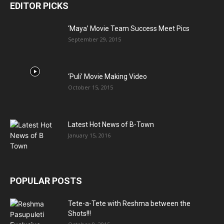
EDITOR PICKS
‘Maya’ Movie Team Success Meet Pics
September 29, 2015
‘Puli’ Movie Making Video
October 15, 2015
Latest Hot News of B-Town
January 15, 2016
POPULAR POSTS
Tete-a-Tete with Reshma between the
Shots!!!