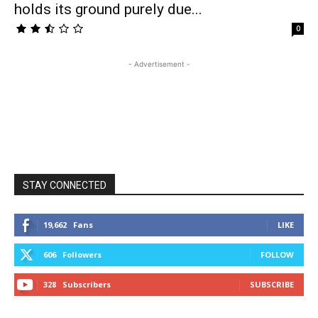
holds its ground purely due...
0
- Advertisement -
STAY CONNECTED
19,662
Fans
LIKE
606
Followers
FOLLOW
328
Subscribers
SUBSCRIBE