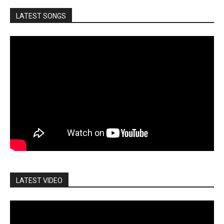
LATEST SONGS
LATEST VIDEO