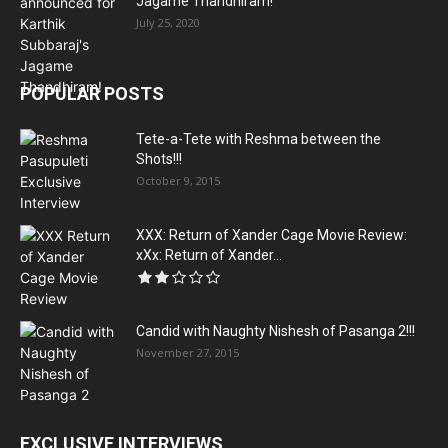
Jagame Thandhiram!
July 25, 2020
POPULAR POSTS
Tete-a-Tete with Reshma between the
Shots!!!
October 9, 2015
XXX: Return of Xander Cage Movie Review:
xXx: Return of Xander...
Candid with Naughty Nishesh of Pasanga 2!!!
November 27, 2015
EXCLUSIVE INTERVIEWS