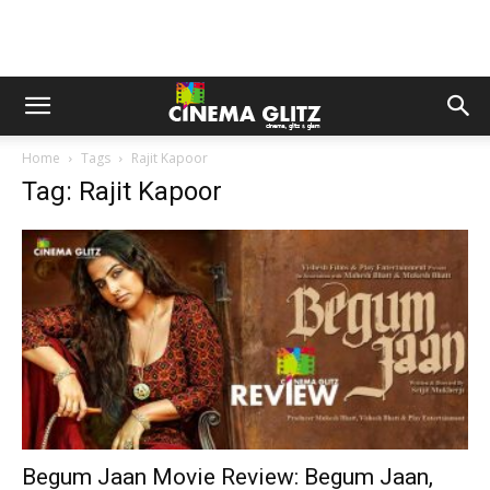
Home
Tags
Rajit Kapoor
Tag: Rajit Kapoor
Begum Jaan Movie Review: Begum Jaan,