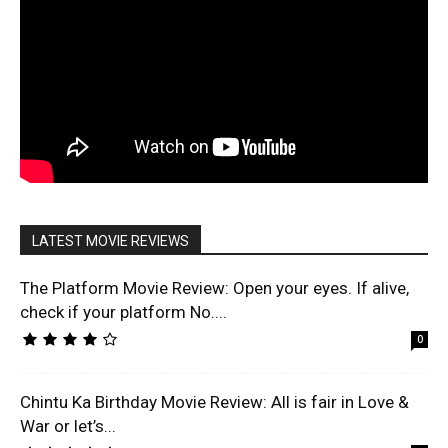
LATEST MOVIE REVIEWS
The Platform Movie Review: Open your eyes. If alive,
check if your platform No....
0
Chintu Ka Birthday Movie Review: All is fair in Love &
War or let’s...