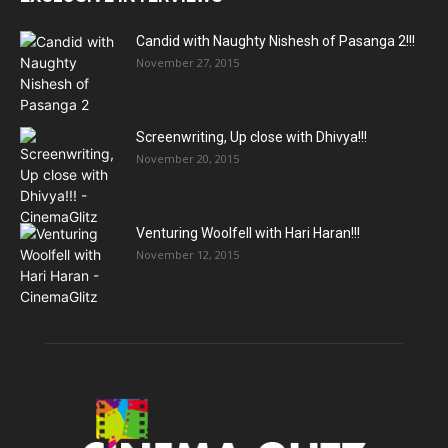
Candid with Naughty Nishesh of Pasanga 2!!!
November 27, 2015
Screenwriting, Up close with Dhivya!!!
November 20, 2015
Venturing Woolfell with Hari Haran!!!
November 12, 2015