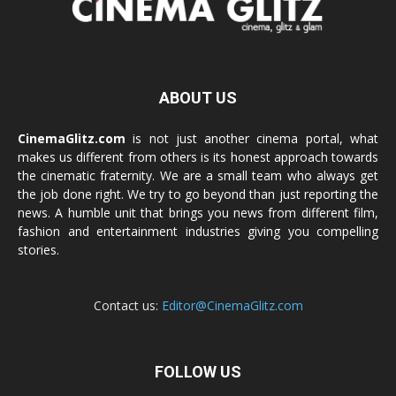
ABOUT US
CinemaGlitz.com
is not just another cinema portal, what
makes us different from others is its honest approach towards
the cinematic fraternity. We are a small team who always get
the job done right. We try to go beyond than just reporting the
news. A humble unit that brings you news from different film,
fashion and entertainment industries giving you compelling
stories.
Contact us:
Editor@CinemaGlitz.com
FOLLOW US