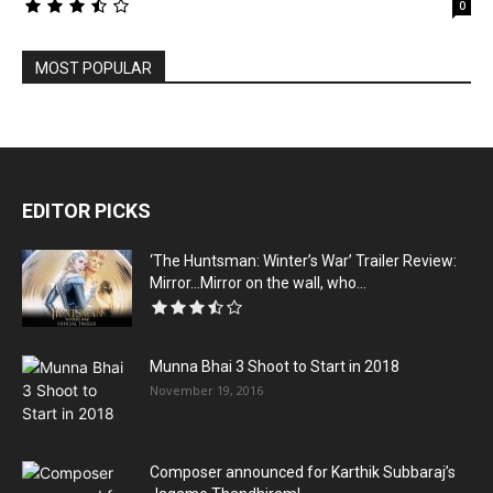
0
MOST POPULAR
EDITOR PICKS
‘The Huntsman: Winter’s War’ Trailer Review:
Mirror…Mirror on the wall, who...
Munna Bhai 3 Shoot to Start in 2018
November 19, 2016
Composer announced for Karthik Subbaraj’s