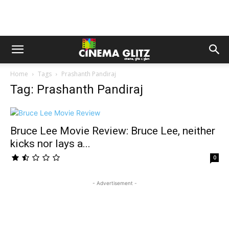
Home
Tags
Prashanth Pandiraj
Tag: Prashanth Pandiraj
Bruce Lee Movie Review: Bruce Lee, neither
kicks nor lays a...
0
- Advertisement -