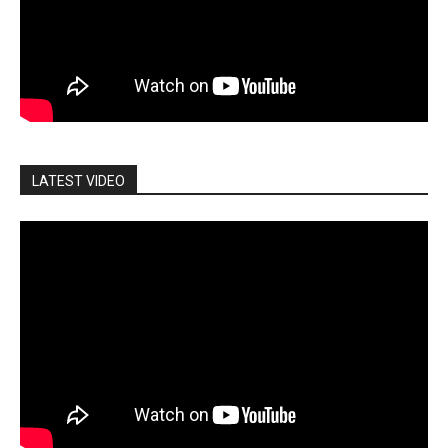
LATEST VIDEO