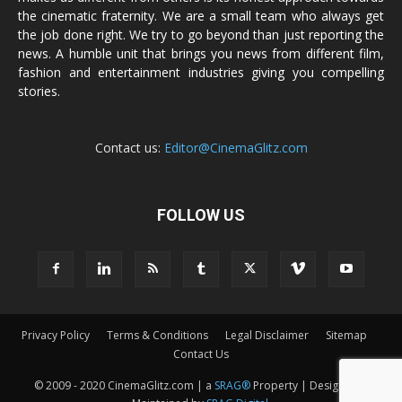
the cinematic fraternity. We are a small team who always get
the job done right. We try to go beyond than just reporting the
news. A humble unit that brings you news from different film,
fashion and entertainment industries giving you compelling
stories.
Contact us:
Editor@CinemaGlitz.com
FOLLOW US
Privacy Policy
Terms & Conditions
Legal Disclaimer
Sitemap
Contact Us
© 2009 - 2020 CinemaGlitz.com | a
SRAG®
Property | Designed &