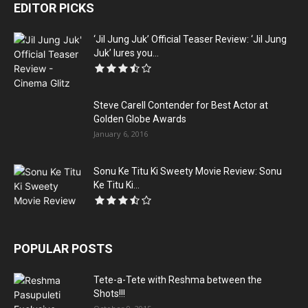
EDITOR PICKS
‘Jil Jung Juk’ Official Teaser Review: ‘Jil Jung
Juk’ lures you...
Steve Carell Contender for Best Actor at
Golden Globe Awards
January 6, 2016
Sonu Ke Titu Ki Sweety Movie Review: Sonu
Ke Titu Ki...
POPULAR POSTS
Tete-a-Tete with Reshma between the
Shots!!!