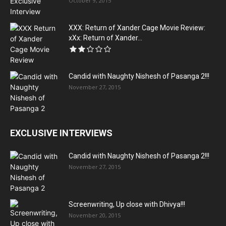
October 9, 2015
XXX: Return of Xander Cage Movie Review:
xXx: Return of Xander...
Candid with Naughty Nishesh of Pasanga 2!!!
November 27, 2015
EXCLUSIVE INTERVIEWS
Candid with Naughty Nishesh of Pasanga 2!!!
November 27, 2015
Screenwriting, Up close with Dhivya!!!
November 20, 2015