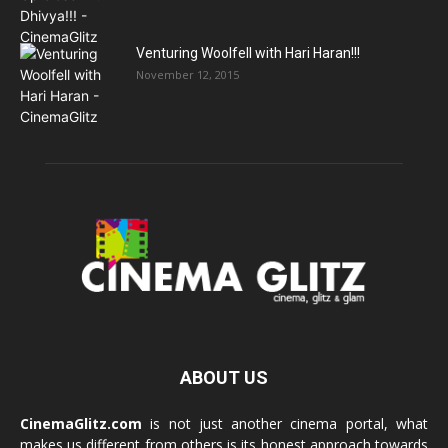
Venturing Woolfell with Hari Haran!!!
November 12, 2015
ABOUT US
CinemaGlitz.com
is not just another cinema portal, what
makes us different from others is its honest approach towards