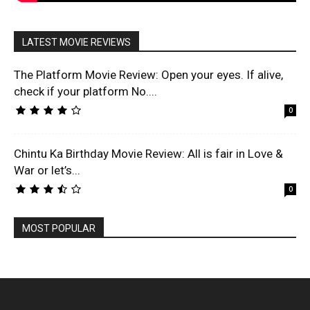
LATEST MOVIE REVIEWS
The Platform Movie Review: Open your eyes. If alive,
check if your platform No....
0
Chintu Ka Birthday Movie Review: All is fair in Love &
War or let’s...
0
MOST POPULAR