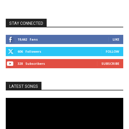
STAY CONNECTED
19,662
Fans
LIKE
606
Followers
FOLLOW
328
Subscribers
SUBSCRIBE
LATEST SONGS