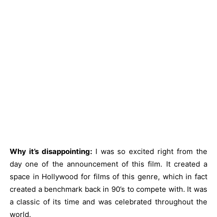
Why it’s disappointing:
I was so excited right from the
day one of the announcement of this film. It created a
space in Hollywood for films of this genre, which in fact
created a benchmark back in 90’s to compete with. It was
a classic of its time and was celebrated throughout the
world.