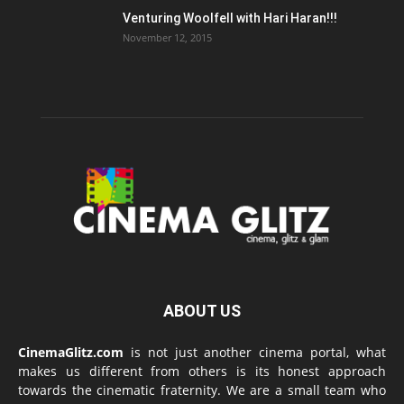
Venturing Woolfell with Hari Haran!!!
November 12, 2015
ABOUT US
CinemaGlitz.com
is not just another cinema portal, what
makes us different from others is its honest approach
towards the cinematic fraternity. We are a small team who