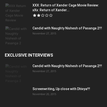
XXX: Return of Xander Cage Movie Review:
xXx: Return of Xander...
Candid with Naughty Nishesh of Pasanga 2!!!
November 27, 2015
EXCLUSIVE INTERVIEWS
Candid with Naughty Nishesh of Pasanga 2!!!
November 27, 2015
Screenwriting, Up close with Dhivya!!!
November 20, 2015