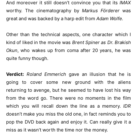
And moreover it still doesn’t convince you that its
IMAX
worthy. The cinematography by
Markus Förderer
was
great and was backed by a harp edit from
Adam Wolfe.
Other than the technical aspects, one character which I
kind of liked in the movie was
Brent Spiner as Dr. Brakish
Okun
, who wakes up from coma after 20 years, he was
quite funny though.
Verdict:
Roland Emmerich
gave an illusion that he is
going to cover some new ground with the aliens
returning to avenge, but he seemed to have lost his way
from the word go. There were no moments in the film
which you will recall down the line as a memory.
IDR
doesn’t make you miss the old one, in fact reminds you to
pop the DVD back again and enjoy it. Can really give it a
miss as it wasn’t worth the time nor the money.