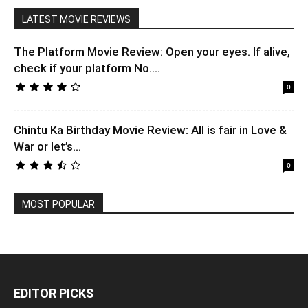
LATEST MOVIE REVIEWS
The Platform Movie Review: Open your eyes. If alive,
check if your platform No....
0
Chintu Ka Birthday Movie Review: All is fair in Love &
War or let’s...
0
MOST POPULAR
EDITOR PICKS