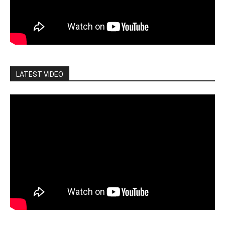
LATEST VIDEO