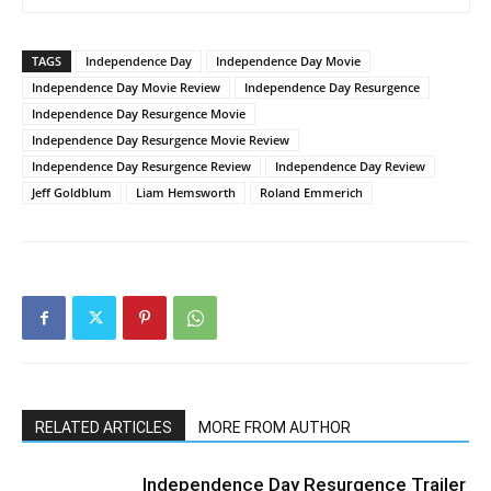
TAGS
Independence Day
Independence Day Movie
Independence Day Movie Review
Independence Day Resurgence
Independence Day Resurgence Movie
Independence Day Resurgence Movie Review
Independence Day Resurgence Review
Independence Day Review
Jeff Goldblum
Liam Hemsworth
Roland Emmerich
RELATED ARTICLES
MORE FROM AUTHOR
Independence Day Resurgence Trailer