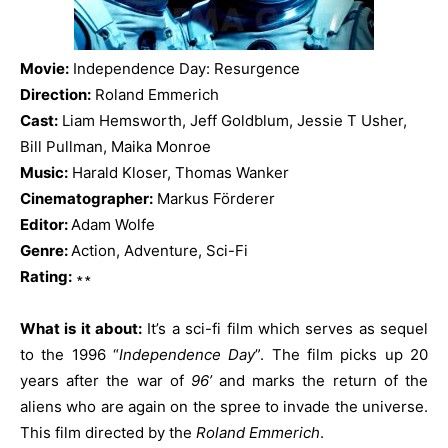
Movie:
Independence Day: Resurgence
Direction:
Roland Emmerich
Cast:
Liam Hemsworth, Jeff Goldblum, Jessie T Usher,
Bill Pullman, Maika Monroe
Music:
Harald Kloser, Thomas Wanker
Cinematographer:
Markus Förderer
Editor:
Adam Wolfe
Genre:
Action, Adventure, Sci-Fi
Rating:
∗∗
What is it about:
It’s a sci-fi film which serves as sequel
to the 1996 “
Independence Day
”. The film picks up 20
years after the war of
96’
and marks the return of the
aliens who are again on the spree to invade the universe.
This film directed by the
Roland Emmerich
.