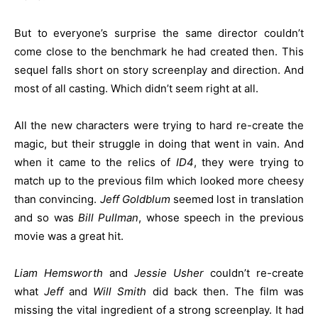
But to everyone’s surprise the same director couldn’t
come close to the benchmark he had created then. This
sequel falls short on story screenplay and direction. And
most of all casting. Which didn’t seem right at all.
All the new characters were trying to hard re-create the
magic, but their struggle in doing that went in vain. And
when it came to the relics of
ID4
, they were trying to
match up to the previous film which looked more cheesy
than convincing.
Jeff Goldblum
seemed lost in translation
and so was
Bill
Pullman
, whose speech in the previous
movie was a great hit.
Liam Hemsworth
and
Jessie Usher
couldn’t re-create
what
Jeff
and
Will Smith
did back then. The film was
missing the vital ingredient of a strong screenplay. It had