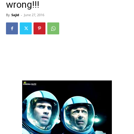
wrong!!!
By
Sajid
-
June 27, 2016