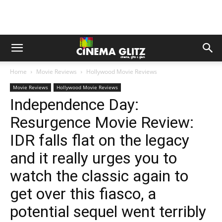
Home
Movie Reviews
Hollywood Movie Reviews
Movie Reviews
Hollywood Movie Reviews
Independence Day:
Resurgence Movie Review:
IDR falls flat on the legacy
and it really urges you to
watch the classic again to
get over this fiasco, a
potential sequel went terribly