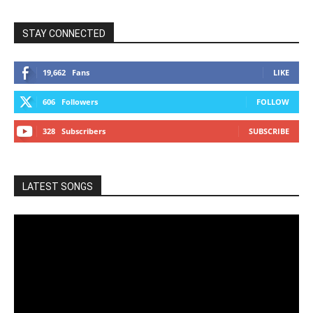
STAY CONNECTED
19,662
Fans
LIKE
606
Followers
FOLLOW
328
Subscribers
SUBSCRIBE
LATEST SONGS