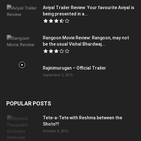
Aviyal Trailer Review: Your favourite Aviyal is
being presented in a...
Rangoon Movie Review: Rangoon, may not
be the usual Vishal Bhardwaj...
Rajinimurugan – Official Trailer
September 3, 2015
POPULAR POSTS
Tete-a-Tete with Reshma between the
Shots!!!
October 9, 2015