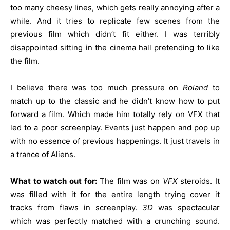
too many cheesy lines, which gets really annoying after a
while. And it tries to replicate few scenes from the
previous film which didn’t fit either. I was terribly
disappointed sitting in the cinema hall pretending to like
the film.
I believe there was too much pressure on
Roland
to
match up to the classic and he didn’t know how to put
forward a film. Which made him totally rely on VFX that
led to a poor screenplay. Events just happen and pop up
with no essence of previous happenings. It just travels in
a trance of Aliens.
What to watch out for:
The film was on
VFX
steroids. It
was filled with it for the entire length trying cover it
tracks from flaws in screenplay.
3D
was spectacular
which was perfectly matched with a crunching sound.