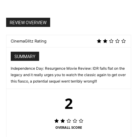
REVIEW OVERVIEW
CinemaGlitz Rating
SUMMARY
Independence Day: Resurgence Movie Review: IDR falls flat on the
legacy and it really urges you to watch the classic again to get over
this fiasco, a potential sequel went terribly wrong!!!
2
OVERALL SCORE