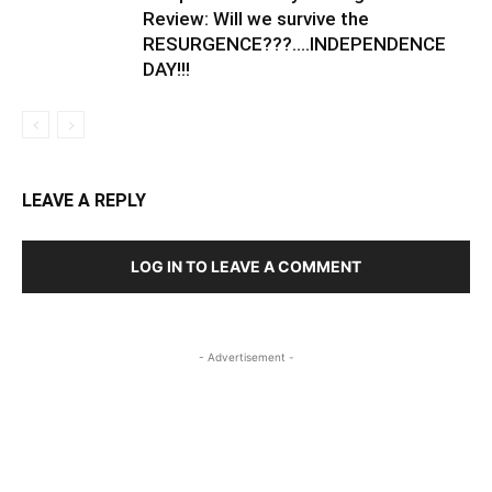
Review: Will we survive the
RESURGENCE???….INDEPENDENCE
DAY!!!
LEAVE A REPLY
LOG IN TO LEAVE A COMMENT
- Advertisement -