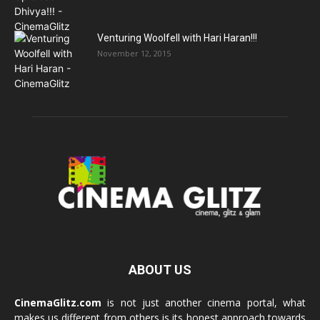
Venturing Woolfell with Hari Haran!!!
November 12, 2015
ABOUT US
CinemaGlitz.com
is not just another cinema portal, what
makes us different from others is its honest approach towards