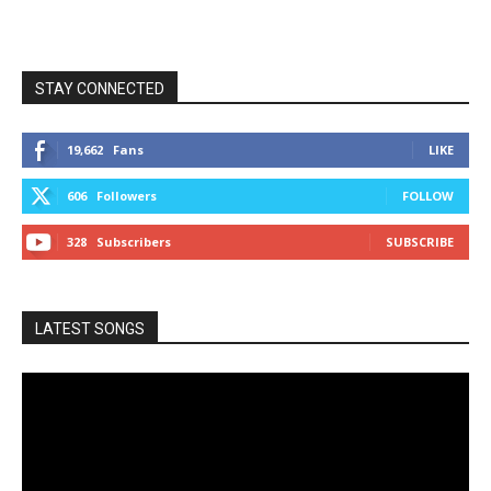
STAY CONNECTED
19,662
Fans
LIKE
606
Followers
FOLLOW
328
Subscribers
SUBSCRIBE
LATEST SONGS