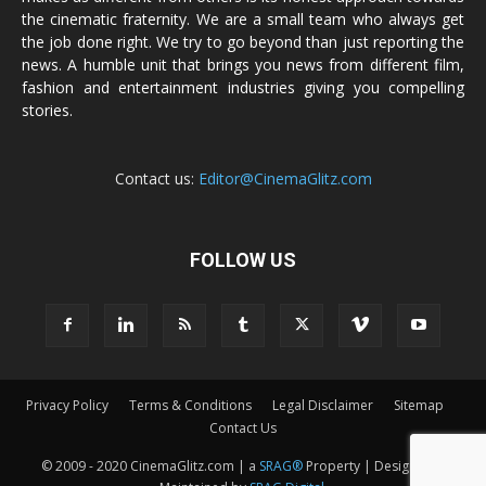
the cinematic fraternity. We are a small team who always get
the job done right. We try to go beyond than just reporting the
news. A humble unit that brings you news from different film,
fashion and entertainment industries giving you compelling
stories.
Contact us:
Editor@CinemaGlitz.com
FOLLOW US
Privacy Policy
Terms & Conditions
Legal Disclaimer
Sitemap
Contact Us
© 2009 - 2020 CinemaGlitz.com | a
SRAG®
Property | Designed &