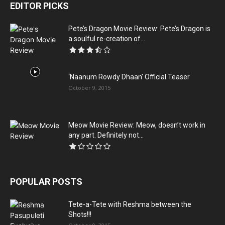
EDITOR PICKS
Pete’s Dragon Movie Review: Pete’s Dragon is
a soulful re-creation of...
‘Naanum Rowdy Dhaan’ Official Teaser
October 9, 2015
Meow Movie Review: Meow, doesn’t work in
any part. Definitely not...
POPULAR POSTS
Tete-a-Tete with Reshma between the
Shots!!!