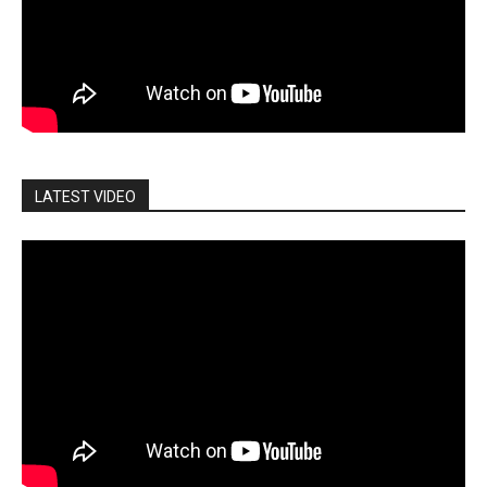
LATEST VIDEO