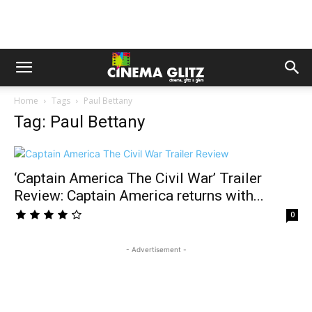
Home
Tags
Paul Bettany
Tag: Paul Bettany
‘Captain America The Civil War’ Trailer
Review: Captain America returns with...
0
- Advertisement -