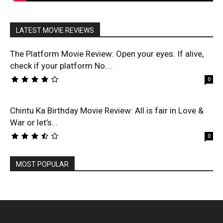
LATEST MOVIE REVIEWS
The Platform Movie Review: Open your eyes. If alive,
check if your platform No....
0
Chintu Ka Birthday Movie Review: All is fair in Love &
War or let’s...
0
MOST POPULAR