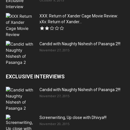
October 9, 2015
XXX: Return of Xander Cage Movie Review:
xXx: Return of Xander...
Candid with Naughty Nishesh of Pasanga 2!!!
November 27, 2015
EXCLUSIVE INTERVIEWS
Candid with Naughty Nishesh of Pasanga 2!!!
November 27, 2015
Screenwriting, Up close with Dhivya!!!
November 20, 2015