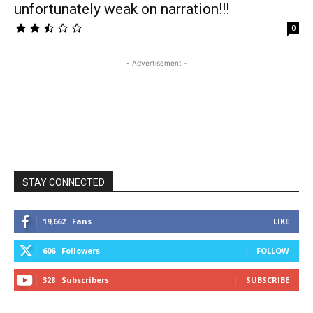
unfortunately weak on narration!!!
0
- Advertisement -
STAY CONNECTED
19,662
Fans
LIKE
606
Followers
FOLLOW
328
Subscribers
SUBSCRIBE