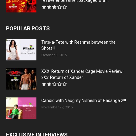
festive entertainer, packaged with...
POPULAR POSTS
Tete-a-Tete with Reshma between the
Shots!!!
October 9, 2015
XXX: Return of Xander Cage Movie Review:
xXx: Return of Xander...
Candid with Naughty Nishesh of Pasanga 2!!!
November 27, 2015
EXCLUSIVE INTERVIEWS