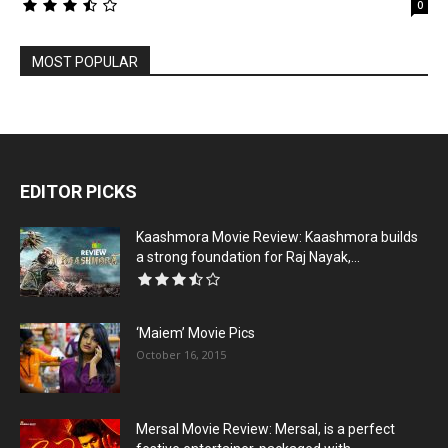
0
MOST POPULAR
EDITOR PICKS
Kaashmora Movie Review: Kaashmora builds
a strong foundation for Raj Nayak,...
‘Maiem’ Movie Pics
October 16, 2015
Mersal Movie Review: Mersal, is a perfect