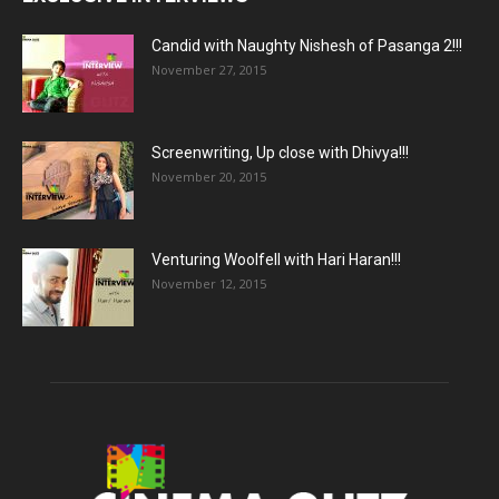
Candid with Naughty Nishesh of Pasanga 2!!!
November 27, 2015
Screenwriting, Up close with Dhivya!!!
November 20, 2015
Venturing Woolfell with Hari Haran!!!
November 12, 2015