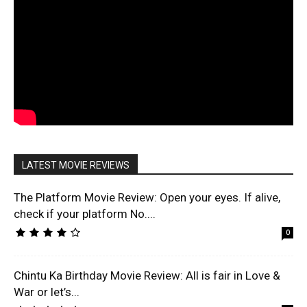
LATEST MOVIE REVIEWS
The Platform Movie Review: Open your eyes. If alive,
check if your platform No....
0
Chintu Ka Birthday Movie Review: All is fair in Love &
War or let’s...