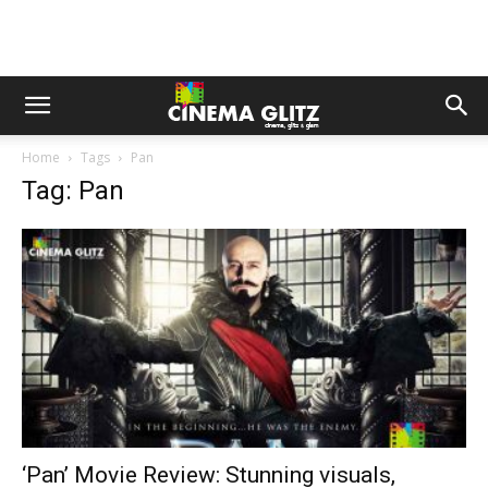
Home
Tags
Pan
Tag: Pan
‘Pan’ Movie Review: Stunning visuals,