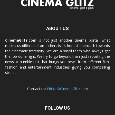
ABOUT US
CinemaGlitz.com
is not just another cinema portal, what
makes us different from others is its honest approach towards
the cinematic fraternity. We are a small team who always get
the job done right. We try to go beyond than just reporting the
news. A humble unit that brings you news from different film,
fashion and entertainment industries giving you compelling
stories.
Contact us:
Editor@CinemaGlitz.com
FOLLOW US