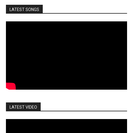
LATEST SONGS
LATEST VIDEO