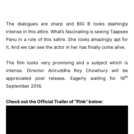
The dialogues are sharp and BIG B looks dashingly
intense in this attire. What’s fascinating is seeing Taapsee
Panu in a role of this satire. She looks amazingly apt for
it. And we can see the actor in her has finally come alive.
The film looks very promising and a subject which is
intense. Director Aniruddha Roy Chowhury will be
th
appreciated post release. Eagerly waiting for 16
September 2016.
Check out the Official Trailer of “Pink” below: