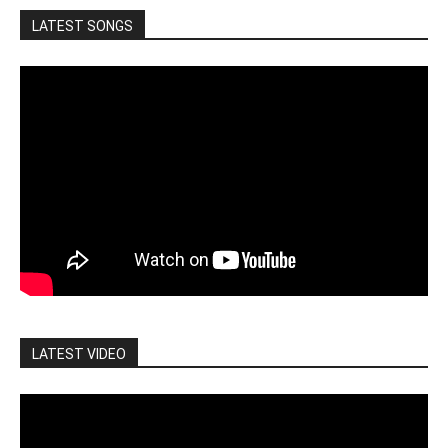
LATEST SONGS
LATEST VIDEO