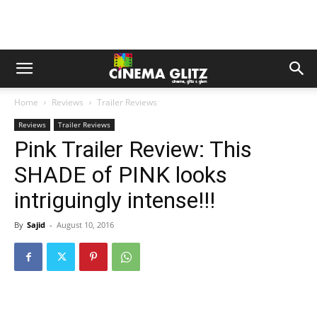
Home
Reviews
Trailer Reviews
Reviews
Trailer Reviews
Pink Trailer Review: This
SHADE of PINK looks
intriguingly intense!!!
By
Sajid
-
August 10, 2016