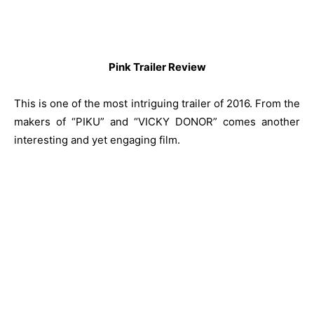
Pink Trailer Review
This is one of the most intriguing trailer of 2016. From the
makers of “PIKU” and “VICKY DONOR” comes another
interesting and yet engaging film.