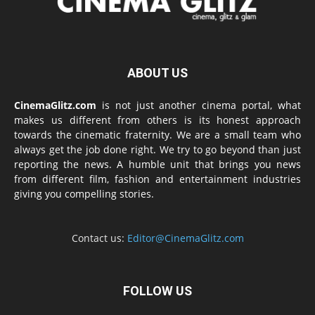
ABOUT US
CinemaGlitz.com
is not just another cinema portal, what
makes us different from others is its honest approach
towards the cinematic fraternity. We are a small team who
always get the job done right. We try to go beyond than just
reporting the news. A humble unit that brings you news
from different film, fashion and entertainment industries
giving you compelling stories.
Contact us:
Editor@CinemaGlitz.com
FOLLOW US