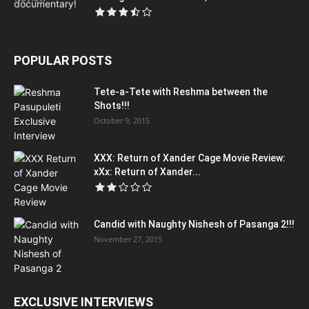
POPULAR POSTS
Tete-a-Tete with Reshma between the
Shots!!!
October 9, 2015
XXX: Return of Xander Cage Movie Review:
xXx: Return of Xander...
Candid with Naughty Nishesh of Pasanga 2!!!
November 27, 2015
EXCLUSIVE INTERVIEWS