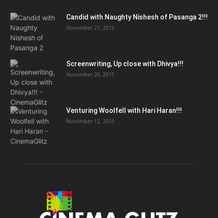
Candid with Naughty Nishesh of Pasanga 2!!!
November 27, 2015
Screenwriting, Up close with Dhivya!!!
November 20, 2015
Venturing Woolfell with Hari Haran!!!
November 12, 2015