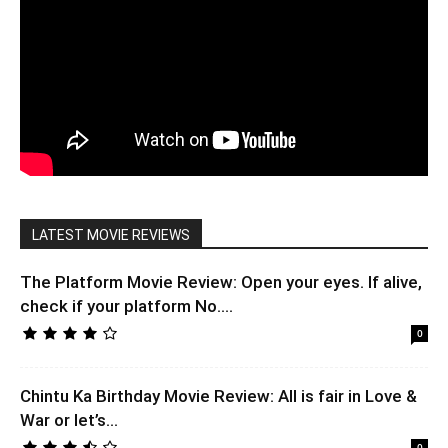
LATEST MOVIE REVIEWS
The Platform Movie Review: Open your eyes. If alive,
check if your platform No....
0
Chintu Ka Birthday Movie Review: All is fair in Love &
War or let’s...
0