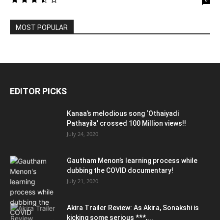
MOST POPULAR
EDITOR PICKS
Kanaa’s melodious song ‘Othaiyadi
Pathayila’ crossed 100 Million views!!
July 24, 2020
Gautham Menon’s learning process while
dubbing the COVID documentary!
July 21, 2020
Akira Trailer Review: As Akira, Sonakshi is
kicking some serious ***,...