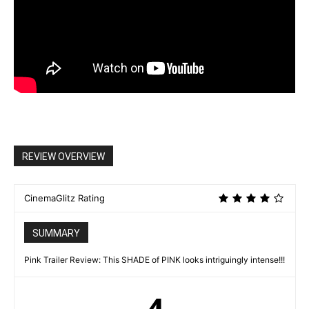
REVIEW OVERVIEW
CinemaGlitz Rating
SUMMARY
Pink Trailer Review: This SHADE of PINK looks intriguingly intense!!!