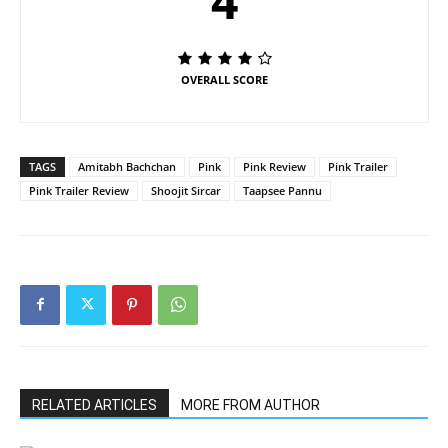
4
OVERALL SCORE
TAGS
Amitabh Bachchan
Pink
Pink Review
Pink Trailer
Pink Trailer Review
Shoojit Sircar
Taapsee Pannu
RELATED ARTICLES
MORE FROM AUTHOR