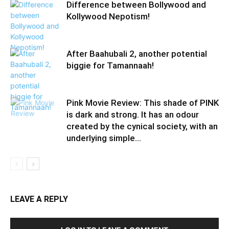
Difference between Bollywood and
Kollywood Nepotism!
After Baahubali 2, another potential
biggie for Tamannaah!
Pink Movie Review: This shade of PINK
is dark and strong. It has an odour
created by the cynical society, with an
underlying simple...
LEAVE A REPLY