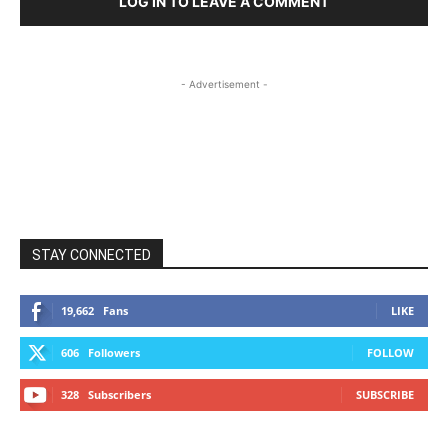
LOG IN TO LEAVE A COMMENT
- Advertisement -
STAY CONNECTED
19,662
Fans
LIKE
606
Followers
FOLLOW
328
Subscribers
SUBSCRIBE