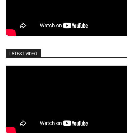
LATEST VIDEO