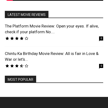
LATEST MOVIE REVIEWS
The Platform Movie Review: Open your eyes. If alive,
check if your platform No....
0
Chintu Ka Birthday Movie Review: All is fair in Love &
War or let’s...
0
MOST POPULAR