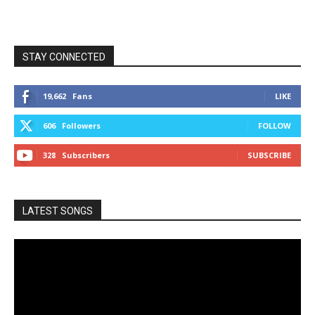
STAY CONNECTED
19,662
Fans
LIKE
606
Followers
FOLLOW
328
Subscribers
SUBSCRIBE
LATEST SONGS