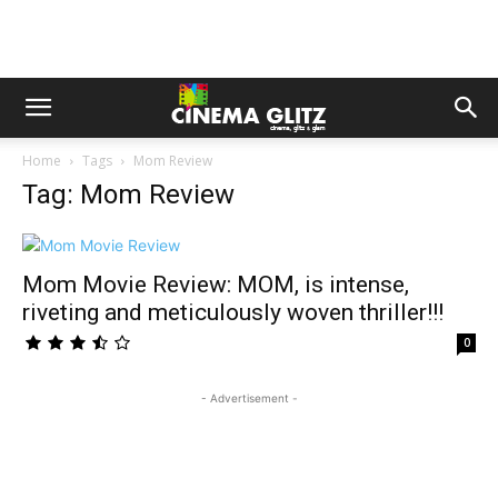
Home
Tags
Mom Review
Tag: Mom Review
Mom Movie Review: MOM, is intense,
riveting and meticulously woven thriller!!!
0
- Advertisement -