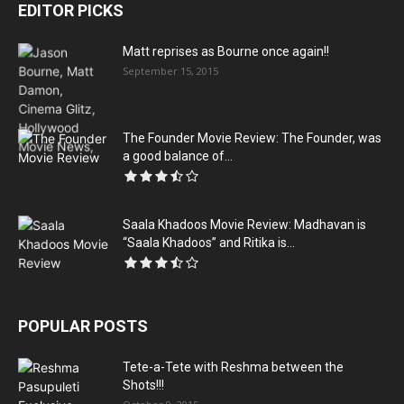
EDITOR PICKS
Matt reprises as Bourne once again!!
September 15, 2015
The Founder Movie Review: The Founder, was
a good balance of...
Saala Khadoos Movie Review: Madhavan is
“Saala Khadoos” and Ritika is...
POPULAR POSTS
Tete-a-Tete with Reshma between the
Shots!!!