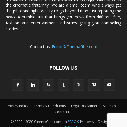
the cinematic fraternity. We are a small team who always get
the job done right. We try to go beyond than just reporting the
news. A humble unit that brings you news from different film,
fashion and entertainment industries giving you compelling
stories.
Contact us:
Editor@CinemaGlitz.com
FOLLOW US
Privacy Policy
Terms & Conditions
Legal Disclaimer
Sitemap
Contact Us
© 2009 - 2020 CinemaGlitz.com | a
SRAG®
Property | Designed &