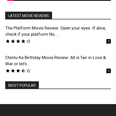
LATEST MOVIE REVIEWS
The Platform Movie Review: Open your eyes. If alive,
check if your platform No....
0
Chintu Ka Birthday Movie Review: All is fair in Love &
War or let’s...
0
MOST POPULAR