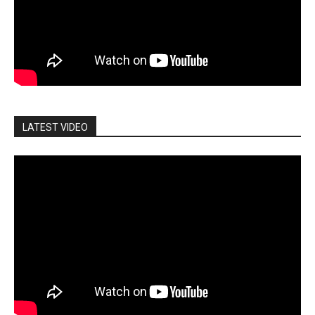
LATEST VIDEO