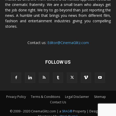
the cinematic fraternity. We are a small team who always get
the job done right. We try to go beyond than just reporting the
news. A humble unit that brings you news from different film,
fashion and entertainment industries giving you compelling
stories.
Contact us:
Editor@CinemaGlitz.com
FOLLOW US
Privacy Policy
Terms & Conditions
Legal Disclaimer
Sitemap
Contact Us
© 2009 - 2020 CinemaGlitz.com | a
SRAG®
Property | Designed &