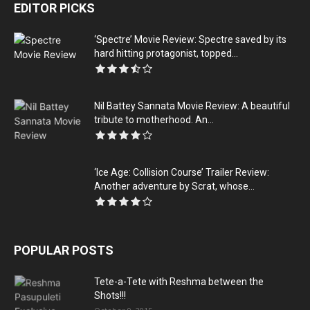
EDITOR PICKS
‘Spectre’ Movie Review: Spectre saved by its
hard hitting protagonist, topped...
Nil Battey Sannata Movie Review: A beautiful
tribute to motherhood. An...
‘Ice Age: Collision Course’ Trailer Review:
Another adventure by Scrat, whose...
POPULAR POSTS
Tete-a-Tete with Reshma between the
Shots!!!