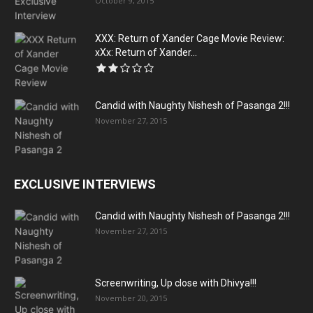
October 9, 2015
XXX: Return of Xander Cage Movie Review:
xXx: Return of Xander...
Candid with Naughty Nishesh of Pasanga 2!!!
November 27, 2015
EXCLUSIVE INTERVIEWS
Candid with Naughty Nishesh of Pasanga 2!!!
November 27, 2015
Screenwriting, Up close with Dhivya!!!
November 20, 2015