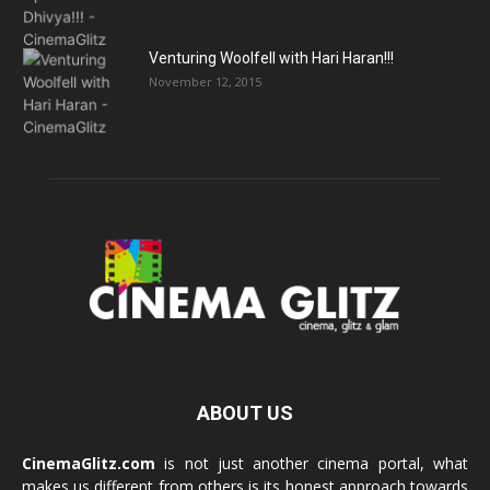
Venturing Woolfell with Hari Haran!!!
November 12, 2015
ABOUT US
CinemaGlitz.com
is not just another cinema portal, what
makes us different from others is its honest approach towards