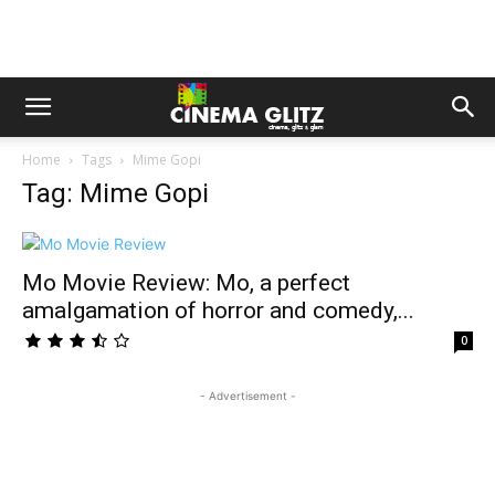
Home
Tags
Mime Gopi
Tag: Mime Gopi
Mo Movie Review: Mo, a perfect
amalgamation of horror and comedy,...
0
- Advertisement -