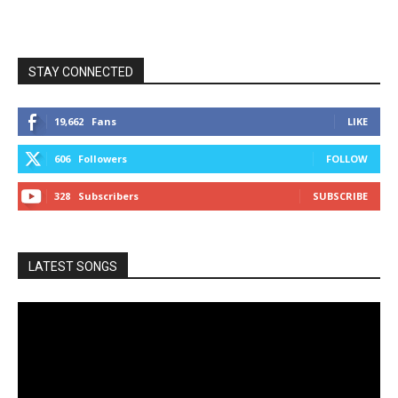
STAY CONNECTED
19,662
Fans
LIKE
606
Followers
FOLLOW
328
Subscribers
SUBSCRIBE
LATEST SONGS