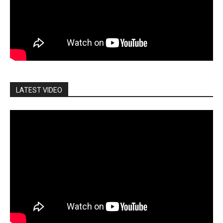
LATEST VIDEO