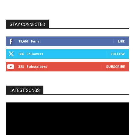
STAY CONNECTED
19,662
Fans
LIKE
606
Followers
FOLLOW
328
Subscribers
SUBSCRIBE
LATEST SONGS