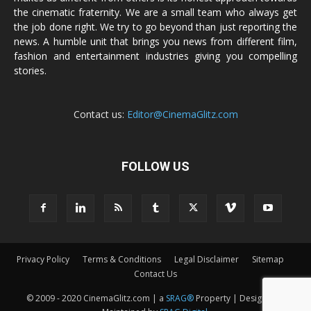
the cinematic fraternity. We are a small team who always get
the job done right. We try to go beyond than just reporting the
news. A humble unit that brings you news from different film,
fashion and entertainment industries giving you compelling
stories.
Contact us:
Editor@CinemaGlitz.com
FOLLOW US
Privacy Policy
Terms & Conditions
Legal Disclaimer
Sitemap
Contact Us
© 2009 - 2020 CinemaGlitz.com | a
SRAG®
Property | Designed &