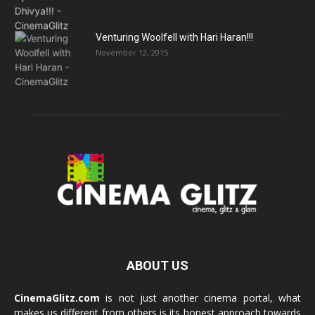
Venturing Woolfell with Hari Haran!!!
November 12, 2015
ABOUT US
CinemaGlitz.com
is not just another cinema portal, what
makes us different from others is its honest approach towards