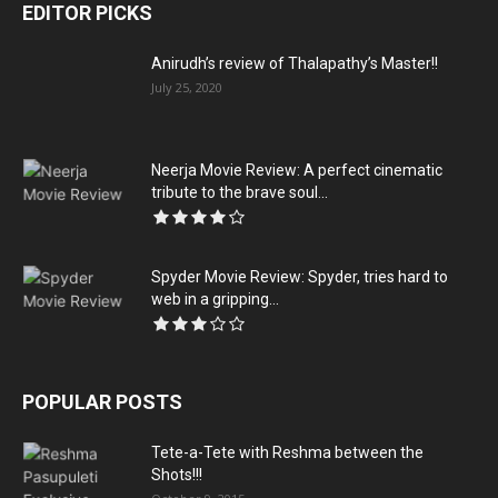
EDITOR PICKS
Anirudh’s review of Thalapathy’s Master!!
July 25, 2020
Neerja Movie Review: A perfect cinematic
tribute to the brave soul...
Spyder Movie Review: Spyder, tries hard to
web in a gripping...
POPULAR POSTS
Tete-a-Tete with Reshma between the
Shots!!!