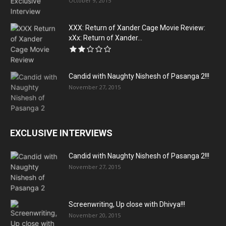
October 9, 2015
XXX: Return of Xander Cage Movie Review:
xXx: Return of Xander...
Candid with Naughty Nishesh of Pasanga 2!!!
November 27, 2015
EXCLUSIVE INTERVIEWS
Candid with Naughty Nishesh of Pasanga 2!!!
November 27, 2015
Screenwriting, Up close with Dhivya!!!
November 20, 2015