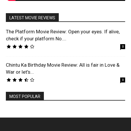
LATEST MOVIE REVIEWS
The Platform Movie Review: Open your eyes. If alive,
check if your platform No....
0
Chintu Ka Birthday Movie Review: All is fair in Love &
War or let’s...
0
MOST POPULAR