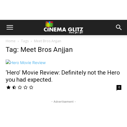
Home
Tags
Meet Bros Anjjan
Tag: Meet Bros Anjjan
‘Hero’ Movie Review: Definitely not the Hero
you had expected.
0
- Advertisement -