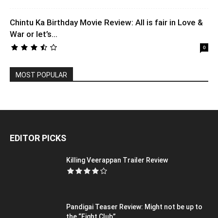
Chintu Ka Birthday Movie Review: All is fair in Love &
War or let’s...
0
MOST POPULAR
EDITOR PICKS
Killing Veerappan Trailer Review
Pandigai Teaser Review: Might not be up to
the “Fight Club”...