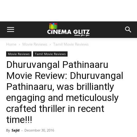
Home
Movie Reviews
Tamil Movie Reviews
Movie Reviews
Tamil Movie Reviews
Dhuruvangal Pathinaaru
Movie Review: Dhuruvangal
Pathinaaru, was brilliantly
engaging and meticulously
crafted thriller in recent
time!!!
By
Sajid
-
December 30, 2016