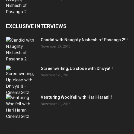
EXCLUSIVE INTERVIEWS
Candid with Naughty Nishesh of Pasanga 2!!!
November 27, 2015
Screenwriting, Up close with Dhivya!!!
November 20, 2015
Venturing Woolfell with Hari Haran!!!
November 12, 2015