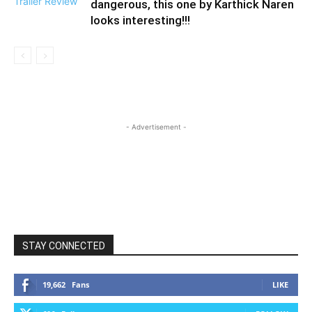
dangerous, this one by Karthick Naren
looks interesting!!!
- Advertisement -
STAY CONNECTED
19,662
Fans
LIKE