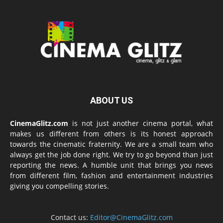
ABOUT US
CinemaGlitz.com
is not just another cinema portal, what
makes us different from others is its honest approach
towards the cinematic fraternity. We are a small team who
always get the job done right. We try to go beyond than just
reporting the news. A humble unit that brings you news
from different film, fashion and entertainment industries
giving you compelling stories.
Contact us:
Editor@CinemaGlitz.com