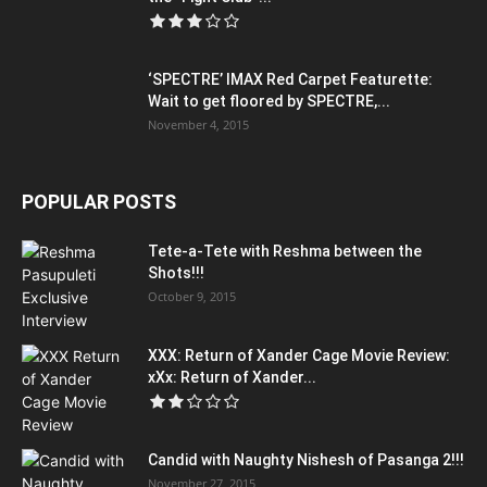
‘SPECTRE’ IMAX Red Carpet Featurette:
Wait to get floored by SPECTRE,...
November 4, 2015
POPULAR POSTS
Tete-a-Tete with Reshma between the
Shots!!!
October 9, 2015
XXX: Return of Xander Cage Movie Review:
xXx: Return of Xander...
Candid with Naughty Nishesh of Pasanga 2!!!
November 27, 2015