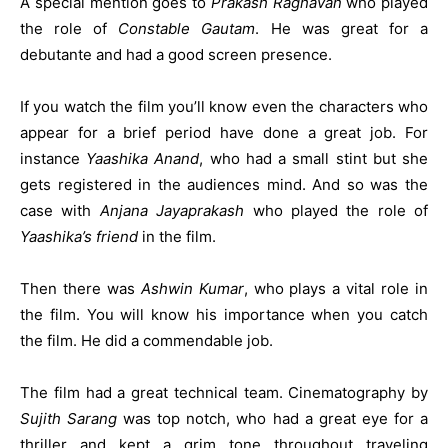
A special mention goes to
Prakash Raghavan
who played
the role of
Constable Gautam
. He was great for a
debutante and had a good screen presence.
If you watch the film you’ll know even the characters who
appear for a brief period have done a great job. For
instance
Yaashika Anand
, who had a small stint but she
gets registered in the audiences mind. And so was the
case with
Anjana Jayaprakash
who played the role of
Yaashika’s friend
in the film.
Then there was
Ashwin Kumar
, who plays a vital role in
the film. You will know his importance when you catch
the film. He did a commendable job.
The film had a great technical team. Cinematography by
Sujith Sarang
was top notch, who had a great eye for a
thriller and kept a grim tone throughout traveling