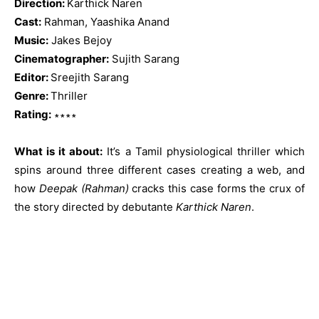
Direction:
Karthick Naren
Cast:
Rahman, Yaashika Anand
Music:
Jakes Bejoy
Cinematographer:
Sujith Sarang
Editor:
Sreejith Sarang
Genre:
Thriller
Rating:
∗∗∗∗
What is it about:
It’s a Tamil physiological thriller which
spins around three different cases creating a web, and
how
Deepak (Rahman)
cracks this case forms the crux of
the story directed by debutante
Karthick Naren
.