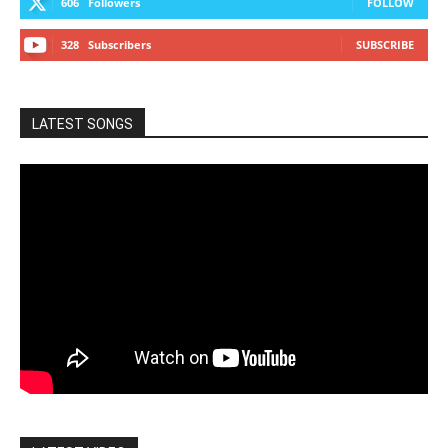
606
Followers
FOLLOW
328
Subscribers
SUBSCRIBE
LATEST SONGS