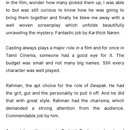
in the film, wonder how many picked them up, I was able
to but was still curious to know how he was going to
bring them together and finally he blew me away with a
well woven screenplay which unfolds beautifully
unraveling the mystery. Fantastic job by
Karthick Naren
.
Casting always plays a major role in a film and for once in
Tamil Cinema, someone had a good eye for it. The
budget was small and not many big names. Still every
character was well played.
Rahman
, the apt choice for the role of
Deepak
. He had
the grit, gut and the personality to pull it off. And he did
that with great style. Rahman had the charisma, which
demanded a strong attention from the audience.
Commendable job by him.