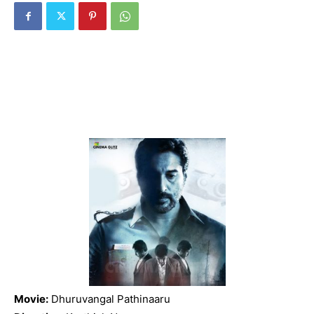
Movie:
Dhuruvangal Pathinaaru