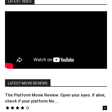
LATEST VIDEO
LATEST MOVIE REVIEWS
The Platform Movie Review: Open your eyes. If alive,
check if your platform No....
0