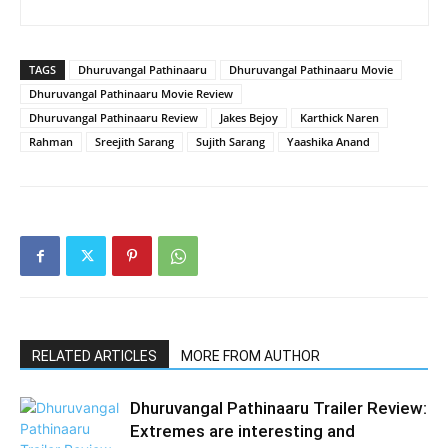
TAGS
Dhuruvangal Pathinaaru
Dhuruvangal Pathinaaru Movie
Dhuruvangal Pathinaaru Movie Review
Dhuruvangal Pathinaaru Review
Jakes Bejoy
Karthick Naren
Rahman
Sreejith Sarang
Sujith Sarang
Yaashika Anand
RELATED ARTICLES
MORE FROM AUTHOR
Dhuruvangal Pathinaaru Trailer Review:
Extremes are interesting and