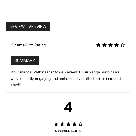
REVIEW OVERVIEW
CinemaGlitz Rating
SUMMARY
Dhuruvangal Pathinaaru Movie Review: Dhuruvangal Pathinaaru,
was brilliantly engaging and meticulously crafted thriller in recent
time!!!
4
OVERALL SCORE