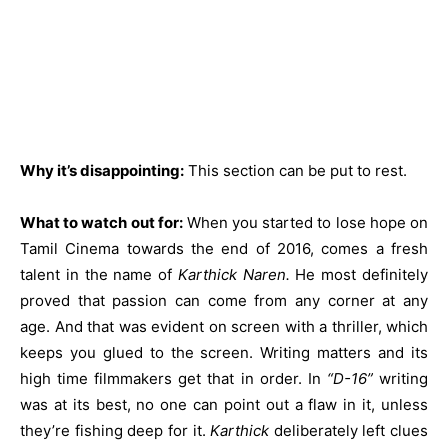
Why it’s disappointing:
This section can be put to rest.
What to watch out for:
When you started to lose hope on
Tamil Cinema towards the end of 2016, comes a fresh
talent in the name of
Karthick Naren.
He most definitely
proved that passion can come from any corner at any
age. And that was evident on screen with a thriller, which
keeps you glued to the screen. Writing matters and its
high time filmmakers get that in order. In
“D-16”
writing
was at its best, no one can point out a flaw in it, unless
they’re fishing deep for it.
Karthick
deliberately left clues