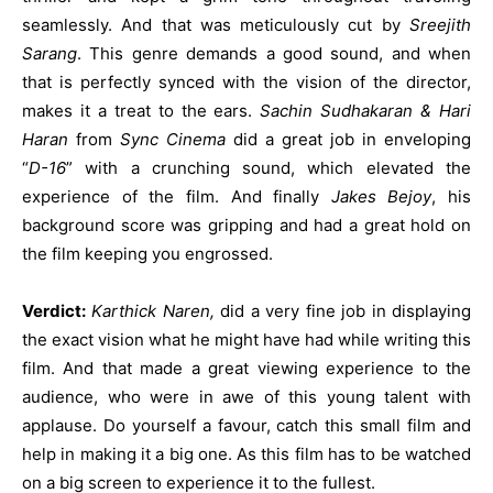
seamlessly. And that was meticulously cut by
Sreejith
Sarang
. This genre demands a good sound, and when
that is perfectly synced with the vision of the director,
makes it a treat to the ears.
Sachin Sudhakaran & Hari
Haran
from
Sync Cinema
did a great job in enveloping
“
D-16
” with a crunching sound, which elevated the
experience of the film. And finally
Jakes Bejoy
, his
background score was gripping and had a great hold on
the film keeping you engrossed.
Verdict:
Karthick Naren,
did a very fine job in displaying
the exact vision what he might have had while writing this
film. And that made a great viewing experience to the
audience, who were in awe of this young talent with
applause. Do yourself a favour, catch this small film and
help in making it a big one. As this film has to be watched
on a big screen to experience it to the fullest.