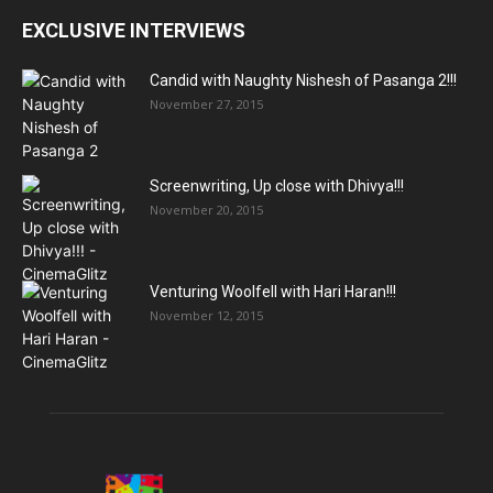
EXCLUSIVE INTERVIEWS
Candid with Naughty Nishesh of Pasanga 2!!!
November 27, 2015
Screenwriting, Up close with Dhivya!!!
November 20, 2015
Venturing Woolfell with Hari Haran!!!
November 12, 2015