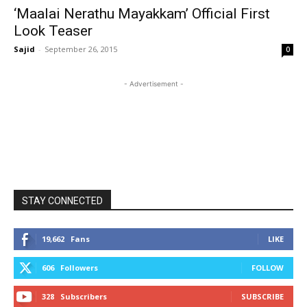
‘Maalai Nerathu Mayakkam’ Official First
Look Teaser
Sajid
-
September 26, 2015
0
- Advertisement -
STAY CONNECTED
19,662
Fans
LIKE
606
Followers
FOLLOW
328
Subscribers
SUBSCRIBE