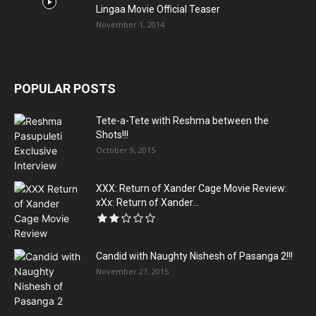
Lingaa Movie Official Teaser
November 1, 2014
POPULAR POSTS
Tete-a-Tete with Reshma between the
Shots!!!
October 9, 2015
XXX: Return of Xander Cage Movie Review:
xXx: Return of Xander...
Candid with Naughty Nishesh of Pasanga 2!!!
November 27, 2015