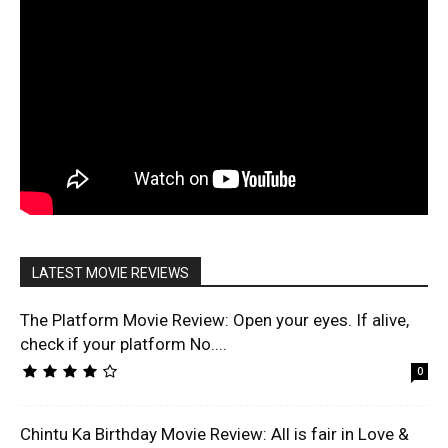
LATEST MOVIE REVIEWS
The Platform Movie Review: Open your eyes. If alive,
check if your platform No....
0
Chintu Ka Birthday Movie Review: All is fair in Love &