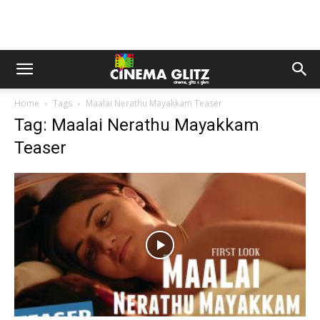
Home
Tags
Maalai Nerathu Mayakkam Teaser
Tag: Maalai Nerathu Mayakkam
Teaser