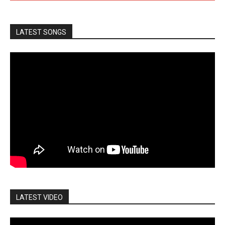
LATEST SONGS
LATEST VIDEO