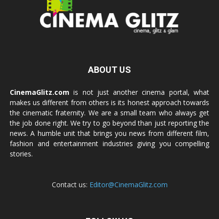
ABOUT US
CinemaGlitz.com
is not just another cinema portal, what
makes us different from others is its honest approach towards
the cinematic fraternity. We are a small team who always get
the job done right. We try to go beyond than just reporting the
news. A humble unit that brings you news from different film,
fashion and entertainment industries giving you compelling
stories.
Contact us:
Editor@CinemaGlitz.com