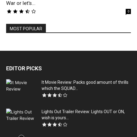
War or let’s...
0
MOST POPULAR
EDITOR PICKS
It Movie Review: Packs good amount of thrills
which the SQUAD...
Lights Out Trailer Review: Lights OUT or ON,
wish is yours...