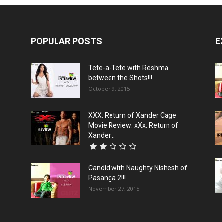
POPULAR POSTS
E
Tete-a-Tete with Reshma
between the Shots!!!
October 9, 2015
XXX: Return of Xander Cage
Movie Review: xXx: Return of
Xander...
Candid with Naughty Nishesh of
Pasanga 2!!!
November 27, 2015