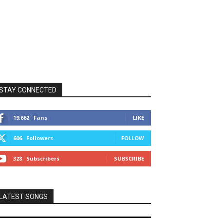
STAY CONNECTED
19,662
Fans
LIKE
606
Followers
FOLLOW
328
Subscribers
SUBSCRIBE
LATEST SONGS