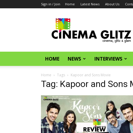
Sign in / Join
Home
Latest News
About Us
Cont
CinemaGlitz.com
HOME
NEWS
INTERVIEWS
Home
Tags
Kapoor and Sons Movie
Tag: Kapoor and Sons 