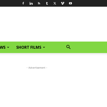
EWS
SHORT FILMS
- Advertisement -