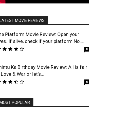
LATEST MOVIE REVIEWS
he Platform Movie Review: Open your
es. If alive, check if your platform No....
0
hintu Ka Birthday Movie Review: All is fair
 Love & War or let’s...
0
MOST POPULAR