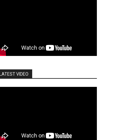
LATEST VIDEO