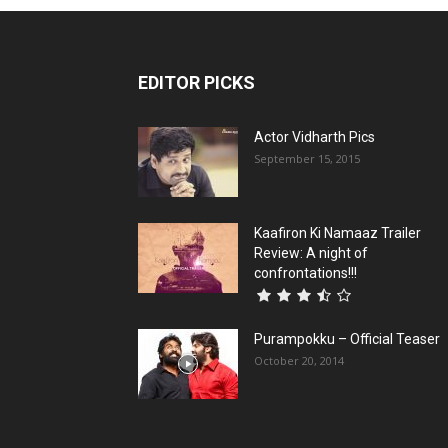
EDITOR PICKS
Actor Vidharth Pics
September 15, 2015
Kaafiron Ki Namaaz Trailer
Review: A night of
confrontations!!!
Purampokku – Official Teaser
October 20, 2014