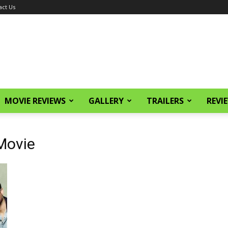
act Us
MOVIE REVIEWS
GALLERY
TRAILERS
REVI
Movie