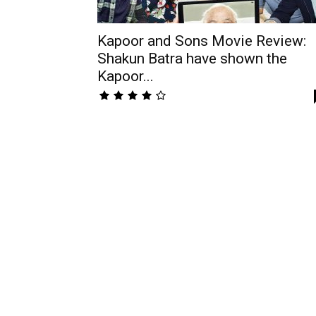
Kapoor and Sons Movie Review:
Shakun Batra have shown the
Kapoor...