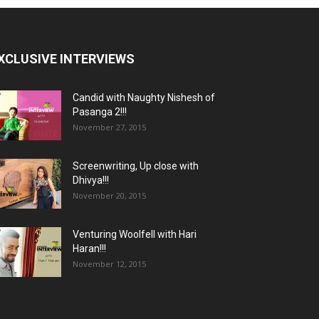
XCLUSIVE INTERVIEWS
Candid with Naughty Nishesh of
Pasanga 2!!!
November 27, 2015
Screenwriting, Up close with
Dhivya!!!
November 20, 2015
Venturing Woolfell with Hari
Haran!!!
November 12, 2015