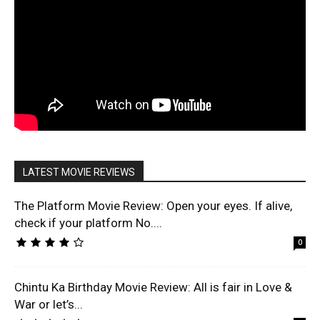
LATEST MOVIE REVIEWS
The Platform Movie Review: Open your eyes. If alive,
check if your platform No....
0
Chintu Ka Birthday Movie Review: All is fair in Love &
War or let’s...