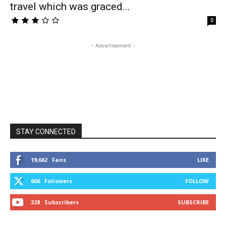
travel which was graced...
0
- Advertisement -
STAY CONNECTED
19,662
Fans
LIKE
606
Followers
FOLLOW
328
Subscribers
SUBSCRIBE