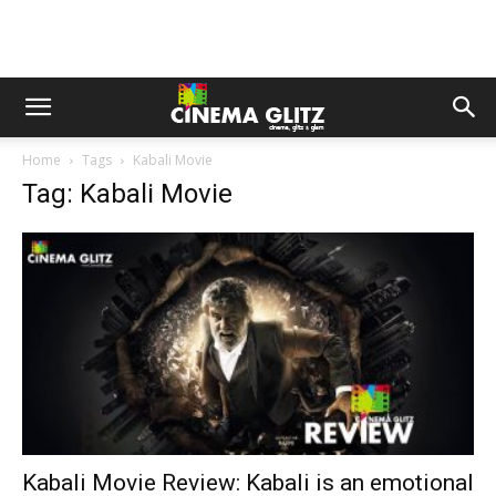
Home
Tags
Kabali Movie
Tag: Kabali Movie
Kabali Movie Review: Kabali is an emotional