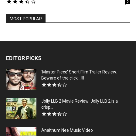
0
MOST POPULAR
EDITOR PICKS
‘Master Piece’ Short Film Trailer Review:
Beware of the click….!!!
Jolly LLB 2 Movie Review: Jolly LLB 2 is a
crisp...
Anaithum Nee Music Video