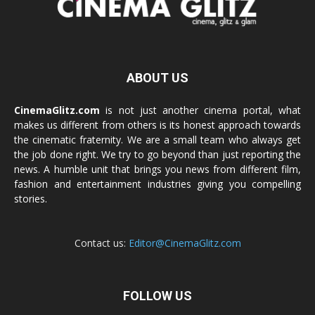
ABOUT US
CinemaGlitz.com
is not just another cinema portal, what
makes us different from others is its honest approach towards
the cinematic fraternity. We are a small team who always get
the job done right. We try to go beyond than just reporting the
news. A humble unit that brings you news from different film,
fashion and entertainment industries giving you compelling
stories.
Contact us:
Editor@CinemaGlitz.com
FOLLOW US