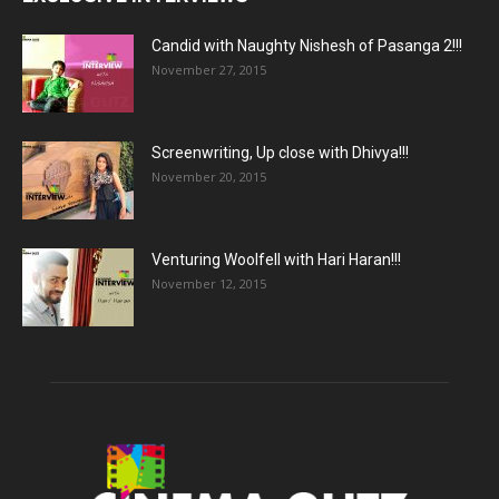
Candid with Naughty Nishesh of Pasanga 2!!!
November 27, 2015
Screenwriting, Up close with Dhivya!!!
November 20, 2015
Venturing Woolfell with Hari Haran!!!
November 12, 2015