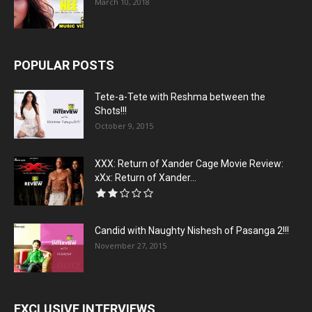
March 10, 2018
POPULAR POSTS
Tete-a-Tete with Reshma between the
Shots!!!
October 9, 2015
XXX: Return of Xander Cage Movie Review:
xXx: Return of Xander...
Candid with Naughty Nishesh of Pasanga 2!!!
November 27, 2015
EXCLUSIVE INTERVIEWS