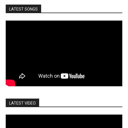
LATEST SONGS
LATEST VIDEO