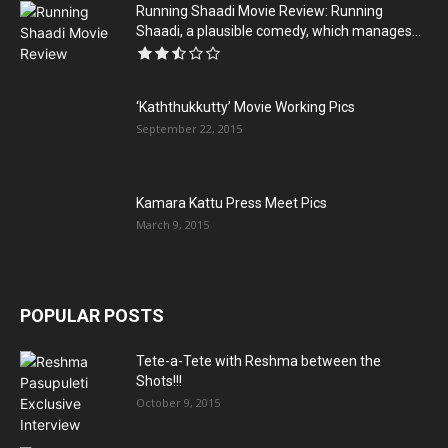
Running Shaadi Movie Review: Running
Shaadi, a plausible comedy, which manages...
‘Kaththukkutty’ Movie Working Pics
September 22, 2015
Kamara Kattu Press Meet Pics
March 9, 2015
POPULAR POSTS
Tete-a-Tete with Reshma between the
Shots!!!
October 9, 2015