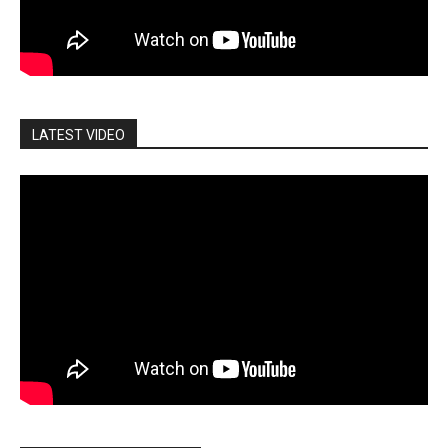
LATEST VIDEO