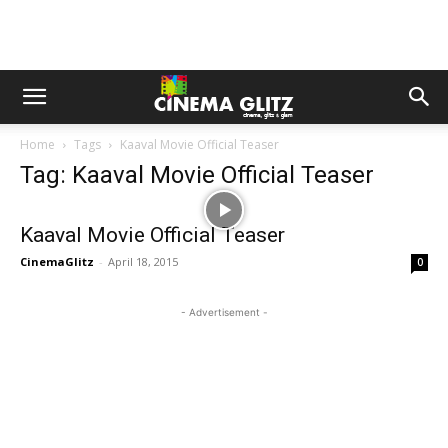
Home
Tags
Kaaval Movie Official Teaser
Tag: Kaaval Movie Official Teaser
Kaaval Movie Official Teaser
CinemaGlitz
-
April 18, 2015
0
- Advertisement -