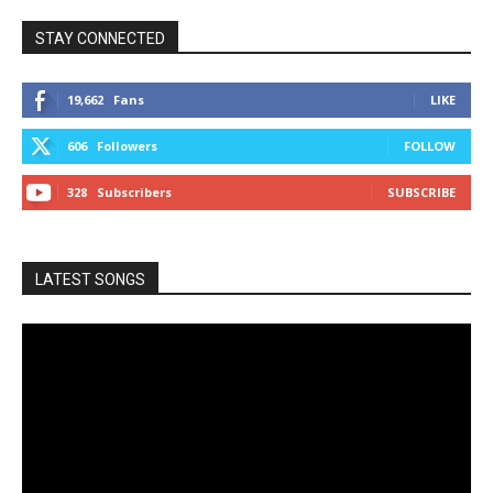
STAY CONNECTED
19,662
Fans
LIKE
606
Followers
FOLLOW
328
Subscribers
SUBSCRIBE
LATEST SONGS