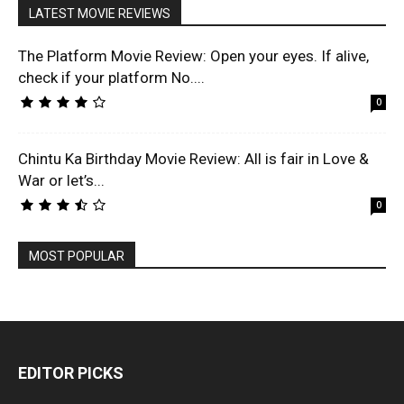
LATEST MOVIE REVIEWS
The Platform Movie Review: Open your eyes. If alive,
check if your platform No....
0
Chintu Ka Birthday Movie Review: All is fair in Love &
War or let’s...
0
MOST POPULAR
EDITOR PICKS