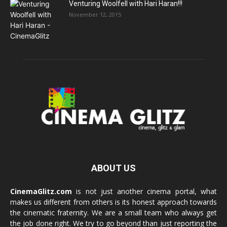
Venturing Woolfell with Hari Haran!!!
November 12, 2015
ABOUT US
CinemaGlitz.com
is not just another cinema portal, what
makes us different from others is its honest approach towards
the cinematic fraternity. We are a small team who always get
the job done right. We try to go beyond than just reporting the