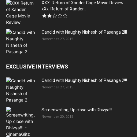
XXX: Return of Xander Cage Movie Review:
xXx: Return of Xander...
Candid with Naughty Nishesh of Pasanga 2!!!
November 27, 2015
EXCLUSIVE INTERVIEWS
Candid with Naughty Nishesh of Pasanga 2!!!
November 27, 2015
Screenwriting, Up close with Dhivya!!!
November 20, 2015