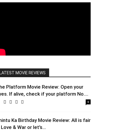
LATEST MOVIE REVIEWS
he Platform Movie Review: Open your
yes. If alive, check if your platform No....
0
hintu Ka Birthday Movie Review: All is fair
 Love & War or let’s...