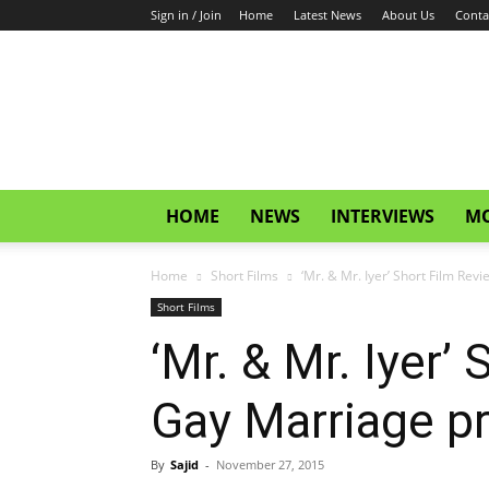
Sign in / Join
Home
Latest News
About Us
Conta
CinemaGlitz.com
HOME
NEWS
INTERVIEWS
MO
Home
Short Films
‘Mr. & Mr. Iyer’ Short Film Revi
Short Films
‘Mr. & Mr. Iyer’
Gay Marriage pr
By
Sajid
-
November 27, 2015