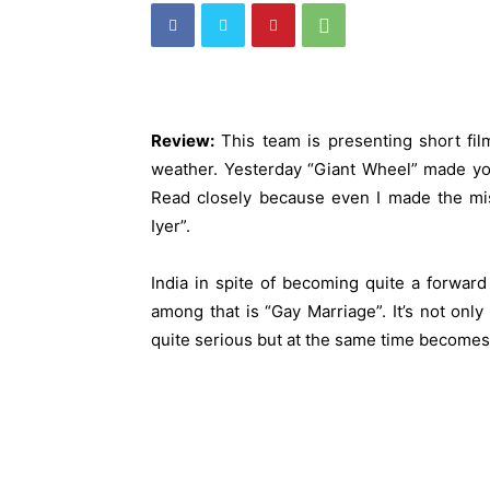
Review:
This team is presenting short film
weather. Yesterday “Giant Wheel” made you
Read closely because even I made the mist
Iyer”.
India in spite of becoming quite a forward
among that is “Gay Marriage”. It’s not onl
quite serious but at the same time becomes q