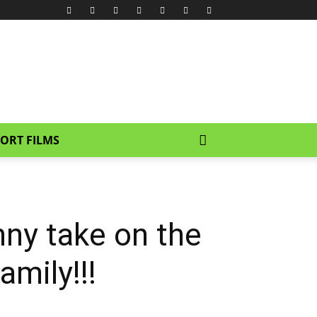
ORT FILMS
unny take on the
mily!!!