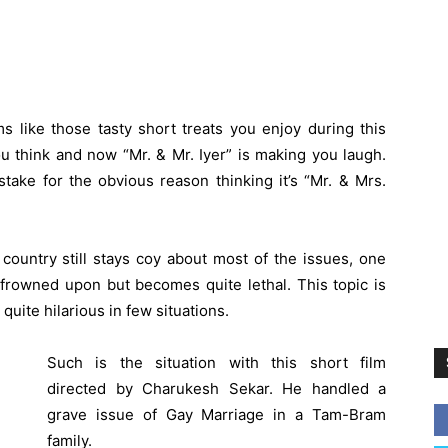
s like those tasty short treats you enjoy during this
 think and now “Mr. & Mr. Iyer” is making you laugh.
ake for the obvious reason thinking it’s “Mr. & Mrs.
 country still stays coy about most of the issues, one
y frowned upon but becomes quite lethal. This topic is
uite hilarious in few situations.
Such is the situation with this short film
directed by Charukesh Sekar. He handled a
grave issue of Gay Marriage in a Tam-Bram
family.