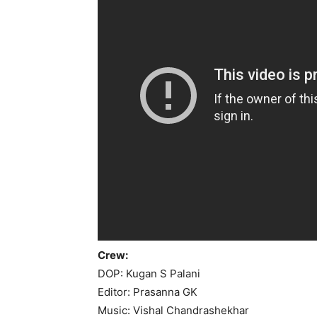
Crew:
DOP: Kugan S Palani
Editor: Prasanna GK
Music: Vishal Chandrashekhar