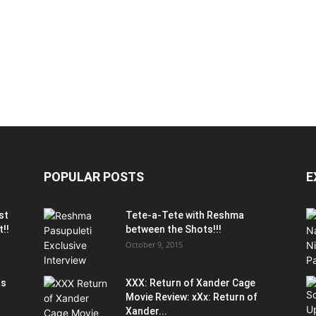
POPULAR POSTS
E
st
Tete-a-Tete with Reshma
t!!
between the Shots!!!
October 9, 2015
as
XXX: Return of Xander Cage
Movie Review: xXx: Return of
Xander...