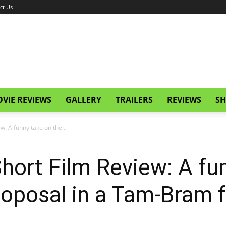
ct Us
VIE REVIEWS
GALLERY
TRAILERS
REVIEWS
SH
ew: A funny take on the...
 Short Film Review: A f
oposal in a Tam-Bram fa