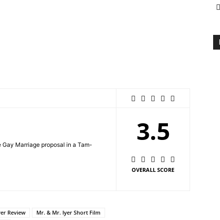
3.5
he Gay Marriage proposal in a Tam-
OVERALL SCORE
yer Review
Mr. & Mr. Iyer Short Film