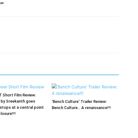
har
’ Short Film Review:
 by Sreekanth goes
‘Bench Culture’ Trailer Review:
stops at a central point
Bench Culture… A renaissance!!!
closure!!!