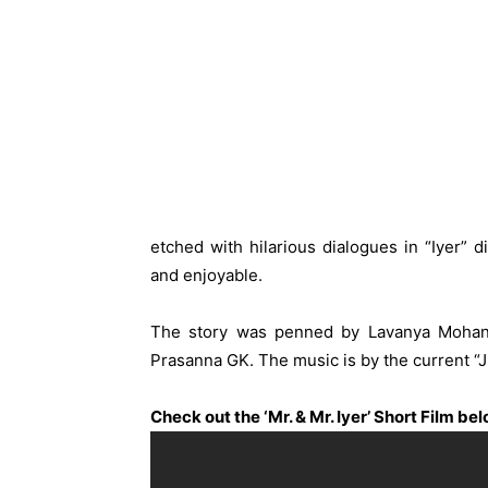
etched with hilarious dialogues in “Iyer” d
and enjoyable.
The story was penned by Lavanya Mohan
Prasanna GK. The music is by the current “
Check out the ‘Mr. & Mr. Iyer’ Short Film be