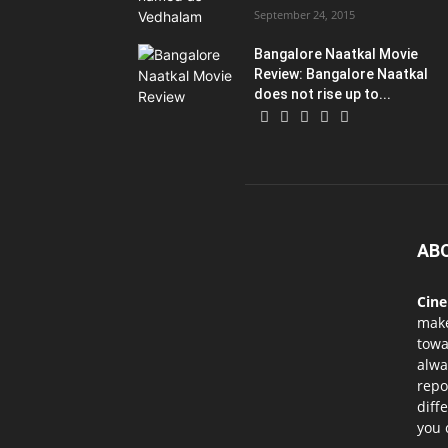
September 24, 2015
Bangalore Naatkal Movie
Review: Bangalore Naatkal
does not rise up to...
AB
Cin
mak
towa
alwa
repo
diff
you 