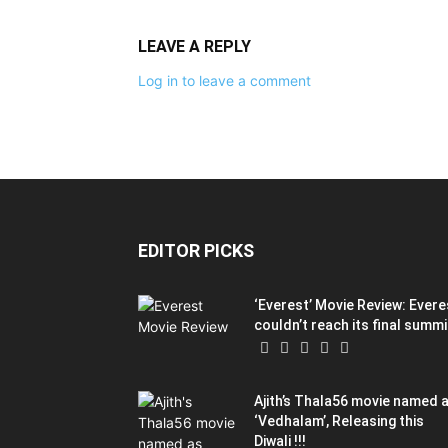
LEAVE A REPLY
Log in to leave a comment
EDITOR PICKS
‘Everest’ Movie Review: Evere
couldn’t reach its final summi
Ajith’s Thala56 movie named 
‘Vedhalam’, Releasing this
Diwali !!!