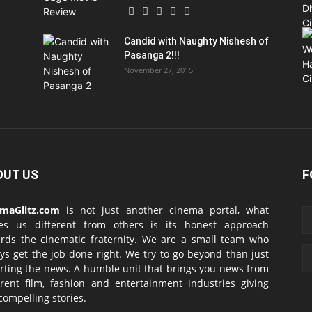
Candid with Naughty Nishesh of
Pasanga 2!!!
November 27, 2015
OUT US
F
emaGlitz.com
is not just another cinema portal, what
es us different from others is its honest approach
rds the cinematic fraternity. We are a small team who
ys get the job done right. We try to go beyond than just
rting the news. A humble unit that brings you news from
erent film, fashion and entertainment industries giving
compelling stories.