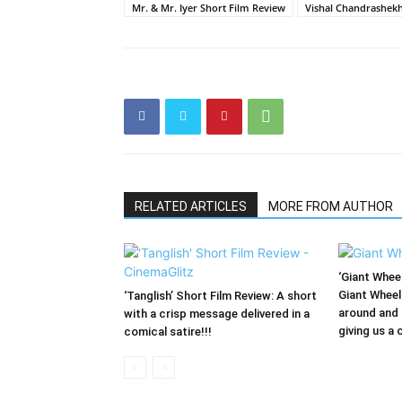
Mr. & Mr. Iyer Short Film Review
Vishal Chandrashek
RELATED ARTICLES
MORE FROM AUTHOR
‘Giant Wheel
Giant Wheel
‘Tanglish’ Short Film Review: A short
around and 
with a crisp message delivered in a
giving us a 
comical satire!!!