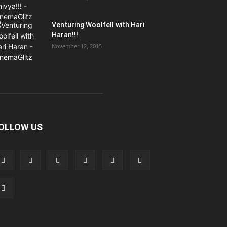
Venturing Woolfell with Hari
Haran!!!
November 12, 2015
OLLOW US