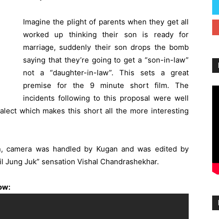
Imagine the plight of parents when they get all
worked up thinking their son is ready for
marriage, suddenly their son drops the bomb
saying that they’re going to get a “son-in-law”
not a “daughter-in-law”. This sets a great
premise for the 9 minute short film. The
incidents following to this proposal were well
ialect which makes this short all the more interesting
, camera was handled by Kugan and was edited by
Jil Jung Juk” sensation Vishal Chandrashekhar.
low: