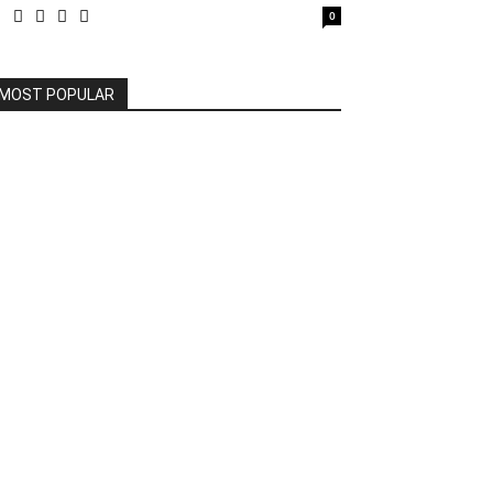
0
MOST POPULAR