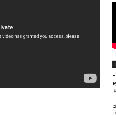
T
e
C
in