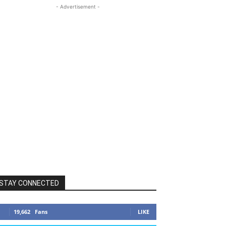
- Advertisement -
STAY CONNECTED
19,662
Fans
LIKE