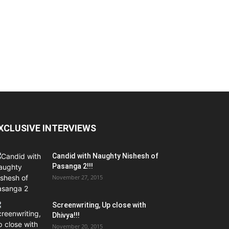
XCLUSIVE INTERVIEWS
Candid with Naughty Nishesh of
Pasanga 2!!!
November 27, 2015
Screenwriting, Up close with
Dhivya!!!
November 20, 2015