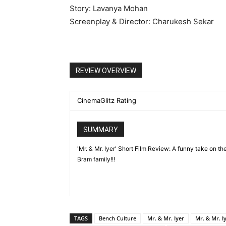
Story: Lavanya Mohan
Screenplay & Director: Charukesh Sekar
REVIEW OVERVIEW
CinemaGlitz Rating
SUMMARY
'Mr. & Mr. Iyer' Short Film Review: A funny take on t
Bram family!!!
TAGS
Bench Culture
Mr. & Mr. Iyer
Mr. & Mr. I