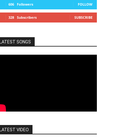
606
Followers
FOLLOW
328
Subscribers
SUBSCRIBE
LATEST SONGS
LATEST VIDEO