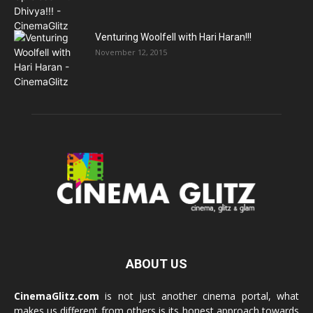
Venturing Woolfell with Hari Haran!!!
November 12, 2015
ABOUT US
CinemaGlitz.com
is not just another cinema portal, what
makes us different from others is its honest approach towards