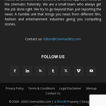
the cinematic fraternity. We are a small team who always get
the job done right. We try to go beyond than just reporting the
news. A humble unit that brings you news from different film,
fashion and entertainment industries giving you compelling
stories.
Contact us:
Editor@CinemaGlitz.com
FOLLOW US
Privacy Policy
Terms & Conditions
Legal Disclaimer
Sitemap
Contact Us
© 2009 - 2020 CinemaGlitz.com | a
SRAG®
Property | Designed &