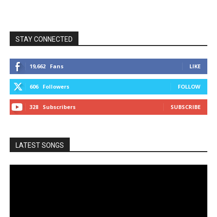
STAY CONNECTED
19,662
Fans
LIKE
606
Followers
FOLLOW
328
Subscribers
SUBSCRIBE
LATEST SONGS