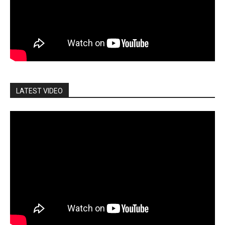
LATEST VIDEO