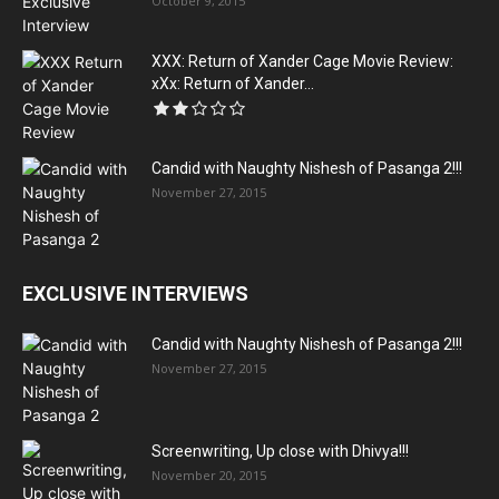
October 9, 2015
XXX: Return of Xander Cage Movie Review:
xXx: Return of Xander...
Candid with Naughty Nishesh of Pasanga 2!!!
November 27, 2015
EXCLUSIVE INTERVIEWS
Candid with Naughty Nishesh of Pasanga 2!!!
November 27, 2015
Screenwriting, Up close with Dhivya!!!
November 20, 2015