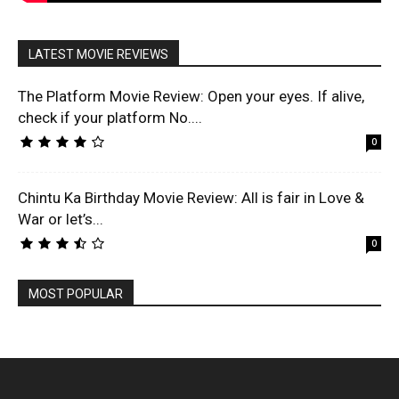
LATEST MOVIE REVIEWS
The Platform Movie Review: Open your eyes. If alive,
check if your platform No....
0
Chintu Ka Birthday Movie Review: All is fair in Love &
War or let’s...
0
MOST POPULAR