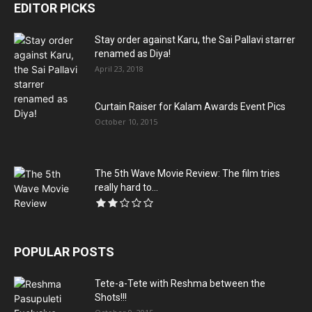
EDITOR PICKS
Stay order against Karu, the Sai Pallavi starrer
renamed as Diya!
April 23, 2018
Curtain Raiser for Kalam Awards Event Pics
October 10, 2015
The 5th Wave Movie Review: The film tries
really hard to...
POPULAR POSTS
Tete-a-Tete with Reshma between the
Shots!!!