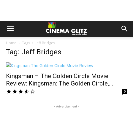
Home
Tags
Jeff Bridges
Tag: Jeff Bridges
Kingsman – The Golden Circle Movie
Review: Kingsman: The Golden Circle,...
0
- Advertisement -