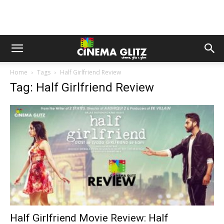
Home
Tags
Half Girlfriend Review
Tag: Half Girlfriend Review
Half Girlfriend Movie Review: Half