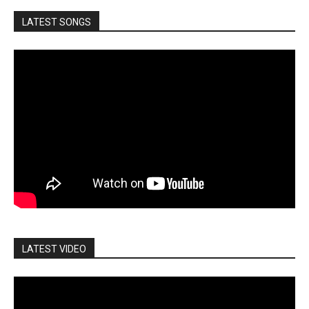
LATEST SONGS
LATEST VIDEO