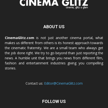
ABOUT US
CinemaGlitz.com
is not just another cinema portal, what
makes us different from others is its honest approach towards
the cinematic fraternity. We are a small team who always get
the job done right. We try to go beyond than just reporting the
news. A humble unit that brings you news from different film,
fashion and entertainment industries giving you compelling
stories.
Contact us:
Editor@CinemaGlitz.com
FOLLOW US