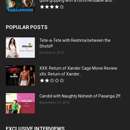
quite gripping with a commendable and...
POPULAR POSTS
Tete-a-Tete with Reshma between the
Shots!!!
October 9, 2015
XXX: Return of Xander Cage Movie Review:
xXx: Return of Xander...
Candid with Naughty Nishesh of Pasanga 2!!!
November 27, 2015
EXCLUSIVE INTERVIEWS