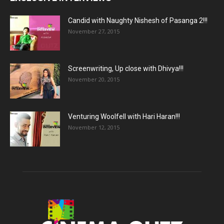
Candid with Naughty Nishesh of Pasanga 2!!!
November 27, 2015
Screenwriting, Up close with Dhivya!!!
November 20, 2015
Venturing Woolfell with Hari Haran!!!
November 12, 2015