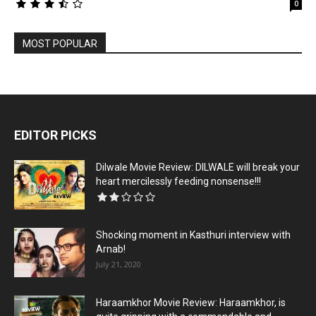
0
MOST POPULAR
EDITOR PICKS
Dilwale Movie Review: DILWALE will break your
heart mercilessly feeding nonsense!!!
Shocking moment in Kasthuri interview with
Arnab!
July 21, 2020
Haraamkhor Movie Review: Haraamkhor, is