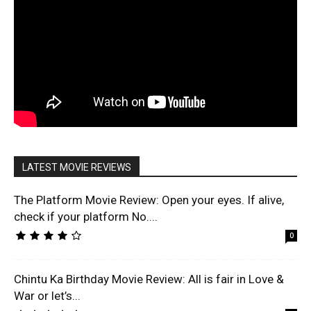
LATEST MOVIE REVIEWS
The Platform Movie Review: Open your eyes. If alive,
check if your platform No....
0
Chintu Ka Birthday Movie Review: All is fair in Love &
War or let’s...