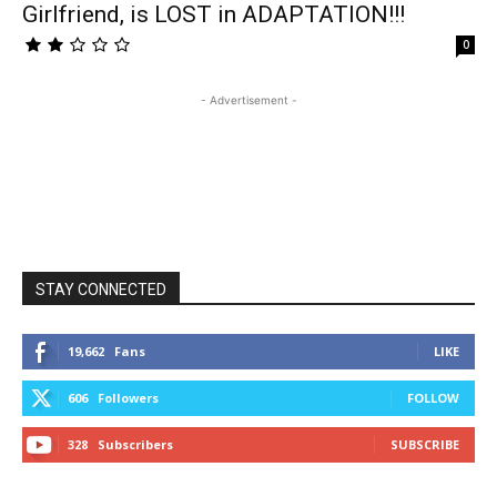
Girlfriend, is LOST in ADAPTATION!!!
0
- Advertisement -
STAY CONNECTED
19,662
Fans
LIKE
606
Followers
FOLLOW
328
Subscribers
SUBSCRIBE