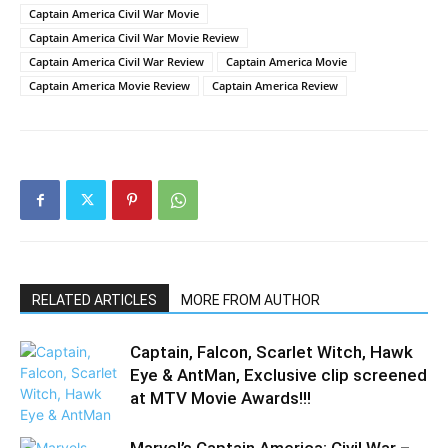
Captain America Civil War Movie
Captain America Civil War Movie Review
Captain America Civil War Review
Captain America Movie
Captain America Movie Review
Captain America Review
RELATED ARTICLES
MORE FROM AUTHOR
Captain, Falcon, Scarlet Witch, Hawk
Eye & AntMan, Exclusive clip screened
at MTV Movie Awards!!!