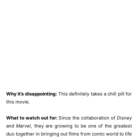
Why it’s disappointing:
This definitely takes a chill pill for
this movie.
What to watch out for:
Since the collaboration of
Disney
and
Marvel
, they are growing to be one of the greatest
duo together in bringing out films from comic world to life