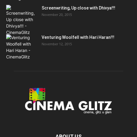
Screenwriting, Up close with Dhivya!!!
November 20, 2015
Venturing Woolfell with Hari Haran!!!
November 12, 2015
ABOUT US