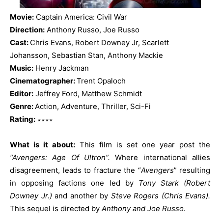
Movie:
Captain America: Civil War
Direction:
Anthony Russo, Joe Russo
Cast:
Chris Evans, Robert Downey Jr, Scarlett
Johansson, Sebastian Stan, Anthony Mackie
Music:
Henry Jackman
Cinematographer:
Trent Opaloch
Editor:
Jeffrey Ford, Matthew Schmidt
Genre:
Action, Adventure, Thriller, Sci-Fi
Rating:
∗∗∗∗
What is it about:
This film is set one year post the
“Avengers: Age Of Ultron”.
Where international allies
disagreement, leads to fracture the “
Avengers
” resulting
in opposing factions one led by
Tony Stark (Robert
Downey Jr.)
and another by
Steve Rogers (Chris Evans).
This sequel is directed by
Anthony and Joe Russo
.