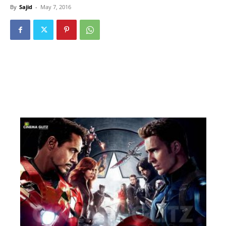
By
Sajid
-
May 7, 2016