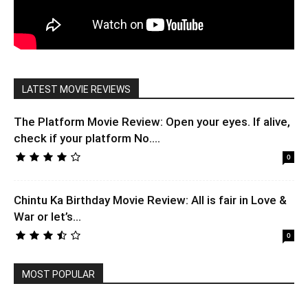
LATEST MOVIE REVIEWS
The Platform Movie Review: Open your eyes. If alive,
check if your platform No....
0
Chintu Ka Birthday Movie Review: All is fair in Love &
War or let’s...
0
MOST POPULAR