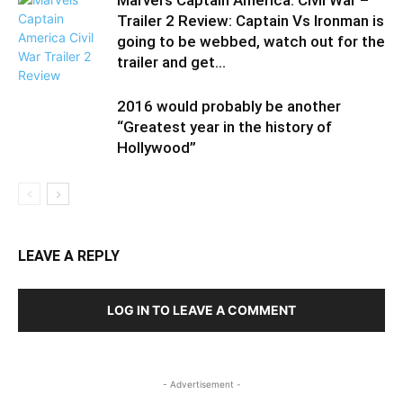
Marvel’s Captain America: Civil War –
Trailer 2 Review: Captain Vs Ironman is
going to be webbed, watch out for the
trailer and get...
2016 would probably be another
“Greatest year in the history of
Hollywood”
LEAVE A REPLY
LOG IN TO LEAVE A COMMENT
- Advertisement -