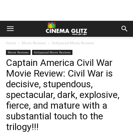
Home
Movie Reviews
Hollywood Movie Reviews
Movie Reviews
Hollywood Movie Reviews
Captain America Civil War
Movie Review: Civil War is
decisive, stupendous,
spectacular, dark, explosive,
fierce, and mature with a
substantial touch to the
trilogy!!!