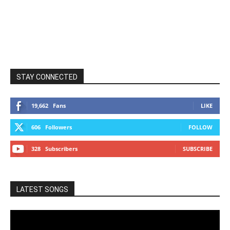
STAY CONNECTED
19,662
Fans
LIKE
606
Followers
FOLLOW
328
Subscribers
SUBSCRIBE
LATEST SONGS