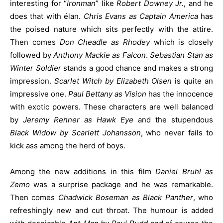
interesting for “
Ironman
” like
Robert Downey Jr.
, and he
does that with élan.
Chris Evans as Captain America
has
the poised nature which sits perfectly with the attire.
Then comes
Don Cheadle as Rhodey
which is closely
followed by
Anthony Mackie as Falcon
.
Sebastian Stan as
Winter Soldier
stands a good chance and makes a strong
impression.
Scarlet Witch by Elizabeth Olsen
is quite an
impressive one.
Paul Bettany as Vision
has the innocence
with exotic powers. These characters are well balanced
by
Jeremy Renner as Hawk Eye
and the stupendous
Black Widow by Scarlett Johansson
, who never fails to
kick ass among the herd of boys.
Among the new additions in this film
Daniel Bruhl as
Zemo
was a surprise package and he was remarkable.
Then comes
Chadwick Boseman as Black Panther
, who
refreshingly new and cut throat. The humour is added