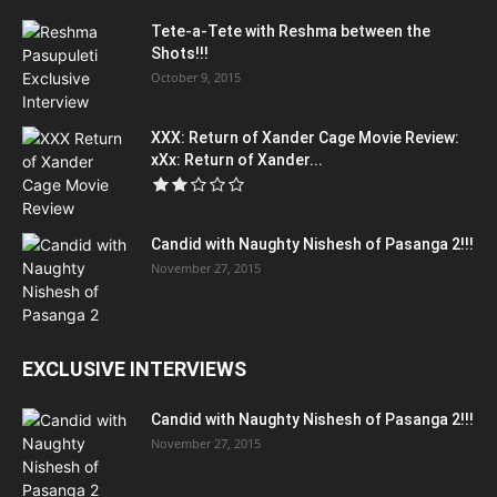
Tete-a-Tete with Reshma between the
Shots!!!
October 9, 2015
XXX: Return of Xander Cage Movie Review:
xXx: Return of Xander...
Candid with Naughty Nishesh of Pasanga 2!!!
November 27, 2015
EXCLUSIVE INTERVIEWS
Candid with Naughty Nishesh of Pasanga 2!!!
November 27, 2015