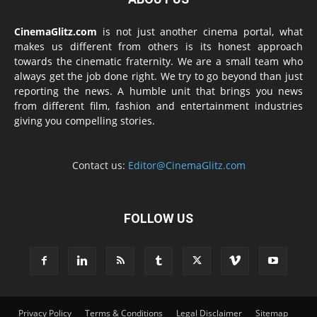
CinemaGlitz.com
is not just another cinema portal, what
makes us different from others is its honest approach
towards the cinematic fraternity. We are a small team who
always get the job done right. We try to go beyond than just
reporting the news. A humble unit that brings you news
from different film, fashion and entertainment industries
giving you compelling stories.
Contact us:
Editor@CinemaGlitz.com
FOLLOW US
Privacy Policy
Terms & Conditions
Legal Disclaimer
Sitemap