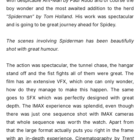
with despicable
Ant-Man by Paul Rudd
and of course the
boy wonder and the most awaited addition to the herd
“Spiderman” by Tom Holland
. His work was spectacular
and is going to be great journey ahead for Spidey.
The scenes involving Spiderman has been beautifully
shot with great humour.
The action was spectacular, the tunnel chase, the hangar
stand off and the fist fights all of them were great. The
film has an extensive VFX, which one can only wonder,
how do they manage to make this happen. The same
goes to SFX which was perfectly designed with great
depth. The IMAX experience was splendid, even though
there was just one sequence shot with IMAX cameras
that whole sequence was worth the watch. Apart from
that the large format actually puts you right in the frame
with an in-depth experience. Cinematography by
Trent