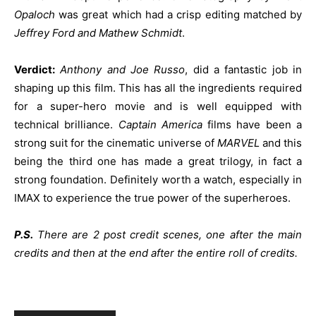
Opaloch
was great which had a crisp editing matched by
Jeffrey Ford and Mathew Schmidt
.
Verdict:
Anthony and Joe Russo
, did a fantastic job in
shaping up this film. This has all the ingredients required
for a super-hero movie and is well equipped with
technical brilliance.
Captain America
films have been a
strong suit for the cinematic universe of
MARVEL
and this
being the third one has made a great trilogy, in fact a
strong foundation. Definitely worth a watch, especially in
IMAX to experience the true power of the superheroes.
P.S.
There are 2 post credit scenes, one after the main
credits and then at the end after the entire roll of credits.