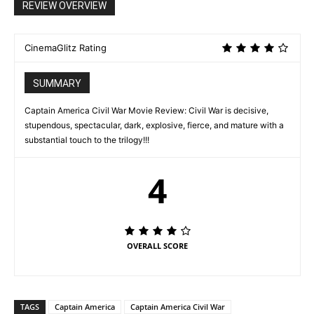
REVIEW OVERVIEW
CinemaGlitz Rating
SUMMARY
Captain America Civil War Movie Review: Civil War is decisive,
stupendous, spectacular, dark, explosive, fierce, and mature with a
substantial touch to the trilogy!!!
4
OVERALL SCORE
TAGS
Captain America
Captain America Civil War