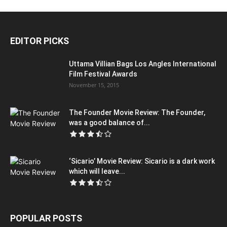
EDITOR PICKS
Uttama Villian Bags Los Angles International
Film Festival Awards
November 15, 2015
The Founder Movie Review: The Founder,
was a good balance of...
‘Sicario’ Movie Review: Sicario is a dark work
which will leave...
POPULAR POSTS