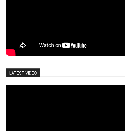
LATEST VIDEO