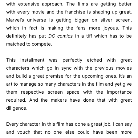
with extensive approach. The films are getting better
with every movie and the franchise is shaping up great.
Marvel’s universe is getting bigger on silver screen,
which in fact is making the fans more joyous. This
definitely has put
DC comics
in a tiff which has to be
matched to compete.
This installment was perfectly etched with great
characters which go in sync with the previous movies
and build a great premise for the upcoming ones. It’s an
art to manage so many characters in the film and yet give
them respective screen space with the importance
required. And the makers have done that with great
diligence.
Every character in this film has done a great job. I can say
and vouch that no one else could have been more