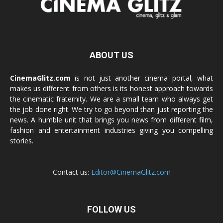
ABOUT US
CinemaGlitz.com
is not just another cinema portal, what
makes us different from others is its honest approach towards
the cinematic fraternity. We are a small team who always get
the job done right. We try to go beyond than just reporting the
news. A humble unit that brings you news from different film,
fashion and entertainment industries giving you compelling
stories.
Contact us:
Editor@CinemaGlitz.com
FOLLOW US