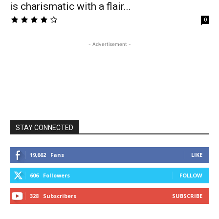
is charismatic with a flair...
0
- Advertisement -
STAY CONNECTED
19,662
Fans
LIKE
606
Followers
FOLLOW
328
Subscribers
SUBSCRIBE