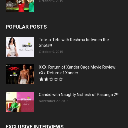
October 9, 2015
POPULAR POSTS
Tete-a-Tete with Reshma between the
Shots!!!
October 9, 2015
XXX: Return of Xander Cage Movie Review:
xXx: Return of Xander...
Candid with Naughty Nishesh of Pasanga 2!!!
November 27, 2015
EXCLUSIVE INTERVIEWS