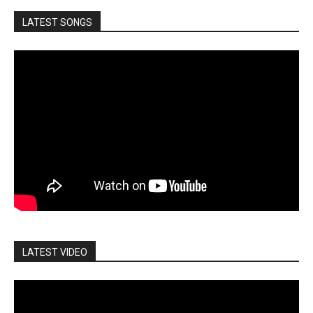
LATEST SONGS
LATEST VIDEO