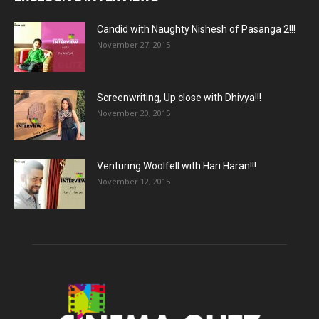
Candid with Naughty Nishesh of Pasanga 2!!!
November 27, 2015
Screenwriting, Up close with Dhivya!!!
November 20, 2015
Venturing Woolfell with Hari Haran!!!
November 12, 2015