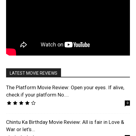
LATEST MOVIE REVIEWS
The Platform Movie Review: Open your eyes. If alive,
check if your platform No....
0
Chintu Ka Birthday Movie Review: All is fair in Love &
War or let’s...