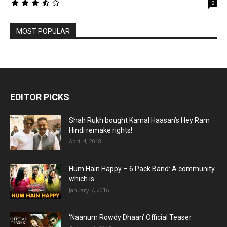
0
MOST POPULAR
EDITOR PICKS
Shah Rukh bought Kamal Haasan’s Hey Ram
Hindi remake rights!
April 4, 2018
Hum Hain Happy – 6 Pack Band: A community
which is...
January 7, 2016
‘Naanum Rowdy Dhaan’ Official Teaser