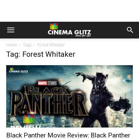
Home
Tags
Forest Whitaker
Tag: Forest Whitaker
Black Panther Movie Review: Black Panther