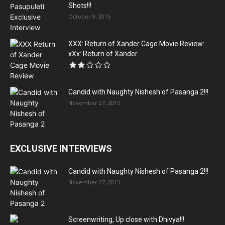
Shots!!!
October 9, 2015
XXX: Return of Xander Cage Movie Review:
xXx: Return of Xander...
Candid with Naughty Nishesh of Pasanga 2!!!
November 27, 2015
EXCLUSIVE INTERVIEWS
Candid with Naughty Nishesh of Pasanga 2!!!
November 27, 2015
Screenwriting, Up close with Dhivya!!!