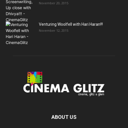
November 20, 2015
Venturing Woolfell with Hari Haran!!!
November 12, 2015
ABOUT US