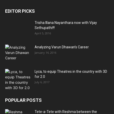
EDITOR PICKS
Trisha Illana Nayanthara now with Vijay
Sethupathi!!!
April 5, 2016
Analyzing Varun Dhawan’s Career
January 14, 2016
Lyca, to equip Theatres in the country with 3D
for 2.0
July 6, 2017
POPULAR POSTS
Tete-a-Tete with Reshma between the