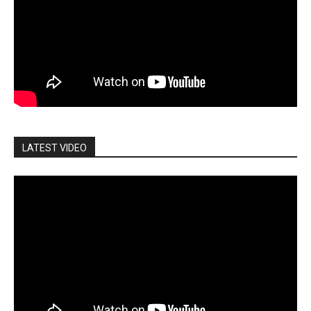
LATEST VIDEO