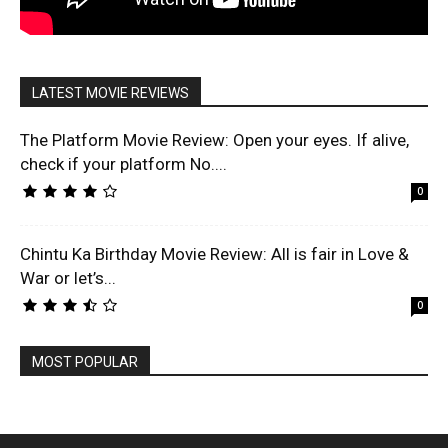
LATEST MOVIE REVIEWS
The Platform Movie Review: Open your eyes. If alive,
check if your platform No....
0
Chintu Ka Birthday Movie Review: All is fair in Love &
War or let’s...
0
MOST POPULAR