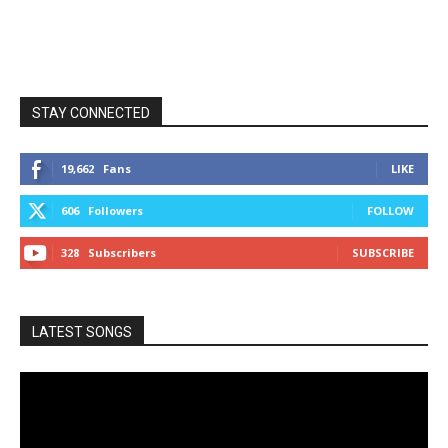
STAY CONNECTED
19,662
Fans
LIKE
606
Followers
FOLLOW
328
Subscribers
SUBSCRIBE
LATEST SONGS