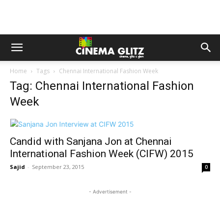
Home
Tags
Chennai International Fashion Week
Tag: Chennai International Fashion
Week
Candid with Sanjana Jon at Chennai
International Fashion Week (CIFW) 2015
Sajid
-
September 23, 2015
0
- Advertisement -