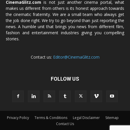
CinemaGlitz.com
is not just another cinema portal, what
makes us different from others is its honest approach towards
the cinematic fraternity. We are a small team who always get
the job done right. We try to go beyond than just reporting the
news. A humble unit that brings you news from different film,
fashion and entertainment industries giving you compelling
stories.
Contact us:
Editor@CinemaGlitz.com
FOLLOW US
Privacy Policy
Terms & Conditions
Legal Disclaimer
Sitemap
Contact Us