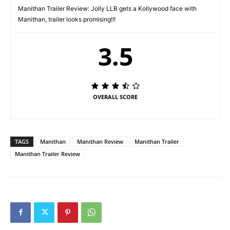
Manithan Trailer Review: Jolly LLB gets a Kollywood face with
Manithan, trailer looks promising!!!
3.5
OVERALL SCORE
TAGS
Manithan
Manithan Review
Manithan Trailer
Manithan Trailer Review