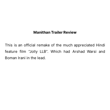
Manithan Trailer Review
This is an official remake of the much appreciated Hindi
feature film “Jolly LLB”. Which had Arshad Warsi and
Boman Irani in the lead.