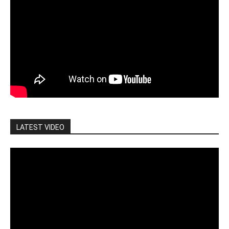
LATEST VIDEO