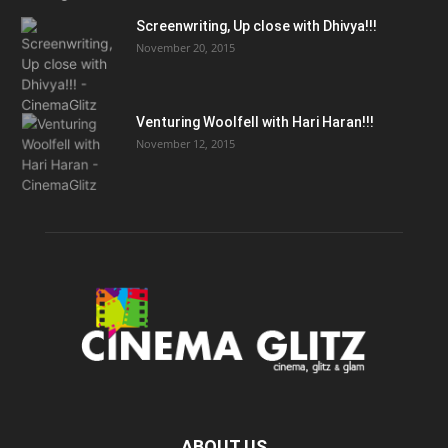
Screenwriting, Up close with Dhivya!!!
November 20, 2015
Venturing Woolfell with Hari Haran!!!
November 12, 2015
ABOUT US