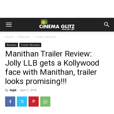
Home
Reviews
Trailer Reviews
Reviews
Trailer Reviews
Manithan Trailer Review:
Jolly LLB gets a Kollywood
face with Manithan, trailer
looks promising!!!
By
Sajid
-
April 7, 2016