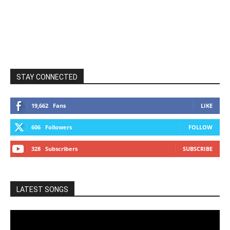
STAY CONNECTED
19,662
Fans
LIKE
606
Followers
FOLLOW
328
Subscribers
SUBSCRIBE
LATEST SONGS