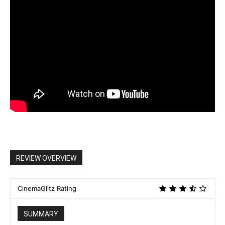
REVIEW OVERVIEW
CinemaGlitz Rating
SUMMARY