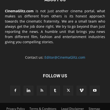
CinemaGlitz.com
is not just another cinema portal, what
makes us different from others is its honest approach
towards the cinematic fraternity. We are a small team who
always get the job done right. We try to go beyond than just
reporting the news. A humble unit that brings you news
from different film, fashion and entertainment industries
giving you compelling stories.
Contact us:
Editor@CinemaGlitz.com
FOLLOW US
Privacy Policy
Terms & Conditions
Legal Disclaimer
Sitemap