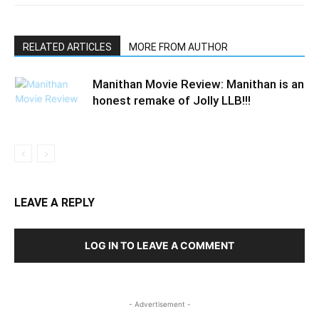
RELATED ARTICLES
MORE FROM AUTHOR
Manithan Movie Review: Manithan is an
honest remake of Jolly LLB!!!
LEAVE A REPLY
LOG IN TO LEAVE A COMMENT
- Advertisement -