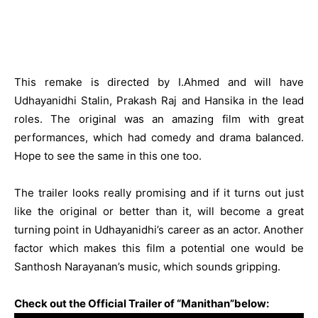
This remake is directed by I.Ahmed and will have
Udhayanidhi Stalin, Prakash Raj and Hansika in the lead
roles. The original was an amazing film with great
performances, which had comedy and drama balanced.
Hope to see the same in this one too.
The trailer looks really promising and if it turns out just
like the original or better than it, will become a great
turning point in Udhayanidhi’s career as an actor. Another
factor which makes this film a potential one would be
Santhosh Narayanan’s music, which sounds gripping.
Check out the Official Trailer of “Manithan”below: