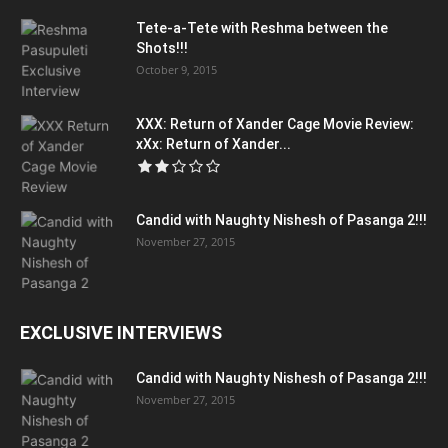
Tete-a-Tete with Reshma between the
Shots!!!
October 9, 2015
XXX: Return of Xander Cage Movie Review:
xXx: Return of Xander...
Candid with Naughty Nishesh of Pasanga 2!!!
November 27, 2015
EXCLUSIVE INTERVIEWS
Candid with Naughty Nishesh of Pasanga 2!!!
November 27, 2015