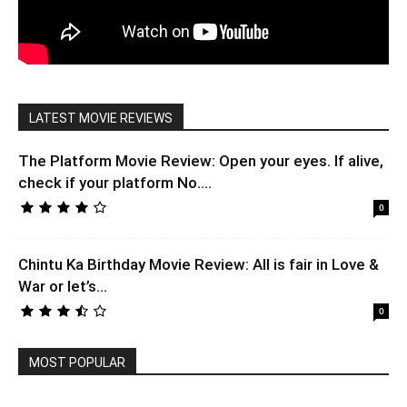
LATEST MOVIE REVIEWS
The Platform Movie Review: Open your eyes. If alive,
check if your platform No....
0
Chintu Ka Birthday Movie Review: All is fair in Love &
War or let’s...
0
MOST POPULAR