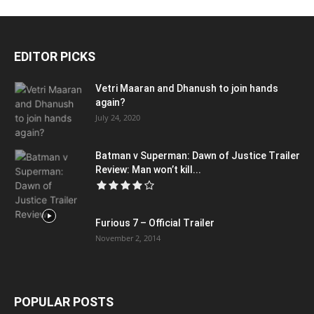
EDITOR PICKS
Vetri Maaran and Dhanush to join hands
again?
July 24, 2020
Batman v Superman: Dawn of Justice Trailer
Review: Man won’t kill...
Furious 7 – Official Trailer
November 2, 2014
POPULAR POSTS