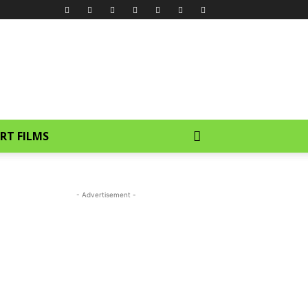
RT FILMS
- Advertisement -