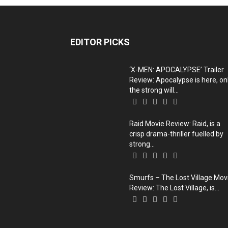
EDITOR PICKS
‘X-MEN: APOCALYPSE’ Trailer
Review: Apocalypse is here, on
the strong will...
Raid Movie Review: Raid, is a
crisp drama-thriller fuelled by
strong...
Smurfs – The Lost Village Mov
Review: The Lost Village, is...