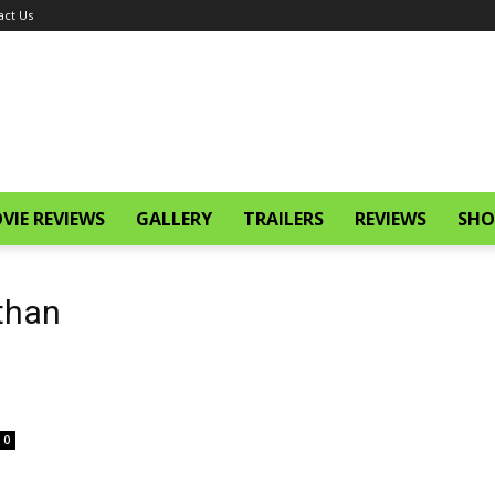
act Us
VIE REVIEWS
GALLERY
TRAILERS
REVIEWS
SHO
than
0