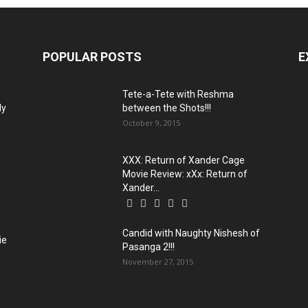
POPULAR POSTS
E
Tete-a-Tete with Reshma
ly
between the Shots!!!
October 9, 2015
XXX: Return of Xander Cage
Movie Review: xXx: Return of
Xander...
Candid with Naughty Nishesh of
ie
Pasanga 2!!!
November 27, 2015