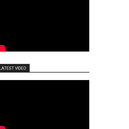
LATEST VIDEO