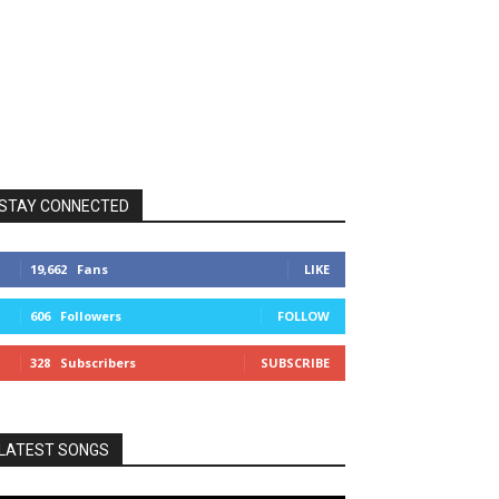
STAY CONNECTED
19,662
Fans
LIKE
606
Followers
FOLLOW
328
Subscribers
SUBSCRIBE
LATEST SONGS