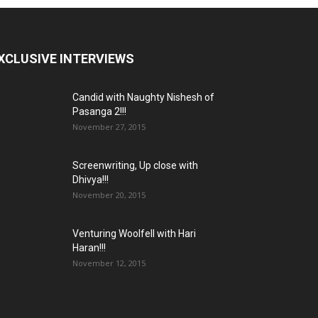
XCLUSIVE INTERVIEWS
Candid with Naughty Nishesh of
Pasanga 2!!!
November 27, 2015
Screenwriting, Up close with
Dhivya!!!
November 20, 2015
Venturing Woolfell with Hari
Haran!!!
November 12, 2015