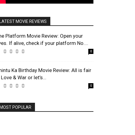
LATEST MOVIE REVIEWS
he Platform Movie Review: Open your
es. If alive, check if your platform No....
0
hintu Ka Birthday Movie Review: All is fair
 Love & War or let’s...
0
MOST POPULAR