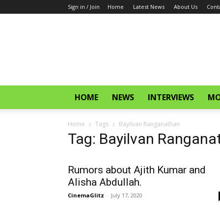
Sign in / Join
Home
Latest News
About Us
Cont
CinemaGlitz.com
HOME
NEWS
INTERVIEWS
MO
Home
Tags
Bayilvan Ranganathan
Tag: Bayilvan Rangana
Rumors about Ajith Kumar and
Alisha Abdullah.
CinemaGlitz
-
July 17, 2020