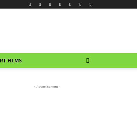
RT FILMS
- Advertisement -