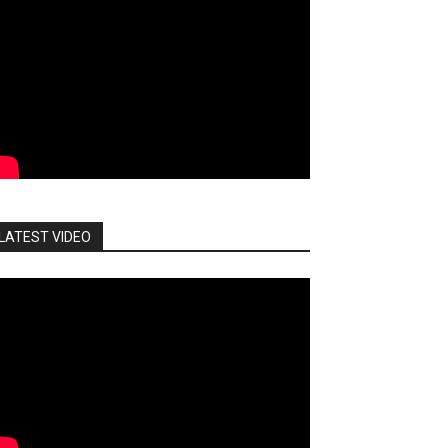
LATEST VIDEO