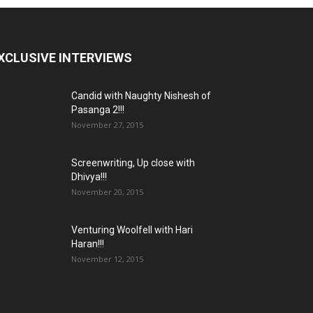
XCLUSIVE INTERVIEWS
Candid with Naughty Nishesh of
Pasanga 2!!!
November 27, 2015
Screenwriting, Up close with
Dhivya!!!
November 20, 2015
Venturing Woolfell with Hari
Haran!!!
November 12, 2015