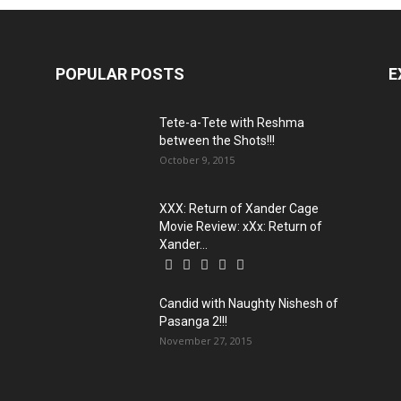
POPULAR POSTS
E
Tete-a-Tete with Reshma
between the Shots!!!
October 9, 2015
XXX: Return of Xander Cage
Movie Review: xXx: Return of
Xander...
Candid with Naughty Nishesh of
Pasanga 2!!!
November 27, 2015