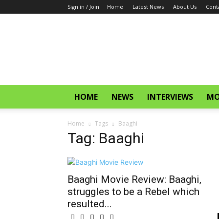
Sign in / Join
Home
Latest News
About Us
Cont
CinemaGlitz.com
HOME
NEWS
INTERVIEWS
MO
Home
Tags
Baaghi
Tag: Baaghi
Baaghi Movie Review: Baaghi,
struggles to be a Rebel which
resulted...