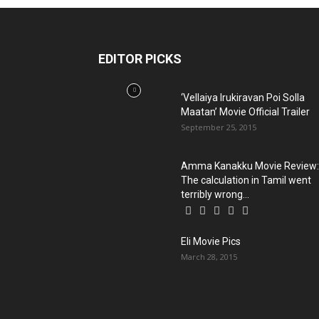
EDITOR PICKS
‘Vellaiya Irukiravan Poi Solla
Maatan’ Movie Official Trailer
September 25, 2015
Amma Kanakku Movie Review:
The calculation in Tamil went
terribly wrong...
Eli Movie Pics
March 28, 2015