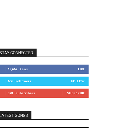
STAY CONNECTED
19,662
Fans
LIKE
606
Followers
FOLLOW
328
Subscribers
SUBSCRIBE
LATEST SONGS