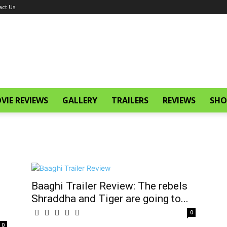
act Us
VIE REVIEWS
GALLERY
TRAILERS
REVIEWS
SHO
Baaghi Trailer Review: The rebels
Shraddha and Tiger are going to...
0
0