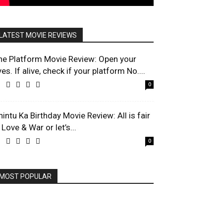
LATEST MOVIE REVIEWS
he Platform Movie Review: Open your
es. If alive, check if your platform No....
0
hintu Ka Birthday Movie Review: All is fair
 Love & War or let’s...
0
MOST POPULAR