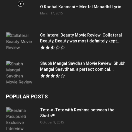
O Kadhal Kanmani – Mental Manadhil Lyric
March 17, 2015
Collateral Beauty Movie Review: Collateral
Beauty, Beauty was most definitely kept...
Shubh Mangal Savdhan Movie Review: Shubh
Mangal Saavdhan, a perfect comical...
POPULAR POSTS
Tete-a-Tete with Reshma between the
Shots!!!
October 9, 2015