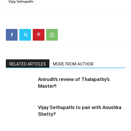
Vijay Sethupathi
RELATED ARTICLES
MORE FROM AUTHOR
Anirudh’s review of Thalapathy’s
Master!!
Vijay Sethupathi to pair with Anushka
Shetty?