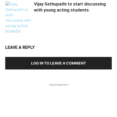
Vijay Sethupathi to start discussing
with young acting students.
LEAVE A REPLY
LOG IN TO LEAVE A COMMENT
- Advertisement -