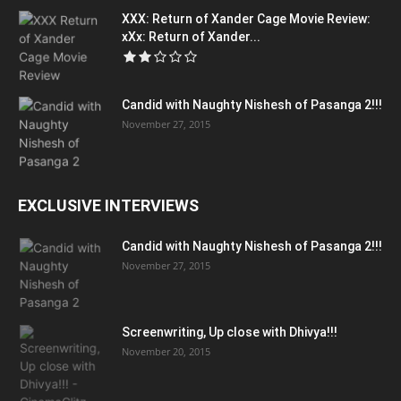
XXX: Return of Xander Cage Movie Review:
xXx: Return of Xander...
Candid with Naughty Nishesh of Pasanga 2!!!
November 27, 2015
EXCLUSIVE INTERVIEWS
Candid with Naughty Nishesh of Pasanga 2!!!
November 27, 2015
Screenwriting, Up close with Dhivya!!!
November 20, 2015