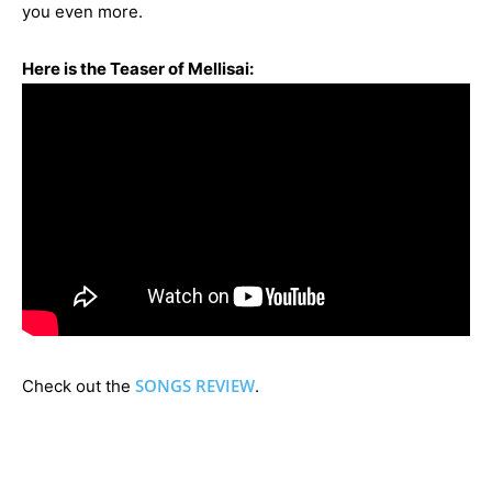
you even more.
Here is the Teaser of Mellisai:
SONGS REVIEW
Check out the
.