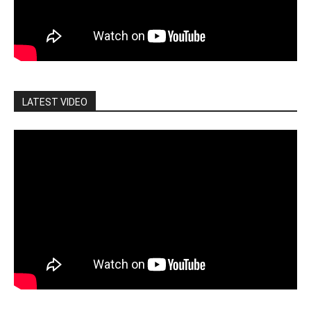
LATEST VIDEO