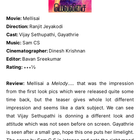
Movie:
Mellisai
Direction:
Ranjit Jeyakodi
Cast:
Vijay Sethupathi, Gayathrie
Music:
Sam CS
Cinematographer:
Dinesh Krishnan
Editor:
Bavan Sreekumar
Rating:
∗∗∗½
Review:
Mellisai a
Melody
….. that was the impression
from the first look pics which were released quite some
time back, but the teaser gives whole lot different
impression and seems like a dark subject. We can see
that Vijay Sethupathi is donning a different look and
attitude which was not seen before on screen. Gayathrie
is seen after a small gap, hope this one puts her limelight.