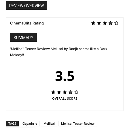
REVIEW OVERVIEW
CinemaGlitz Rating
SUMMARY
'Mellisai' Teaser Review: Mellisai by Ranjit seems like a Dark
Melody!!
3.5
OVERALL SCORE
TAGS
Gayathrie
Mellisai
Mellisai Teaser Review