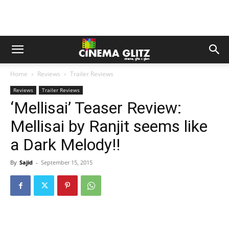
Home
Reviews
Trailer Reviews
Reviews
Trailer Reviews
‘Mellisai’ Teaser Review:
Mellisai by Ranjit seems like
a Dark Melody!!
By
Sajid
-
September 15, 2015