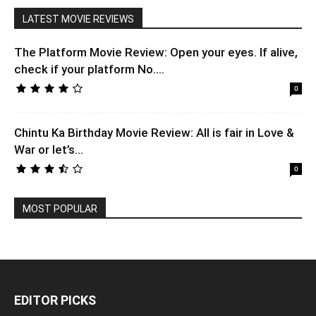
LATEST MOVIE REVIEWS
The Platform Movie Review: Open your eyes. If alive,
check if your platform No....
0
Chintu Ka Birthday Movie Review: All is fair in Love &
War or let’s...
0
MOST POPULAR
EDITOR PICKS