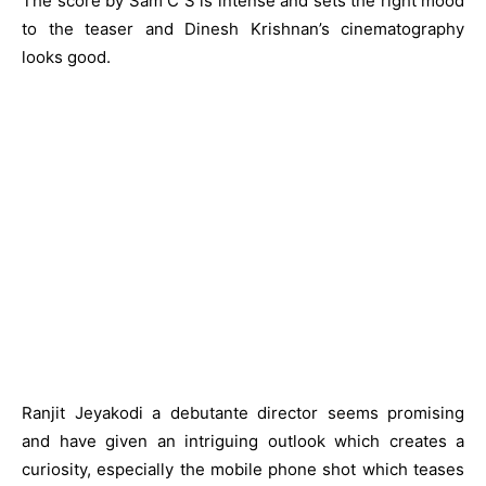
The score by Sam C S is intense and sets the right mood
to the teaser and Dinesh Krishnan’s cinematography
looks good.
Ranjit Jeyakodi a debutante director seems promising
and have given an intriguing outlook which creates a
curiosity, especially the mobile phone shot which teases