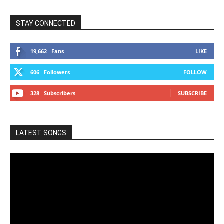
STAY CONNECTED
19,662
Fans
LIKE
606
Followers
FOLLOW
328
Subscribers
SUBSCRIBE
LATEST SONGS