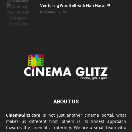
Venturing Woolfell with Hari Haran!!!
November 12, 2015
ABOUT US
CinemaGlitz.com
is not just another cinema portal, what
makes us different from others is its honest approach
towards the cinematic fraternity. We are a small team who