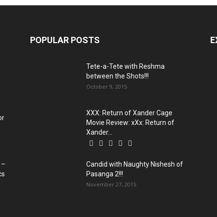
POPULAR POSTS
E
Tete-a-Tete with Reshma
between the Shots!!!
October 9, 2015
XXX: Return of Xander Cage
or
Movie Review: xXx: Return of
Xander...
 –
Candid with Naughty Nishesh of
cs
Pasanga 2!!!
November 27, 2015