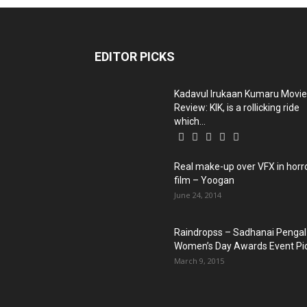
EDITOR PICKS
Kadavul Irukaan Kumaru Movie
Review: KIK, is a rollicking ride
which...
Real make-up over VFX in horr
film – Yoogan
June 24, 2014
Raindropss – Sadhanai Pengal
Women’s Day Awards Event Pi
March 9, 2015