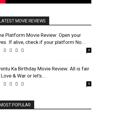
LATEST MOVIE REVIEWS
he Platform Movie Review: Open your
es. If alive, check if your platform No....
0
hintu Ka Birthday Movie Review: All is fair
 Love & War or let’s...
0
MOST POPULAR