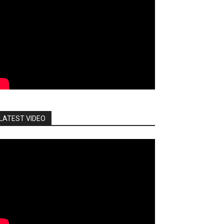
LATEST VIDEO