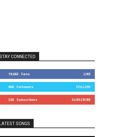
STAY CONNECTED
19,662
Fans
LIKE
606
Followers
FOLLOW
328
Subscribers
SUBSCRIBE
LATEST SONGS