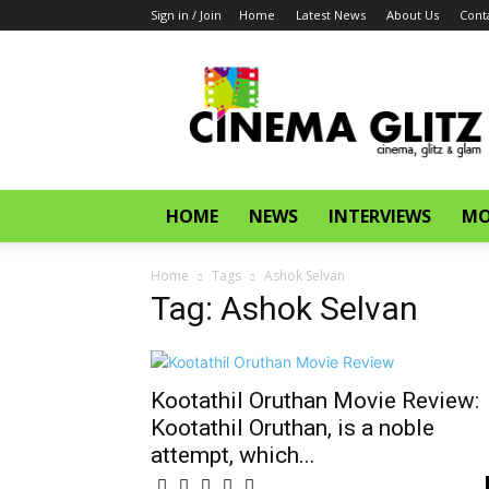
Sign in / Join
Home
Latest News
About Us
Cont
CinemaGlitz.com
HOME
NEWS
INTERVIEWS
MO
Home
Tags
Ashok Selvan
Tag: Ashok Selvan
Kootathil Oruthan Movie Review:
Kootathil Oruthan, is a noble
attempt, which...