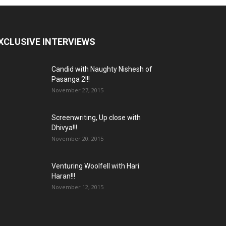
XCLUSIVE INTERVIEWS
Candid with Naughty Nishesh of
Pasanga 2!!!
November 27, 2015
Screenwriting, Up close with
Dhivya!!!
November 20, 2015
Venturing Woolfell with Hari
Haran!!!
November 12, 2015