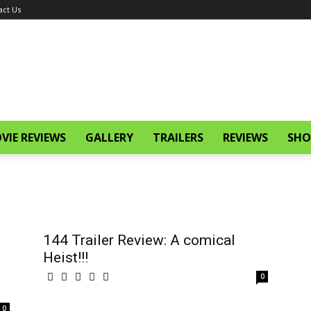
act Us
VIE REVIEWS
GALLERY
TRAILERS
REVIEWS
SHO
144 Trailer Review: A comical
Heist!!!
0
0