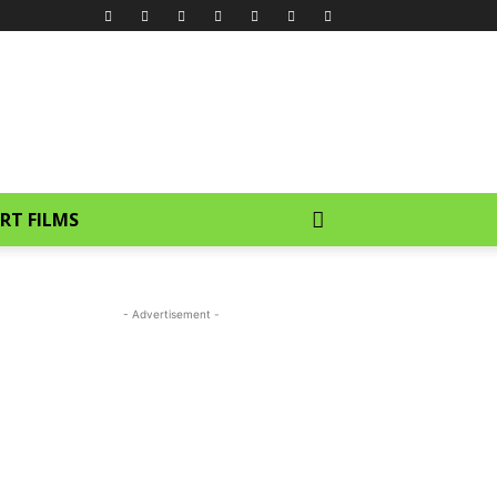
RT FILMS
- Advertisement -