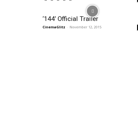
‘144’ Official Trailer
CinemaGlitz
-
November 12, 2015